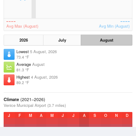
Avg Max (August)
Avg Min (August)
2026
July
August
Lowest
5 August, 2026
73.4 °F
Average
August
81.3 °F
Highest
4 August, 2026
89.2 °F
Climate
(2021–2026)
Venice Municipal Airport (3.7 miles)
J
F
M
A
M
J
J
A
S
O
N
D