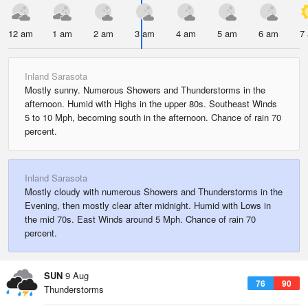
12 am
1 am
2 am
3 am
4 am
5 am
6 am
7
Inland Sarasota
Mostly sunny. Numerous Showers and Thunderstorms in the
afternoon. Humid with Highs in the upper 80s. Southeast Winds
5 to 10 Mph, becoming south in the afternoon. Chance of rain 70
percent.
Inland Sarasota
Mostly cloudy with numerous Showers and Thunderstorms in the
Evening, then mostly clear after midnight. Humid with Lows in
the mid 70s. East Winds around 5 Mph. Chance of rain 70
percent.
SUN
9 Aug
76
90
Thunderstorms