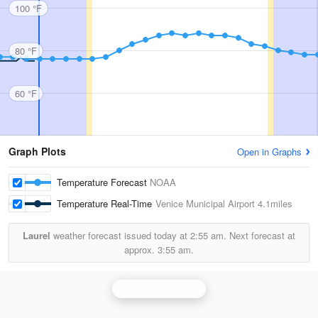
100 °F
80 °F
60 °F
Graph Plots
Open in Graphs
Temperature Forecast
NOAA
Temperature Real-Time
Venice Municipal Airport
4.1miles
Laurel
weather forecast issued today at
2:55 am.
Next forecast at
approx.
3:55 am.
Tampa Bay Radar