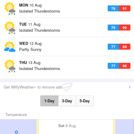
MON
10 Aug
76
91
Isolated Thunderstorms
TUE
11 Aug
76
90
Isolated Thunderstorms
WED
12 Aug
77
89
Partly Sunny
THU
13 Aug
77
90
Isolated Thunderstorms
Get WillyWeather+ to remove ads
1-Day
3-Day
5-Day
Temperature
Sat
8 Aug