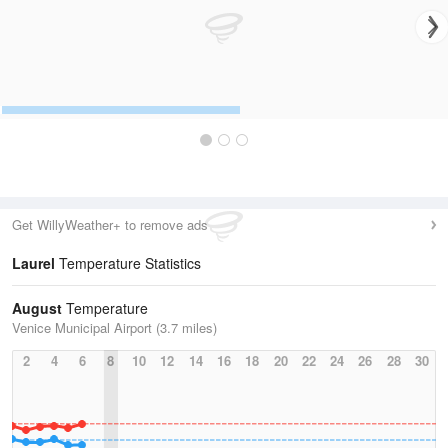
Get WillyWeather+ to remove ads
Laurel
Temperature Statistics
August
Temperature
Venice Municipal Airport (3.7 miles)
2
4
6
8
10
12
14
16
18
20
22
24
26
28
30