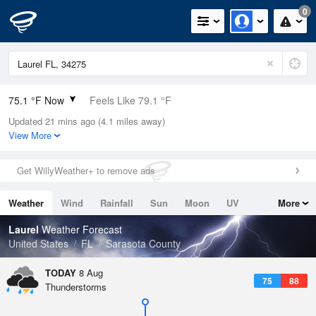
0
75.1 °F Now
Feels Like 79.1 °F
Updated 21 mins ago (4.1 miles away)
Relative Humidity
89%
View More
Rain Today
0in (0in Last Hour)
Get WillyWeather+ to remove ads
Wind
ENE
8.1mph
Weather
Wind
Rainfall
Sun
Moon
UV
More
Dew Point
71.5 °F
Tides
Swell
Laurel
Weather Forecast
Pressure
United States
FL
Sarasota County
1016.9 hPa
TODAY
8 Aug
75
88
Thunderstorms