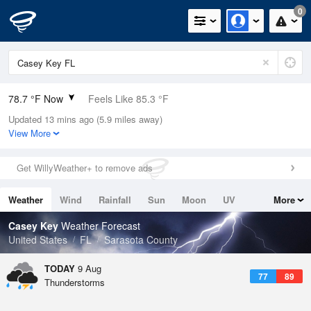
0
78.7 °F Now
Feels Like 85.3 °F
Updated 13 mins ago (5.9 miles away)
Relative Humidity
89%
View More
Rain Today
0in (0in Last Hour)
Get WillyWeather+ to remove ads
Wind
ENE
6.9mph
Weather
Wind
Rainfall
Sun
Moon
UV
More
Dew Point
75.1 °F
Tides
Swell
Casey Key
Weather Forecast
Pressure
United States
FL
Sarasota County
1019 hPa
TODAY
9 Aug
77
89
Thunderstorms