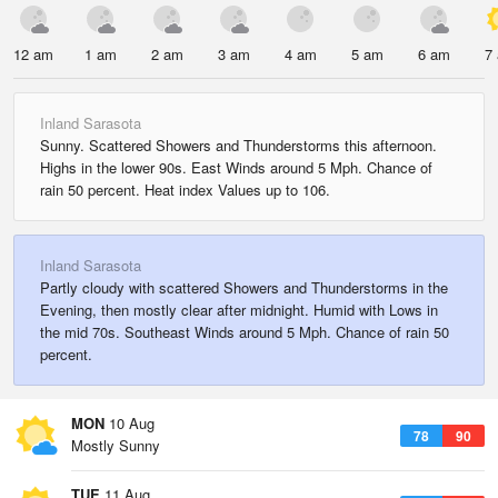
12 am
1 am
2 am
3 am
4 am
5 am
6 am
7
Inland Sarasota
Sunny. Scattered Showers and Thunderstorms this afternoon.
Highs in the lower 90s. East Winds around 5 Mph. Chance of
rain 50 percent. Heat index Values up to 106.
Inland Sarasota
Partly cloudy with scattered Showers and Thunderstorms in the
Evening, then mostly clear after midnight. Humid with Lows in
the mid 70s. Southeast Winds around 5 Mph. Chance of rain 50
percent.
MON
10 Aug
78
90
Mostly Sunny
TUE
11 Aug