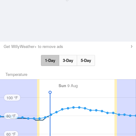
Get WillyWeather+ to remove ads
1-Day
3-Day
5-Day
Temperature
Sun
9 Aug
100 °F
80 °F
60 °F