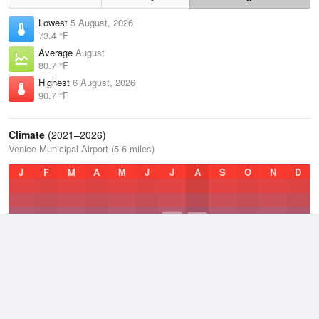
Lowest
5 August, 2026
73.4 °F
Average
August
80.7 °F
Highest
6 August, 2026
90.7 °F
Climate
(2021–2026)
Venice Municipal Airport (5.6 miles)
J
F
M
A
M
J
J
A
S
O
N
D