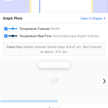
Graph Plots
Open in Graphs
Temperature Forecast
NOAA
Temperature Real-Time
Venice Municipal Airport
5.9miles
Casey Key
weather forecast issued today at
8:47 am.
Next forecast
at approx.
9:47 am.
Tampa Bay Radar