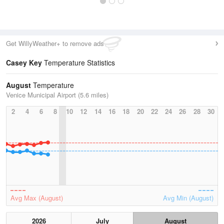
Get WillyWeather+ to remove ads
Casey Key
Temperature Statistics
August
Temperature
Venice Municipal Airport (5.6 miles)
2
4
6
8
10
12
14
16
18
20
22
24
26
28
30
Avg Max (August)
Avg Min (August)
2026
July
August