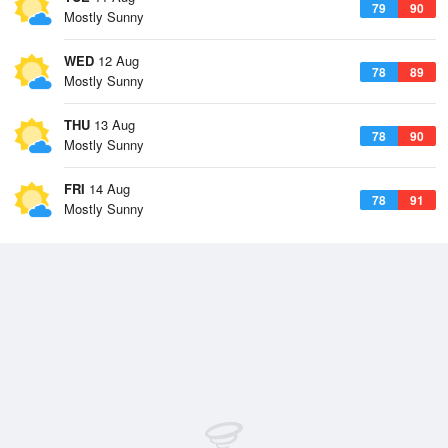
79
90
Mostly Sunny
WED
12 Aug
78
89
Mostly Sunny
THU
13 Aug
78
90
Mostly Sunny
FRI
14 Aug
78
91
Mostly Sunny