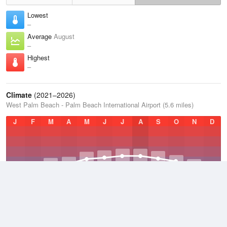
Lowest
–
Average
August
–
Highest
–
Climate
(2021–2026)
West Palm Beach - Palm Beach International Airport (5.6 miles)
J
F
M
A
M
J
J
A
S
O
N
D