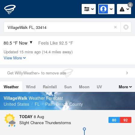
0
80.5 °F Now
Feels Like 92.5 °F
Updated 15 mins ago (14.4 miles away)
Relative Humidity
94%
View More
Rain Today
0in (0in Last Hour)
Get WillyWeather+ to remove ads
Wind
ESE
1.1mph
Weather
Wind
Rainfall
Sun
Moon
UV
More
Dew Point
78.7 °F
Tides
Swell
VillageWalk
Weather Forecast
Pressure
United States
FL
Palm Beach County
1017.6 hPa
TODAY
8 Aug
80
92
Slight Chance Thunderstorms