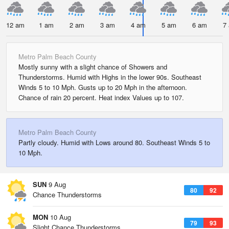
12 am
1 am
2 am
3 am
4 am
5 am
6 am
7
Metro Palm Beach County
Mostly sunny with a slight chance of Showers and
Thunderstorms. Humid with Highs in the lower 90s. Southeast
Winds 5 to 10 Mph. Gusts up to 20 Mph in the afternoon.
Chance of rain 20 percent. Heat index Values up to 107.
Metro Palm Beach County
Partly cloudy. Humid with Lows around 80. Southeast Winds 5 to
10 Mph.
SUN
9 Aug
80
92
Chance Thunderstorms
MON
10 Aug
79
93
Slight Chance Thunderstorms