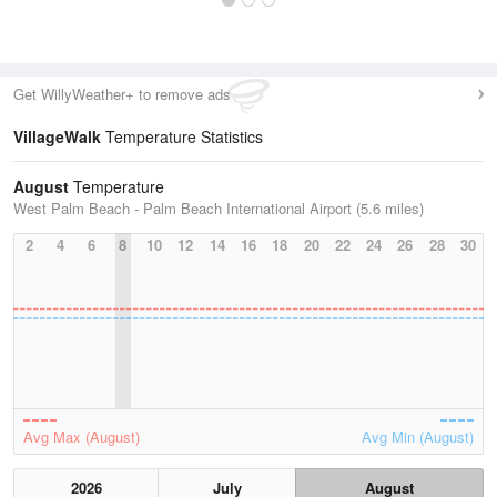
Get WillyWeather+ to remove ads
VillageWalk
Temperature Statistics
August
Temperature
West Palm Beach - Palm Beach International Airport (5.6 miles)
2
4
6
8
10
12
14
16
18
20
22
24
26
28
30
Avg Max (August)
Avg Min (August)
2026
July
August