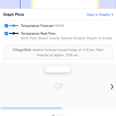
Graph Plots
Open in Graphs
Temperature Forecast
NOAA
Temperature Real-Time
North Palm Beach County General Aviation Airport
14.4miles
VillageWalk
weather forecast issued today at
4:05 am.
Next
forecast at approx.
5:05 am.
Miami Radar