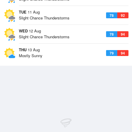
TUE
11 Aug
78
92
Slight Chance Thunderstorms
WED
12 Aug
78
94
Slight Chance Thunderstorms
THU
13 Aug
79
94
Mostly Sunny