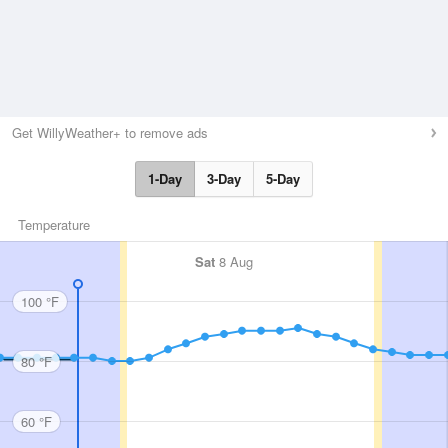
Get WillyWeather+ to remove ads
1-Day
3-Day
5-Day
Temperature
Sat
8 Aug
100 °F
80 °F
60 °F