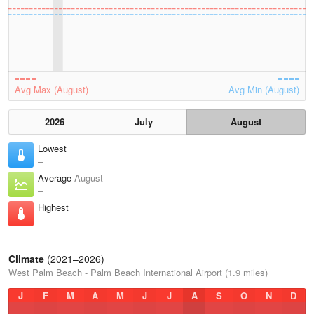
Avg Max (August)
Avg Min (August)
2026
July
August
Lowest
–
Average
August
–
Highest
–
Climate
(2021–2026)
West Palm Beach - Palm Beach International Airport (1.9 miles)
J
F
M
A
M
J
J
A
S
O
N
D