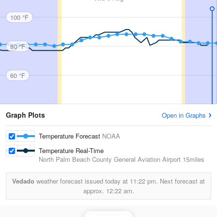
100 °F
80 °F
60 °F
Graph Plots
Open in Graphs
Temperature Forecast
NOAA
Temperature Real-Time
North Palm Beach County General Aviation Airport
15miles
Vedado
weather forecast issued today at
11:22 pm.
Next forecast at
approx.
12:22 am.