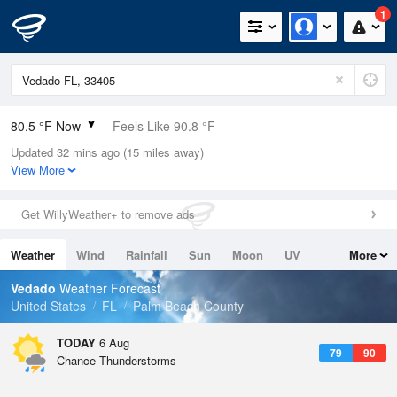
1
80.5 °F Now
Feels Like 90.8 °F
Updated 32 mins ago (15 miles away)
Relative Humidity
89%
View More
Rain Today
0.2in (0in Last Hour)
Get WillyWeather+ to remove ads
Wind
N
2.2mph
Weather
Wind
Rainfall
Sun
Moon
UV
More
Dew Point
76.9 °F
Tides
Swell
Vedado
Weather Forecast
Pressure
United States
FL
Palm Beach County
1019.6 hPa
TODAY
6 Aug
79
90
Chance Thunderstorms