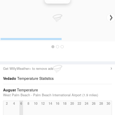
Miami Radar
Get WillyWeather+ to remove ads
Vedado
Temperature Statistics
August
Temperature
West Palm Beach - Palm Beach International Airport (1.9 miles)
2
4
6
8
10
12
14
16
18
20
22
24
26
28
30