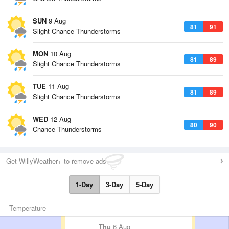
SUN
9 Aug
81
91
Slight Chance Thunderstorms
MON
10 Aug
81
89
Slight Chance Thunderstorms
TUE
11 Aug
81
89
Slight Chance Thunderstorms
WED
12 Aug
80
90
Chance Thunderstorms
Get WillyWeather+ to remove ads
1-Day
3-Day
5-Day
Temperature
Thu
6 Aug