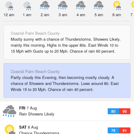
12 am
1 am
2 am
3 am
4 am
5 am
6 am
7
Coastal Palm Beach County
Mostly sunny with a chance of Thunderstorms. Showers Likely,
mainly this morning. Highs in the upper 80s. East Winds 10 to
15 Mph with Gusts up to 20 Mph. Chance of rain 60 percent.
Coastal Palm Beach County
Partly cloudy this Evening, then becoming mostly cloudy. A
chance of Showers and Thunderstorms. Lows around 80. East
Winds 15 to 20 Mph. Chance of rain 40 percent.
FRI
7 Aug
80
90
Rain Showers Likely
SAT
8 Aug
79
91
Chance Thunderstorms