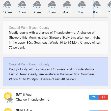
12 am
1 am
2 am
3 am
4 am
5 am
6 am
7
Coastal Palm Beach County
Mostly sunny with a chance of Thunderstorms. A chance of
Showers this Morning, then Showers likely this afternoon. Highs
in the upper 80s. Southeast Winds 10 to 15 Mph. Chance of rain
70 percent.
Coastal Palm Beach County
Partly cloudy with a chance of Showers and Thunderstorms.
Humid. Near steady temperature in the lower 80s. Southeast
Winds 15 to 20 Mph. Chance of rain 40 percent.
SAT
8 Aug
78
91
Chance Thunderstorms
SUN
9 Aug