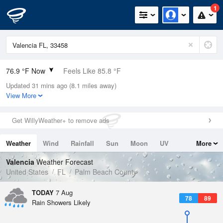
1
76.9 °F Now
Feels Like 85.8 °F
Updated 31 mins ago (8.1 miles away)
Relative Humidity
100%
View More
Rain Today
0.4in (0in Last Hour)
Get WillyWeather+ to remove ads
Wind
NE
4.7mph
Weather
Wind
Rainfall
Sun
Moon
UV
More
Dew Point
76.9 °F
Tides
Swell
Valencia
Weather Forecast
Pressure
United States
FL
Palm Beach County
1017.6 hPa
TODAY
7 Aug
78
89
Rain Showers Likely