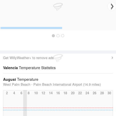
Get WillyWeather+ to remove ads
Valencia
Temperature Statistics
August
Temperature
West Palm Beach - Palm Beach International Airport (14.9 miles)
2
4
6
8
10
12
14
16
18
20
22
24
26
28
30