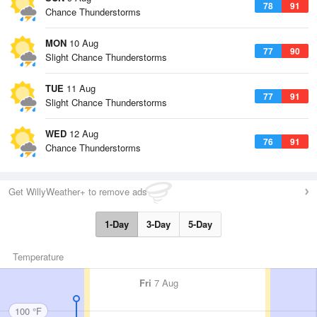
78
91
Chance Thunderstorms
MON
10 Aug
77
90
Slight Chance Thunderstorms
TUE
11 Aug
77
91
Slight Chance Thunderstorms
WED
12 Aug
76
91
Chance Thunderstorms
Get WillyWeather+ to remove ads
1-Day
3-Day
5-Day
Temperature
Fri
7 Aug
100 °F