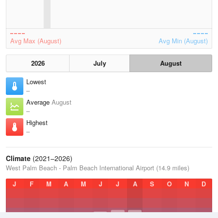
Avg Max (August)
Avg Min (August)
2026
July
August
Lowest
–
Average
August
–
Highest
–
Climate
(2021–2026)
West Palm Beach - Palm Beach International Airport (14.9 miles)
J
F
M
A
M
J
J
A
S
O
N
D