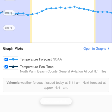
80 °F
60 °F
Graph Plots
Open in Graphs
Temperature Forecast
NOAA
Temperature Real-Time
North Palm Beach County General Aviation Airport
8.1miles
Valencia
weather forecast issued today at
5:41 am.
Next forecast at
approx.
6:41 am.
Melbourne Radar