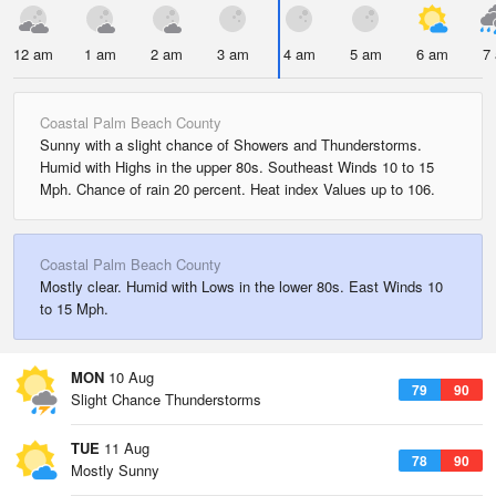
12 am
1 am
2 am
3 am
4 am
5 am
6 am
7
Coastal Palm Beach County
Sunny with a slight chance of Showers and Thunderstorms.
Humid with Highs in the upper 80s. Southeast Winds 10 to 15
Mph. Chance of rain 20 percent. Heat index Values up to 106.
Coastal Palm Beach County
Mostly clear. Humid with Lows in the lower 80s. East Winds 10
to 15 Mph.
MON
10 Aug
79
90
Slight Chance Thunderstorms
TUE
11 Aug
78
90
Mostly Sunny