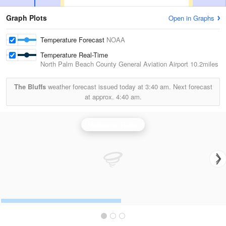
Graph Plots
Open in Graphs
Temperature Forecast
NOAA
Temperature Real-Time
North Palm Beach County General Aviation Airport
10.2miles
The Bluffs
weather forecast issued today at
3:40 am.
Next forecast
at approx.
4:40 am.
Melbourne Radar