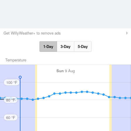
Get WillyWeather+ to remove ads
1-Day
3-Day
5-Day
Temperature
Sun
9 Aug
100 °F
80 °F
60 °F