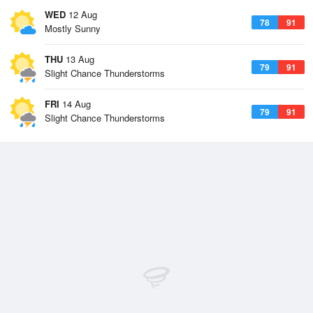
WED
12 Aug
78
91
Mostly Sunny
THU
13 Aug
79
91
Slight Chance Thunderstorms
FRI
14 Aug
79
91
Slight Chance Thunderstorms