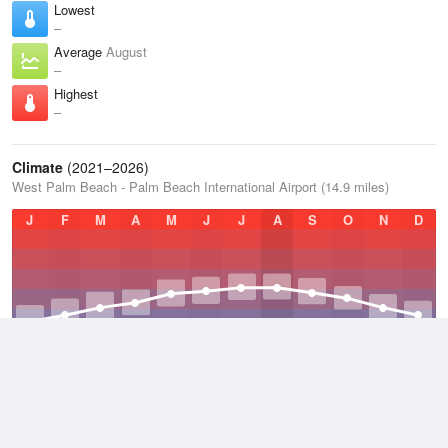
Lowest
–
Average
August
–
Highest
–
Climate
(2021–2026)
West Palm Beach - Palm Beach International Airport (14.9 miles)
J
F
M
A
M
J
J
A
S
O
N
D
Average Low
2021–2026
70.7 °F