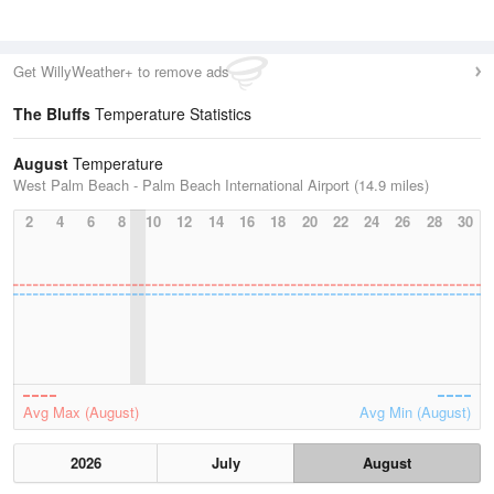
Get WillyWeather+ to remove ads
The Bluffs
Temperature Statistics
August
Temperature
West Palm Beach - Palm Beach International Airport (14.9 miles)
2
4
6
8
10
12
14
16
18
20
22
24
26
28
30
Avg Max (August)
Avg Min (August)
2026
July
August