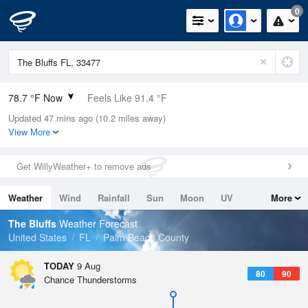
0
78.7 °F Now
Feels Like 91.4 °F
Updated 47 mins ago (10.2 miles away)
Relative Humidity
100%
View More
Rain Today
0in (0in Last Hour)
Get WillyWeather+ to remove ads
Wind
N
0mph
Weather
Wind
Rainfall
Sun
Moon
UV
More
Dew Point
78.7 °F
Tides
Swell
The Bluffs
Weather Forecast
Pressure
United States
FL
Palm Beach County
1017.9 hPa
TODAY
9 Aug
80
90
Chance Thunderstorms