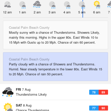
12 am
1 am
2 am
3 am
4 am
5 am
6 am
7
Coastal Palm Beach County
Mostly sunny with a chance of Thunderstorms. Showers Likely,
mainly this morning. Highs in the upper 80s. East Winds 10 to
15 Mph with Gusts up to 20 Mph. Chance of rain 60 percent.
Coastal Palm Beach County
Partly cloudy with a chance of Showers and Thunderstorms.
Humid. Near steady temperature in the lower 80s. East Winds 15
to 20 Mph. Chance of rain 50 percent.
FRI
7 Aug
78
89
Thunderstorms Likely
SAT
8 Aug
77
90
Chance Thunderstorms