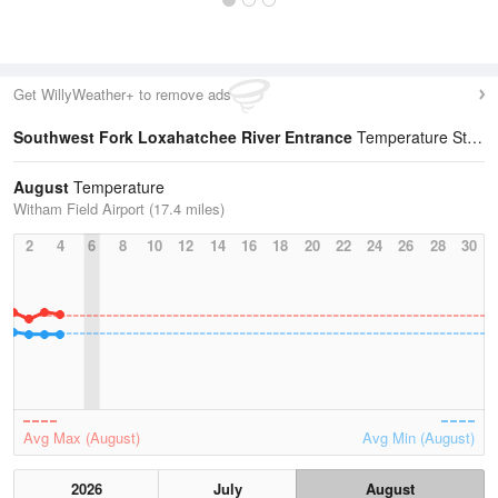
Get WillyWeather+ to remove ads
Southwest Fork Loxahatchee River Entrance
Temperature Statistics
August
Temperature
Witham Field Airport (17.4 miles)
2
4
6
8
10
12
14
16
18
20
22
24
26
28
30
Avg Max (August)
Avg Min (August)
2026
July
August