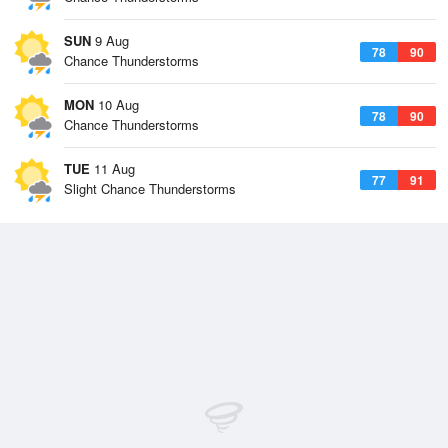
SUN
9 Aug
78
90
Chance Thunderstorms
MON
10 Aug
78
90
Chance Thunderstorms
TUE
11 Aug
77
91
Slight Chance Thunderstorms