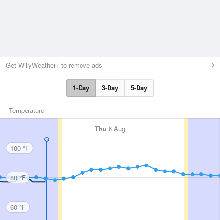
Get WillyWeather+ to remove ads
1-Day
3-Day
5-Day
Temperature
Thu
6 Aug
100 °F
80 °F
60 °F