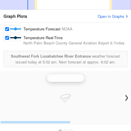
Graph Plots
Open in Graphs
Temperature Forecast
NOAA
Temperature Real-Time
North Palm Beach County General Aviation Airport
9.7miles
Southwest Fork Loxahatchee River Entrance
weather forecast
issued today at
5:02 am.
Next forecast at approx.
6:02 am.
Melbourne Radar