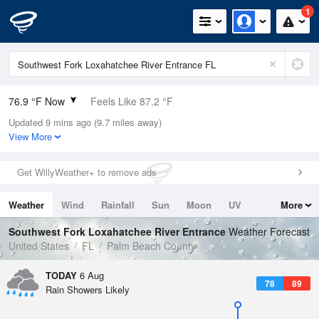
1
76.9 °F Now
Feels Like 87.2 °F
Updated 9 mins ago (9.7 miles away)
Relative Humidity
100%
View More
Rain Today
0.2in (0in Last Hour)
Get WillyWeather+ to remove ads
Wind
E
2.2mph
Weather
Wind
Rainfall
Sun
Moon
UV
More
Dew Point
76.9 °F
Tides
Swell
Southwest Fork Loxahatchee River Entrance
Weather Forecast
Pressure
United States
FL
Palm Beach County
1018.3 hPa
TODAY
6 Aug
78
89
Rain Showers Likely