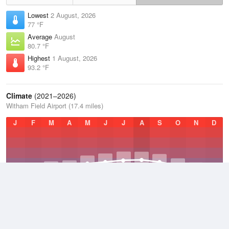
Lowest
2 August, 2026
77 °F
Average
August
80.7 °F
Highest
1 August, 2026
93.2 °F
Climate
(2021–2026)
Witham Field Airport (17.4 miles)
J
F
M
A
M
J
J
A
S
O
N
D