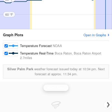
60 °F
Graph Plots
Open in Graphs
Temperature Forecast
NOAA
Temperature Real-Time
Boca Raton, Boca Raton Airport
2.7miles
Silver Palm Park
weather forecast issued today at
10:34 pm.
Next
forecast at approx.
11:34 pm.
Miami Radar