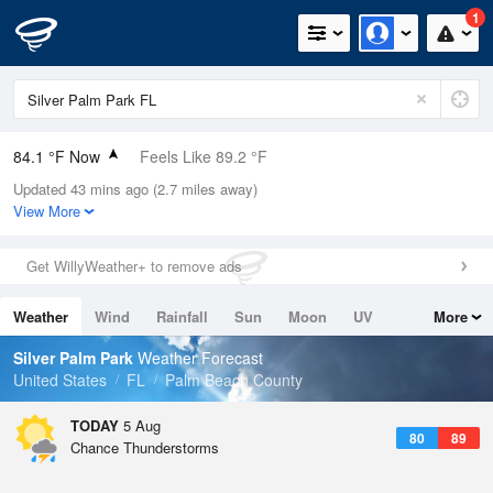
1
84.1 °F Now
Feels Like 89.2 °F
Updated 43 mins ago (2.7 miles away)
Relative Humidity
79%
View More
Rain Today
0in (0in Last Hour)
Get WillyWeather+ to remove ads
Wind
E
11.4mph
Weather
Wind
Rainfall
Sun
Moon
UV
More
Dew Point
76.9 °F
Tides
Swell
Silver Palm Park
Weather Forecast
Pressure
United States
FL
Palm Beach County
1020 hPa
TODAY
5 Aug
80
89
Chance Thunderstorms