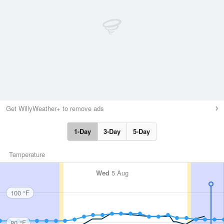
Get WillyWeather+ to remove ads
1-Day
3-Day
5-Day
Temperature
Wed
5 Aug
100 °F
80 °F