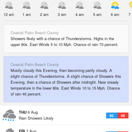
12 am
1 am
2 am
3 am
4 am
5 am
6 am
7
Coastal Palm Beach County
Showers likely with a chance of Thunderstorms. Highs in the
upper 80s. East Winds 5 to 10 Mph. Chance of rain 70 percent.
Coastal Palm Beach County
Mostly cloudy this Evening, then becoming partly cloudy. A
slight chance of Thunderstorms. A slight chance of Showers this
Evening, then a chance of Showers after midnight. Near steady
temperature in the lower 80s. East Winds 10 to 15 Mph. Chance
of rain 40 percent.
THU
6 Aug
80
88
Rain Showers Likely
FRI
7 Aug