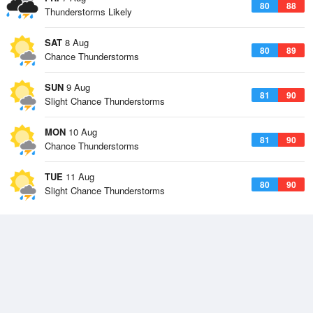
80
88
Thunderstorms Likely
SAT
8 Aug
80
89
Chance Thunderstorms
SUN
9 Aug
81
90
Slight Chance Thunderstorms
MON
10 Aug
81
90
Chance Thunderstorms
TUE
11 Aug
80
90
Slight Chance Thunderstorms