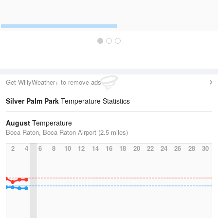
Get WillyWeather+ to remove ads
Silver Palm Park
Temperature Statistics
August
Temperature
Boca Raton, Boca Raton Airport (2.5 miles)
2
4
6
8
10
12
14
16
18
20
22
24
26
28
30