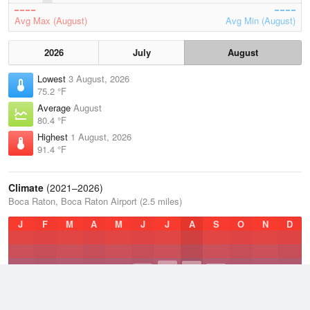
Avg Max (August)
Avg Min (August)
2026
July
August
Lowest
3 August, 2026
75.2 °F
Average
August
80.4 °F
Highest
1 August, 2026
91.4 °F
Climate
(2021–2026)
Boca Raton, Boca Raton Airport (2.5 miles)
J
F
M
A
M
J
J
A
S
O
N
D