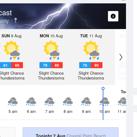
cast
unty
SUN
9 Aug
MON
10 Aug
TUE
11 Aug
WED
12 
81
88
79
88
78
90
78
9
Slight Chance
Slight Chance
Slight Chance
Slight Ch
Thunderstorms
Thunderstorms
Thunderstorms
Thunderst
Today
7 
5 am
6 am
7 am
8 am
9 am
10 am
11 am
h
Tonight 7 Aug
Coastal Palm Beach