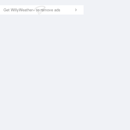
Get WillyWeather+ to remove ads