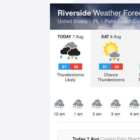
Weather Fore
Riverside
United States
FL
Palm Beach Co
TODAY
7 Aug
SAT
8 Aug
81
86
81
88
Thunderstorms
Chance
Likely
Thunderstorms
12 am
1 am
2 am
3 am
4 am
Today 7 Aug
Coastal Palm Beac