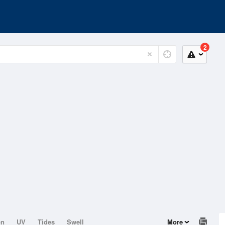
2
on
UV
Tides
Swell
More