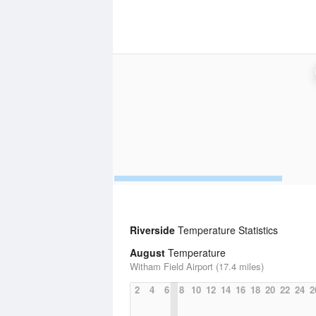
Riverside
Temperature Statistics
August
Temperature
Witham Field Airport (17.4 miles)
2
4
6
8
10
12
14
16
18
20
22
24
2