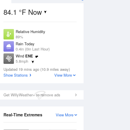
84.1 °F Now
Relative Humidity
Aug
89%
Rain Today
0.4in (0in Last Hour)
Wind
ENE
5.8mph
1
Dew Point
ance
Updated 19 mins ago (10.9 miles away)
80.5 °F
orms
Show Stations
View More
Pressure
1018.3 hPa
Aug
Get WillyWeather+ to remove ads
12 pm
1 pm
2 pm
3 pm
4 pm
5 pm
6 pm
7 p
Real-Time Extremes
View More