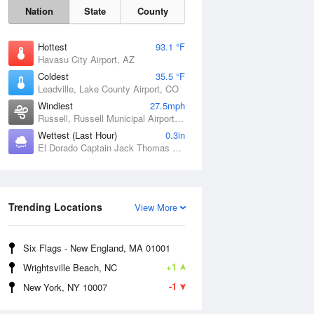
Nation
State
County
Hottest
93.1 °F
Havasu City Airport, AZ
Coldest
35.5 °F
Leadville, Lake County Airport, CO
Windiest
27.5mph
Russell, Russell Municipal Airport, KS
Wettest (Last Hour)
0.3in
El Dorado Captain Jack Thomas Airport, KS
Sat
8 Aug
Trending Locations
View More
Six Flags - New England, MA 01001
+1
Wrightsville Beach, NC
-1
New York, NY 10007