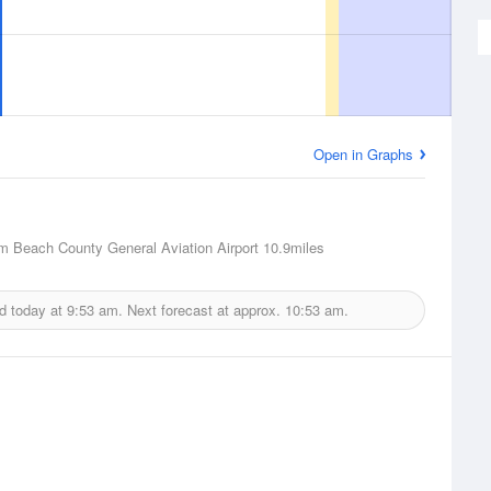
Open in Graphs
m Beach County General Aviation Airport
10.9miles
d today at
9:53 am.
Next forecast at approx.
10:53 am.