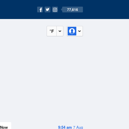
77,616
°F
Now
9:54 am
7 Aug