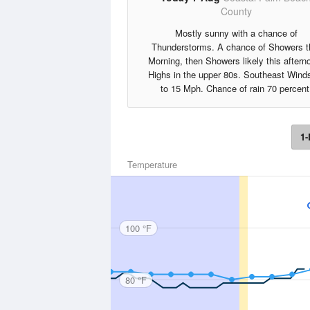
County
Mostly sunny with a chance of
Thunderstorms. A chance of Showers t
Morning, then Showers likely this aftern
Highs in the upper 80s. Southeast Wind
to 15 Mph. Chance of rain 70 percent
1-
Temperature
100 °F
80 °F