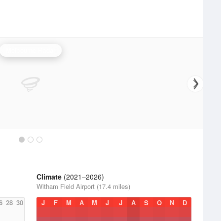
Melbourne Radar
Climate
(2021–2026)
Witham Field Airport (17.4 miles)
6
28
30
J
F
M
A
M
J
J
A
S
O
N
D