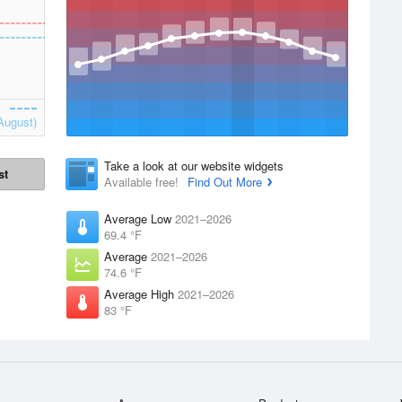
August)
Take a look at our website widgets
st
Available free!
Find Out More
Average Low
2021–2026
69.4 °F
Average
2021–2026
74.6 °F
Average High
2021–2026
83 °F