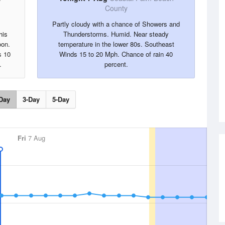
County
Partly cloudy with a chance of Showers and
his
Thunderstorms. Humid. Near steady
oon.
temperature in the lower 80s. Southeast
s 10
Winds 15 to 20 Mph. Chance of rain 40
.
percent.
Day
3-Day
5-Day
Fri
7 Aug