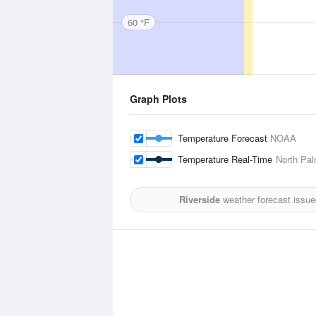
60 °F
Graph Plots
Temperature Forecast
NOAA
Temperature Real-Time
North Pal
Riverside
weather forecast issue