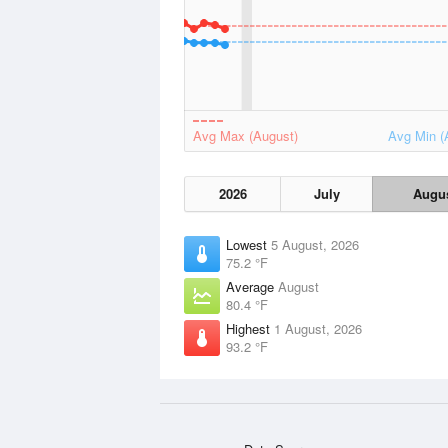
Avg Max (August)
Avg Min (
2026
July
Augu
Lowest
5 August, 2026
75.2 °F
Average
August
80.4 °F
Highest
1 August, 2026
93.2 °F