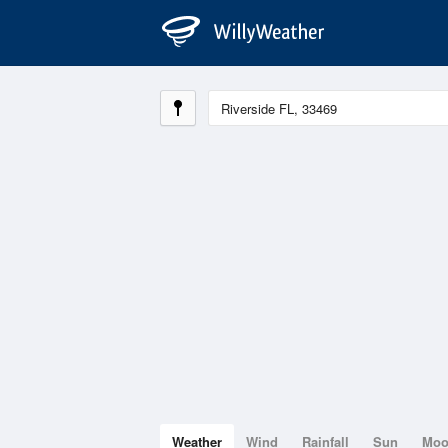
Weather
Wind
Rainfall
Sun
Mo