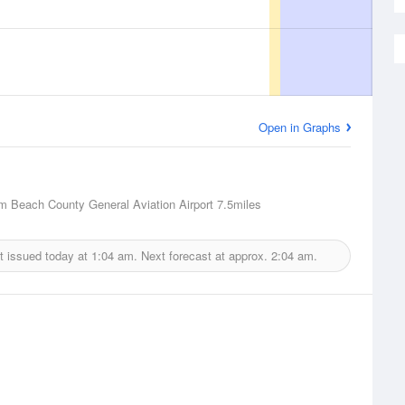
Open in Graphs
m Beach County General Aviation Airport
7.5miles
t issued today at
1:04 am.
Next forecast at approx.
2:04 am.