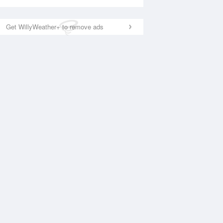
Get WillyWeather+ to remove ads