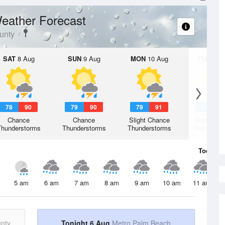
eather Forecast
unty
SAT
8 Aug
SUN
9 Aug
MON
10 Aug
TUE
11 A
78
90
79
90
79
91
78
9
Chance
Chance
Slight Chance
Slight Ch
Thunderstorms
Thunderstorms
Thunderstorms
Thunderst
Today
6 
5 am
6 am
7 am
8 am
9 am
10 am
11 am
nty
Tonight 6 Aug
Metro Palm Beach