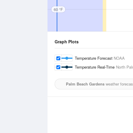
60 °F
Graph Plots
Temperature Forecast
NOAA
Temperature Real-Time
North Pal
Palm Beach Gardens
weather forecas