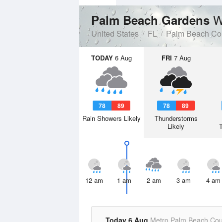
W
Palm Beach Gardens
United States
FL
Palm Beach Co
TODAY
6 Aug
FRI
7 Aug
78
89
78
89
Rain Showers Likely
Thunderstorms
Likely
12 am
1 am
2 am
3 am
4 am
Today 6 Aug
Metro Palm Beach Cou