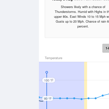
Showers likely with a chance of
Thunderstorms. Humid with Highs in t
upper 80s. East Winds 10 to 15 Mph w
Gusts up to 20 Mph. Chance of rain 6
percent.
1-
Temperature
100 °F
80 °F