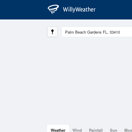
Weather
Wind
Rainfall
Sun
Mo