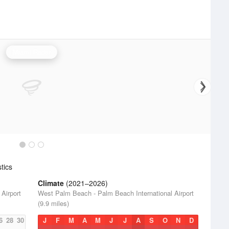
Miami Radar
tics
Climate
(2021–2026)
Airport
West Palm Beach - Palm Beach International Airport
(9.9 miles)
6
28
30
J
F
M
A
M
J
J
A
S
O
N
D