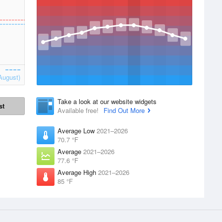
August)
Take a look at our website widgets
st
Available free!
Find Out More
Average Low
2021–2026
70.7 °F
Average
2021–2026
77.6 °F
Average High
2021–2026
85 °F