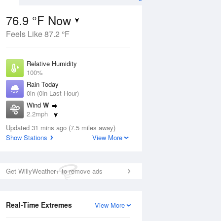
76.9 °F Now
Feels Like 87.2 °F
ug
Relative Humidity
100%
Rain Today
0in (0in Last Hour)
Wind
W
1
2.2mph
ance
orms
Dew Point
Updated 31 mins ago (7.5 miles away)
76.9 °F
Show Stations
View More
Pressure
Aug
1019.3 hPa
Get WillyWeather+ to remove ads
12 pm
1 pm
2 pm
3 pm
4 pm
5 pm
6 pm
7 p
Real-Time Extremes
View More