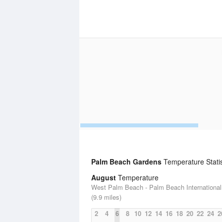
Palm Beach Gardens
Temperature Statis
August
Temperature
West Palm Beach - Palm Beach International 
(9.9 miles)
2
4
6
8
10
12
14
16
18
20
22
24
2