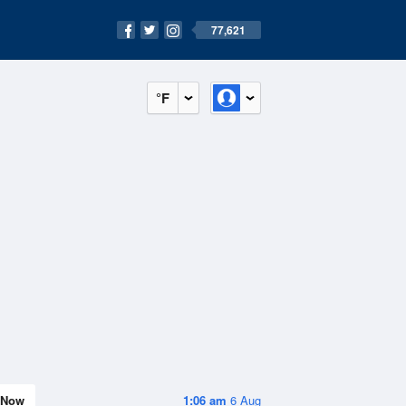
77,621
°F
Now
1:06 am
6 Aug