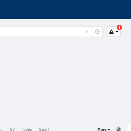
1
on
UV
Tides
Swell
More