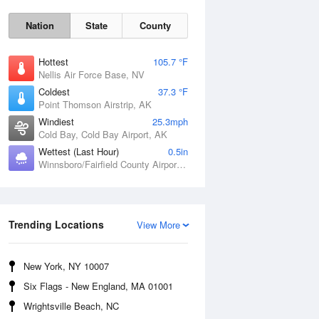
Nation
State
County
Hottest
105.7 °F
Nellis Air Force Base, NV
Coldest
37.3 °F
Point Thomson Airstrip, AK
Windiest
25.3mph
Cold Bay, Cold Bay Airport, AK
Wettest (Last Hour)
0.5in
Winnsboro/Fairfield County Airport, SC
Fri
7 Aug
Trending Locations
View More
New York, NY 10007
Six Flags - New England, MA 01001
Wrightsville Beach, NC