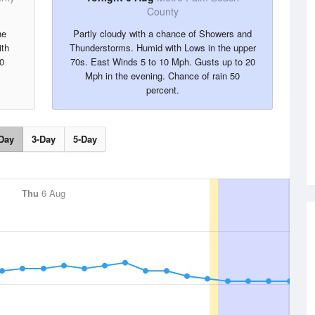
County
he
Partly cloudy with a chance of Showers and
ith
Thunderstorms. Humid with Lows in the upper
0
70s. East Winds 5 to 10 Mph. Gusts up to 20
Mph in the evening. Chance of rain 50
percent.
Day
3-Day
5-Day
Thu
6 Aug