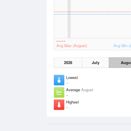
Avg Max (August)
Avg Min (
2026
July
Augu
Lowest
–
Average
August
–
Highest
–