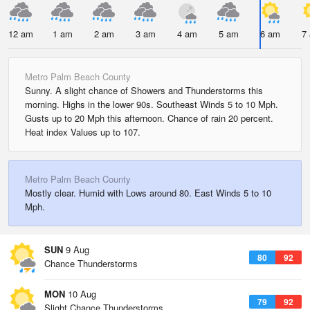
12 am
1 am
2 am
3 am
4 am
5 am
6 am
7
Metro Palm Beach County
Sunny. A slight chance of Showers and Thunderstorms this
morning. Highs in the lower 90s. Southeast Winds 5 to 10 Mph.
Gusts up to 20 Mph this afternoon. Chance of rain 20 percent.
Heat index Values up to 107.
Metro Palm Beach County
Mostly clear. Humid with Lows around 80. East Winds 5 to 10
Mph.
SUN
9 Aug
80
92
Chance Thunderstorms
MON
10 Aug
79
92
Slight Chance Thunderstorms