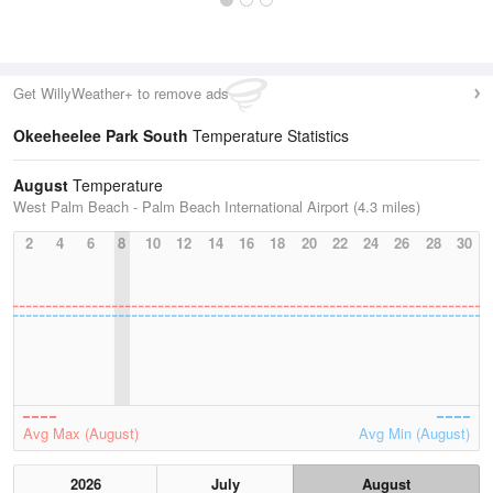
Get WillyWeather+ to remove ads
Okeeheelee Park South
Temperature Statistics
August
Temperature
West Palm Beach - Palm Beach International Airport (4.3 miles)
2
4
6
8
10
12
14
16
18
20
22
24
26
28
30
Avg Max (August)
Avg Min (August)
2026
July
August