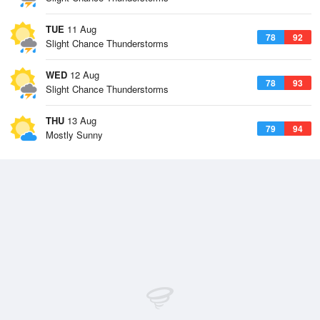
TUE
11 Aug
78
92
Slight Chance Thunderstorms
WED
12 Aug
78
93
Slight Chance Thunderstorms
THU
13 Aug
79
94
Mostly Sunny