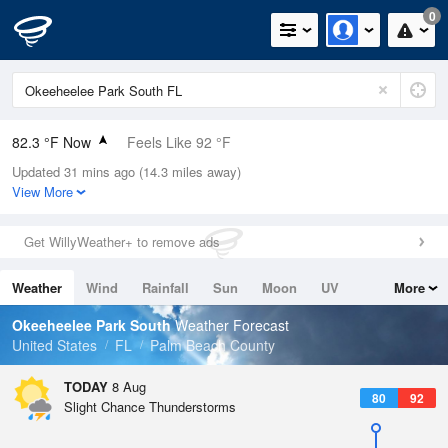
0
82.3 °F Now
Feels Like 92 °F
Updated 31 mins ago (14.3 miles away)
Relative Humidity
84%
View More
Rain Today
0in (0in Last Hour)
Get WillyWeather+ to remove ads
Wind
ESE
3.4mph
Weather
Wind
Rainfall
Sun
Moon
UV
More
Dew Point
76.9 °F
Tides
Swell
Okeeheelee Park South
Weather Forecast
Pressure
United States
FL
Palm Beach County
1017.3 hPa
TODAY
8 Aug
80
92
Slight Chance Thunderstorms