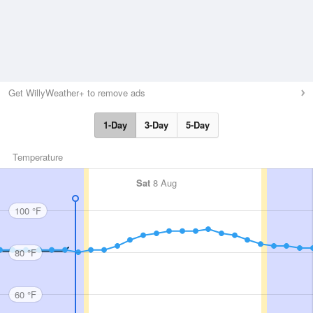
Get WillyWeather+ to remove ads
1-Day
3-Day
5-Day
Temperature
Sat
8 Aug
100 °F
80 °F
60 °F