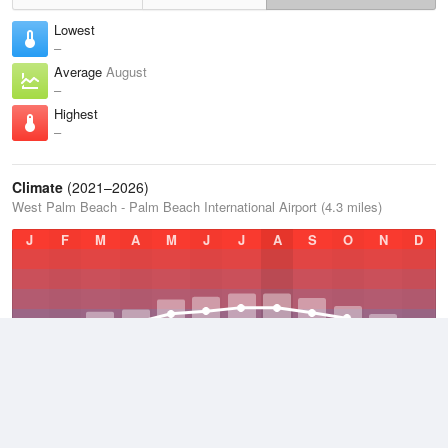
Lowest
–
Average
August
–
Highest
–
Climate
(2021–2026)
West Palm Beach - Palm Beach International Airport (4.3 miles)
J
F
M
A
M
J
J
A
S
O
N
D