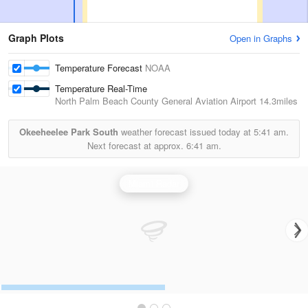
Graph Plots
Open in Graphs
Temperature Forecast
NOAA
Temperature Real-Time
North Palm Beach County General Aviation Airport
14.3miles
Okeeheelee Park South
weather forecast issued today at
5:41 am.
Next forecast at approx.
6:41 am.
Miami Radar