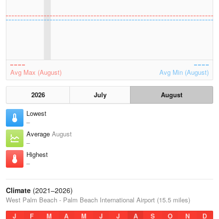
Avg Max (August)
Avg Min (August)
2026
July
August
Lowest
–
Average
August
–
Highest
–
Climate
(2021–2026)
West Palm Beach - Palm Beach International Airport (15.5 miles)
J
F
M
A
M
J
J
A
S
O
N
D