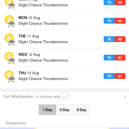
79
90
Slight Chance Thunderstorms
MON
10 Aug
79
90
Slight Chance Thunderstorms
TUE
11 Aug
78
90
Slight Chance Thunderstorms
WED
12 Aug
78
91
Slight Chance Thunderstorms
THU
13 Aug
79
91
Slight Chance Thunderstorms
Get WillyWeather+ to remove ads
1-Day
3-Day
5-Day
Temperature