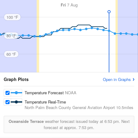
Fri
7 Aug
100 °F
80 °F
60 °F
Graph Plots
Open in Graphs
Temperature Forecast
NOAA
Temperature Real-Time
North Palm Beach County General Aviation Airport
10.5miles
Oceanside Terrace
weather forecast issued today at
6:53 pm.
Next
forecast at approx.
7:53 pm.