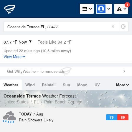
1
87.7 °F Now
Feels Like 94.2 °F
Updated 22 mins ago (10.5 miles away)
Relative Humidity
71%
View More
Rain Today
0.4in (0in Last Hour)
Get WillyWeather+ to remove ads
Wind
SE
9.2mph
Weather
Wind
Rainfall
Sun
Moon
UV
More
Dew Point
76.9 °F
Tides
Swell
Oceanside Terrace
Weather Forecast
Pressure
United States
FL
Palm Beach County
1016.9 hPa
TODAY
7 Aug
79
89
Rain Showers Likely