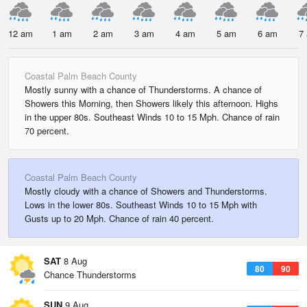
12 am
1 am
2 am
3 am
4 am
5 am
6 am
7
Coastal Palm Beach County
Mostly sunny with a chance of Thunderstorms. A chance of
Showers this Morning, then Showers likely this afternoon. Highs
in the upper 80s. Southeast Winds 10 to 15 Mph. Chance of rain
70 percent.
Coastal Palm Beach County
Mostly cloudy with a chance of Showers and Thunderstorms.
Lows in the lower 80s. Southeast Winds 10 to 15 Mph with
Gusts up to 20 Mph. Chance of rain 40 percent.
SAT
8 Aug
80
90
Chance Thunderstorms
SUN
9 Aug