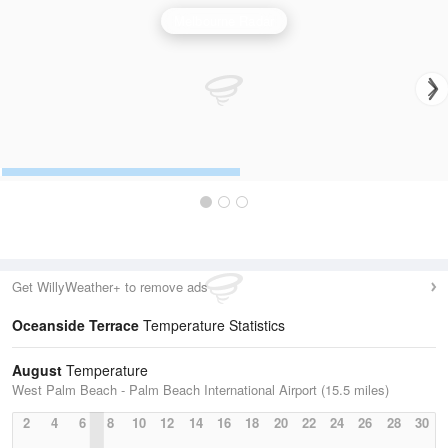
Melbourne Radar
Get WillyWeather+ to remove ads
Oceanside Terrace
Temperature Statistics
August
Temperature
West Palm Beach - Palm Beach International Airport (15.5 miles)
2
4
6
8
10
12
14
16
18
20
22
24
26
28
30