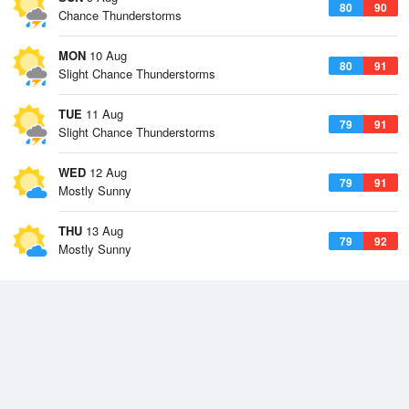
80
90
Chance Thunderstorms
MON
10 Aug
80
91
Slight Chance Thunderstorms
TUE
11 Aug
79
91
Slight Chance Thunderstorms
WED
12 Aug
79
91
Mostly Sunny
THU
13 Aug
79
92
Mostly Sunny