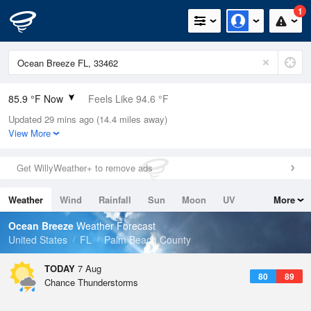
1
85.9 °F Now
Feels Like 94.6 °F
Updated 29 mins ago (14.4 miles away)
Relative Humidity
79%
View More
Rain Today
0.1in (0in Last Hour)
Get WillyWeather+ to remove ads
Wind
SE
6.9mph
Weather
Wind
Rainfall
Sun
Moon
UV
More
Dew Point
78.7 °F
Tides
Swell
Ocean Breeze
Weather Forecast
Pressure
United States
FL
Palm Beach County
1019 hPa
TODAY
7 Aug
80
89
Chance Thunderstorms