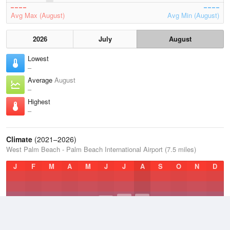
Avg Max (August)
Avg Min (August)
2026
July
August
Lowest
–
Average
August
–
Highest
–
Climate
(2021–2026)
West Palm Beach - Palm Beach International Airport (7.5 miles)
J
F
M
A
M
J
J
A
S
O
N
D