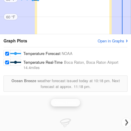
60 °F
Graph Plots
Open in Graphs
Temperature Forecast
NOAA
Temperature Real-Time
Boca Raton, Boca Raton Airport
14.4miles
Ocean Breeze
weather forecast issued today at
10:18 pm.
Next
forecast at approx.
11:18 pm.
Miami Radar