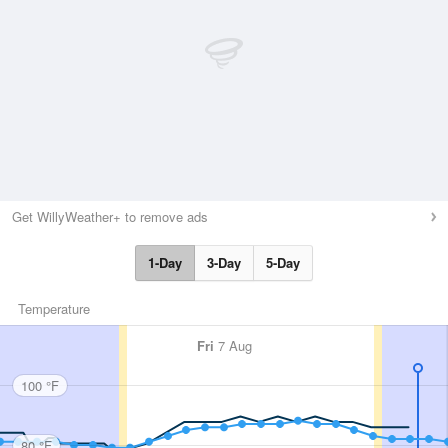
Get WillyWeather+ to remove ads
1-Day
3-Day
5-Day
Temperature
Fri
7 Aug
100 °F
80 °F