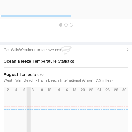
Get WillyWeather+ to remove ads
Ocean Breeze
Temperature Statistics
August
Temperature
West Palm Beach - Palm Beach International Airport (7.5 miles)
2
4
6
8
10
12
14
16
18
20
22
24
26
28
30