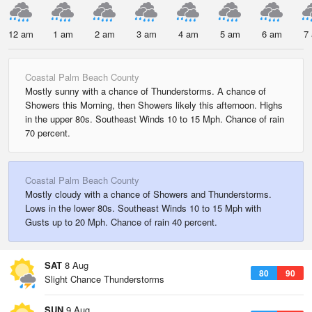
12 am
1 am
2 am
3 am
4 am
5 am
6 am
7
Coastal Palm Beach County
Mostly sunny with a chance of Thunderstorms. A chance of
Showers this Morning, then Showers likely this afternoon. Highs
in the upper 80s. Southeast Winds 10 to 15 Mph. Chance of rain
70 percent.
Coastal Palm Beach County
Mostly cloudy with a chance of Showers and Thunderstorms.
Lows in the lower 80s. Southeast Winds 10 to 15 Mph with
Gusts up to 20 Mph. Chance of rain 40 percent.
SAT
8 Aug
80
90
Slight Chance Thunderstorms
SUN
9 Aug