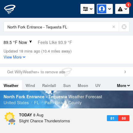
1
89.5 °F Now
Feels Like 93.9 °F
Updated 18 mins ago (10.4 miles away)
Relative Humidity
67%
View More
Rain Today
0in (0in Last Hour)
Get WillyWeather+ to remove ads
Wind
ESE
12.8mph (17.2mph Gusts)
Weather
Wind
Rainfall
Sun
Moon
UV
More
Dew Point
76.9 °F
Tides
Swell
North Fork Entrance - Tequesta
Weather Forecast
Pressure
United States
FL
Palm Beach County
1017.3 hPa
TODAY
8 Aug
81
88
Slight Chance Thunderstorms