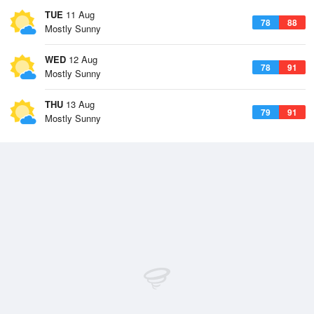
TUE
11 Aug
78
88
Mostly Sunny
WED
12 Aug
78
91
Mostly Sunny
THU
13 Aug
79
91
Mostly Sunny