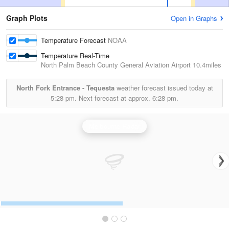
Graph Plots
Open in Graphs
Temperature Forecast
NOAA
Temperature Real-Time
North Palm Beach County General Aviation Airport
10.4miles
North Fork Entrance - Tequesta
weather forecast issued today at
5:28 pm.
Next forecast at approx.
6:28 pm.
Melbourne Radar