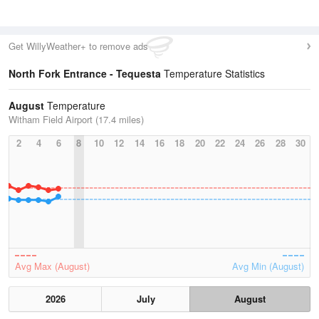
Get WillyWeather+ to remove ads
North Fork Entrance - Tequesta
Temperature Statistics
August
Temperature
Witham Field Airport (17.4 miles)
2
4
6
8
10
12
14
16
18
20
22
24
26
28
30
Avg Max (August)
Avg Min (August)
2026
July
August