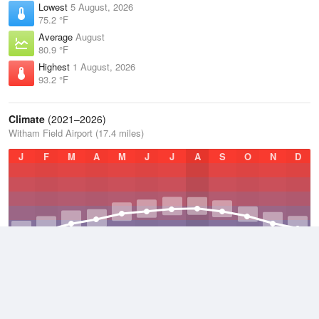
Lowest
5 August, 2026
75.2 °F
Average
August
80.9 °F
Highest
1 August, 2026
93.2 °F
Climate
(2021–2026)
Witham Field Airport (17.4 miles)
J
F
M
A
M
J
J
A
S
O
N
D
Average Low
2021–2026
69.4 °F