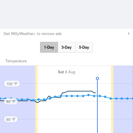
Get WillyWeather+ to remove ads
1-Day
3-Day
5-Day
Temperature
Sat
8 Aug
100 °F
80 °F
60 °F