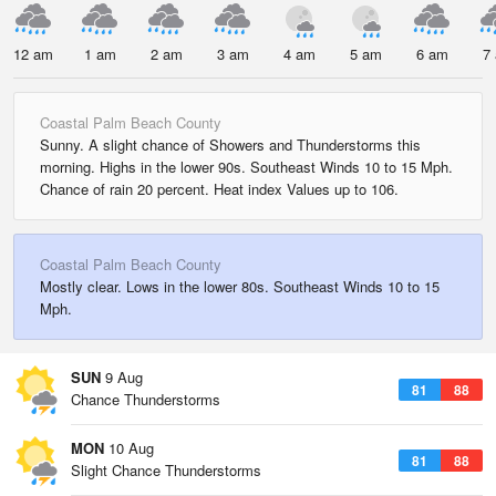
12 am
1 am
2 am
3 am
4 am
5 am
6 am
7
Coastal Palm Beach County
Sunny. A slight chance of Showers and Thunderstorms this
morning. Highs in the lower 90s. Southeast Winds 10 to 15 Mph.
Chance of rain 20 percent. Heat index Values up to 106.
Coastal Palm Beach County
Mostly clear. Lows in the lower 80s. Southeast Winds 10 to 15
Mph.
SUN
9 Aug
81
88
Chance Thunderstorms
MON
10 Aug
81
88
Slight Chance Thunderstorms