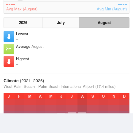
Avg Max (August)
Avg Min (August)
2026
July
August
Lowest
–
Average
August
–
Highest
–
Climate
(2021–2026)
West Palm Beach - Palm Beach International Airport (17.4 miles)
J
F
M
A
M
J
J
A
S
O
N
D