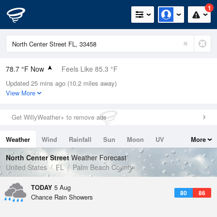
1
78.7 °F Now
Feels Like 85.3 °F
Updated 25 mins ago (10.2 miles away)
Relative Humidity
89%
View More
Rain Today
0.1in (0in Last Hour)
Get WillyWeather+ to remove ads
Wind
ENE
6.9mph
Weather
Wind
Rainfall
Sun
Moon
UV
More
Dew Point
75.1 °F
Tides
Swell
North Center Street
Weather Forecast
Pressure
United States
FL
Palm Beach County
1019 hPa
TODAY
5 Aug
80
86
Chance Rain Showers