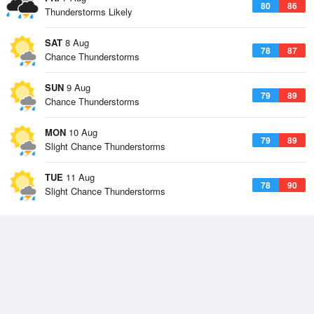
80
86
Thunderstorms Likely
SAT
8 Aug
78
87
Chance Thunderstorms
SUN
9 Aug
79
89
Chance Thunderstorms
MON
10 Aug
79
89
Slight Chance Thunderstorms
TUE
11 Aug
78
90
Slight Chance Thunderstorms