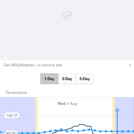
Get WillyWeather+ to remove ads
1-Day
3-Day
5-Day
Temperature
Wed
5 Aug
100 °F
80 °F