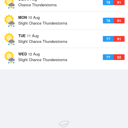
78
91
Chance Thunderstorms
MON
10 Aug
78
91
Slight Chance Thunderstorms
TUE
11 Aug
77
91
Slight Chance Thunderstorms
WED
12 Aug
77
92
Slight Chance Thunderstorms