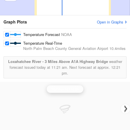
Graph Plots
Open in Graphs
Temperature Forecast
NOAA
Temperature Real-Time
North Palm Beach County General Aviation Airport
10.4miles
Loxahatchee River - 3 Miles Above A1A Highway Bridge
weather
forecast issued today at
11:21 am.
Next forecast at approx.
12:21
pm.
Melbourne Radar