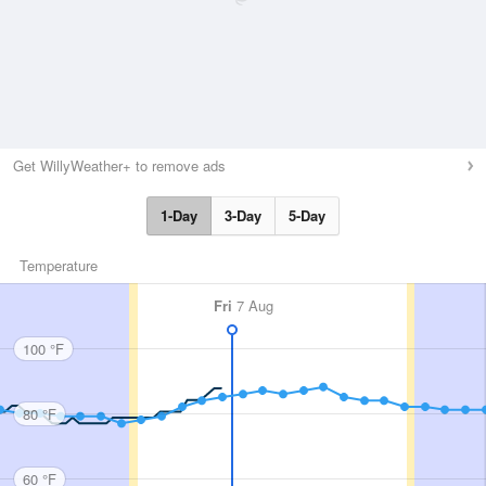
Get WillyWeather+ to remove ads
1-Day
3-Day
5-Day
Temperature
Fri
7 Aug
100 °F
80 °F
60 °F