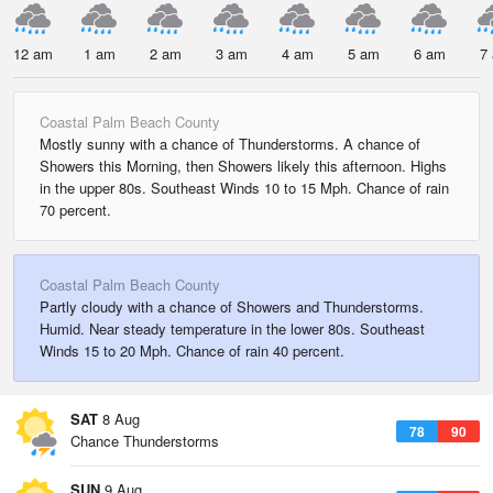
12 am
1 am
2 am
3 am
4 am
5 am
6 am
7
Coastal Palm Beach County
Mostly sunny with a chance of Thunderstorms. A chance of
Showers this Morning, then Showers likely this afternoon. Highs
in the upper 80s. Southeast Winds 10 to 15 Mph. Chance of rain
70 percent.
Coastal Palm Beach County
Partly cloudy with a chance of Showers and Thunderstorms.
Humid. Near steady temperature in the lower 80s. Southeast
Winds 15 to 20 Mph. Chance of rain 40 percent.
SAT
8 Aug
78
90
Chance Thunderstorms
SUN
9 Aug