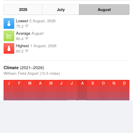
2026
July
August
Lowest
5 August, 2026
75.2 °F
Average
August
80.4 °F
Highest
1 August, 2026
93.2 °F
Climate
(2021–2026)
Witham Field Airport (15.5 miles)
J
F
M
A
M
J
J
A
S
O
N
D