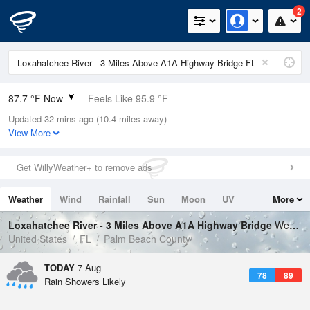
2
87.7 °F Now
Feels Like 95.9 °F
Updated 32 mins ago (10.4 miles away)
Relative Humidity
75%
View More
Rain Today
0.4in (0in Last Hour)
Get WillyWeather+ to remove ads
Wind
ESE
8.1mph
Weather
Wind
Rainfall
Sun
Moon
UV
More
Dew Point
78.7 °F
Tides
Swell
Loxahatchee River - 3 Miles Above A1A Highway Bridge
Weather Forecast
Pressure
United States
FL
Palm Beach County
1018.6 hPa
TODAY
7 Aug
78
89
Rain Showers Likely