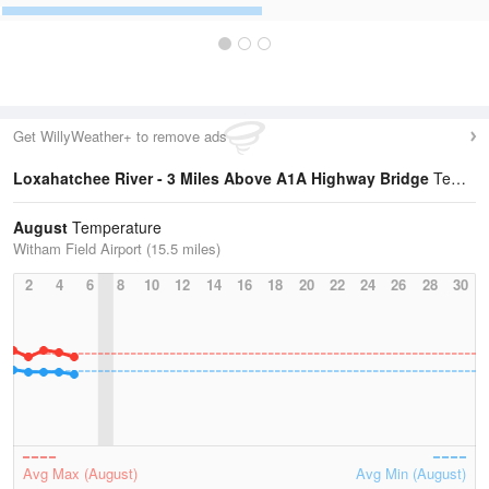
Get WillyWeather+ to remove ads
Loxahatchee River - 3 Miles Above A1A Highway Bridge
Temperature Statistics
August
Temperature
Witham Field Airport (15.5 miles)
2
4
6
8
10
12
14
16
18
20
22
24
26
28
30
Avg Max (August)
Avg Min (August)