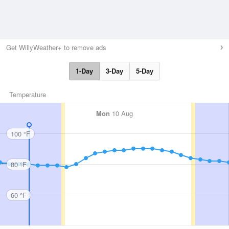
Get WillyWeather+ to remove ads
1-Day
3-Day
5-Day
Temperature
Mon
10 Aug
100 °F
80 °F
60 °F