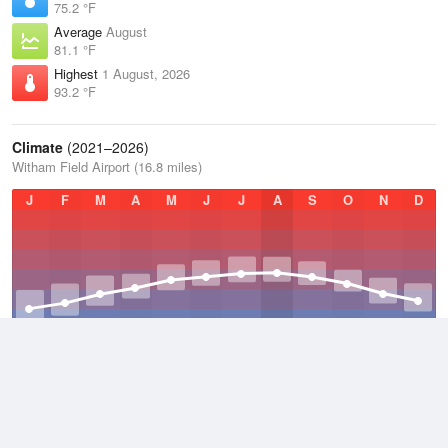
75.2 °F
Average
August
81.1 °F
Highest
1 August, 2026
93.2 °F
Climate
(2021–2026)
Witham Field Airport (16.8 miles)
J
F
M
A
M
J
J
A
S
O
N
D
Average Low
2021–2026
69.4 °F