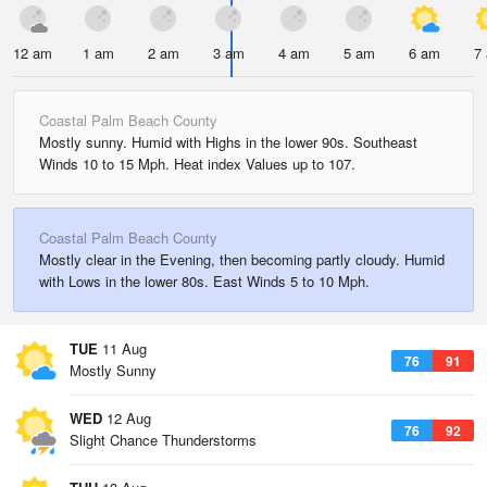
12 am
1 am
2 am
3 am
4 am
5 am
6 am
7
Coastal Palm Beach County
Mostly sunny. Humid with Highs in the lower 90s. Southeast
Winds 10 to 15 Mph. Heat index Values up to 107.
Coastal Palm Beach County
Mostly clear in the Evening, then becoming partly cloudy. Humid
with Lows in the lower 80s. East Winds 5 to 10 Mph.
TUE
11 Aug
76
91
Mostly Sunny
WED
12 Aug
76
92
Slight Chance Thunderstorms