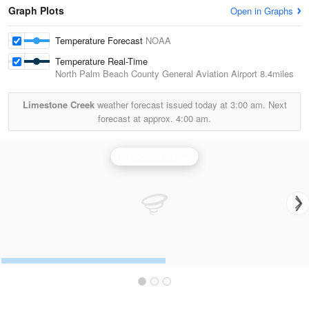
Graph Plots
Open in Graphs
Temperature Forecast
NOAA
Temperature Real-Time
North Palm Beach County General Aviation Airport
8.4miles
Limestone Creek
weather forecast issued today at
3:00 am.
Next
forecast at approx.
4:00 am.
Melbourne Radar