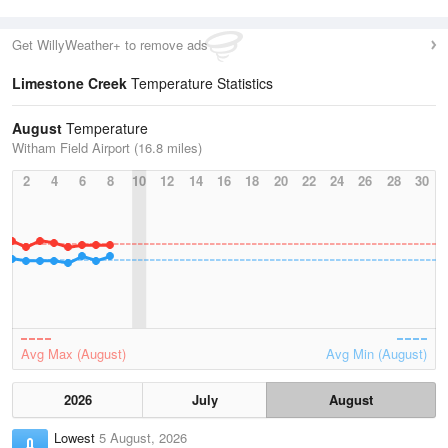
Get WillyWeather+ to remove ads
Limestone Creek
Temperature Statistics
August
Temperature
Witham Field Airport (16.8 miles)
2
4
6
8
10
12
14
16
18
20
22
24
26
28
30
Avg Max (August)
Avg Min (August)
2026
July
August
Lowest
5 August, 2026