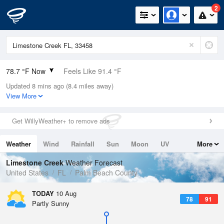
2
78.7 °F Now
Feels Like 91.4 °F
Updated 8 mins ago (8.4 miles away)
Relative Humidity
100%
View More
Rain Today
0in (0in Last Hour)
Get WillyWeather+ to remove ads
Wind
N
0mph
Weather
Wind
Rainfall
Sun
Moon
UV
More
Dew Point
78.7 °F
Tides
Swell
Limestone Creek
Weather Forecast
Pressure
United States
FL
Palm Beach County
1019.6 hPa
TODAY
10 Aug
78
91
Partly Sunny