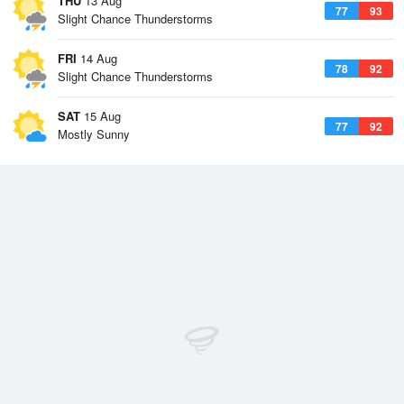
THU
13 Aug
77
93
Slight Chance Thunderstorms
FRI
14 Aug
78
92
Slight Chance Thunderstorms
SAT
15 Aug
77
92
Mostly Sunny