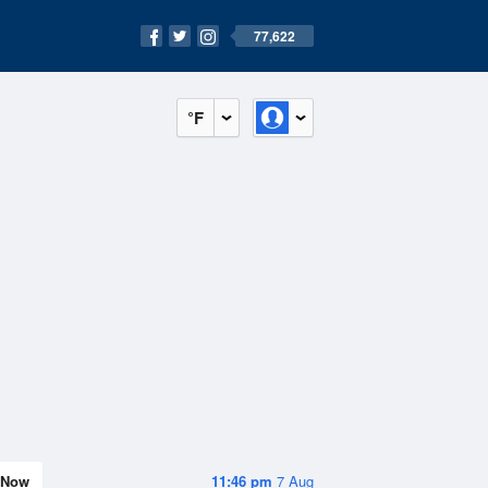
77,622
°F
Now
11:46 pm
7 Aug