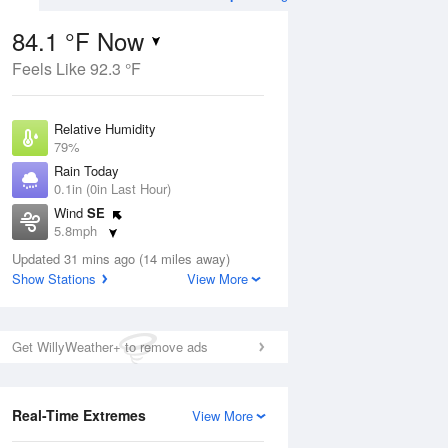
84.1 °F Now
Feels Like 92.3 °F
Aug
THU
13 Aug
Relative Humidity
79%
Rain Today
0.1in (0in Last Hour)
Wind
SE
1
79
92
5.8mph
nny
Mostly Sunny
Dew Point
Updated 31 mins ago (14 miles away)
76.9 °F
Show Stations
View More
Pressure
Aug
1019 hPa
Get WillyWeather+ to remove ads
12 pm
1 pm
2 pm
3 pm
4 pm
5 pm
6 pm
7 p
Real-Time Extremes
View More