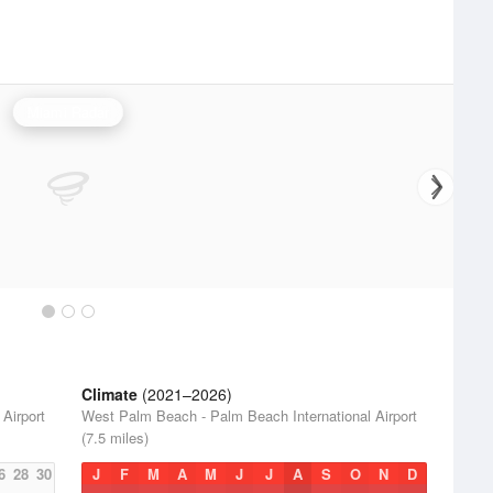
Miami Radar
Climate
(2021–2026)
Airport
West Palm Beach - Palm Beach International Airport
(7.5 miles)
6
28
30
J
F
M
A
M
J
J
A
S
O
N
D