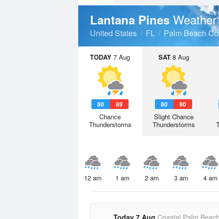
Weather
Lantana Pines
United States
FL
Palm Beach Co
TODAY
7 Aug
SAT
8 Aug
80
89
80
90
Chance
Slight Chance
Thunderstorms
Thunderstorms
12 am
1 am
2 am
3 am
4 am
Today 7 Aug
Coastal Palm Beac