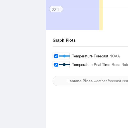
60 °F
Graph Plots
Temperature Forecast
NOAA
Temperature Real-Time
Boca Rato
Lantana Pines
weather forecast iss