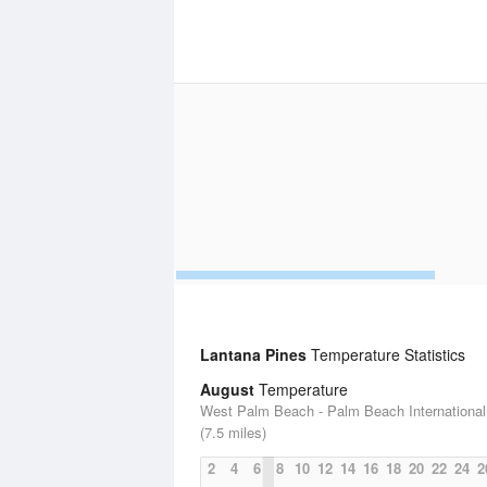
Lantana Pines
Temperature Statistics
August
Temperature
West Palm Beach - Palm Beach International 
(7.5 miles)
2
4
6
8
10
12
14
16
18
20
22
24
2