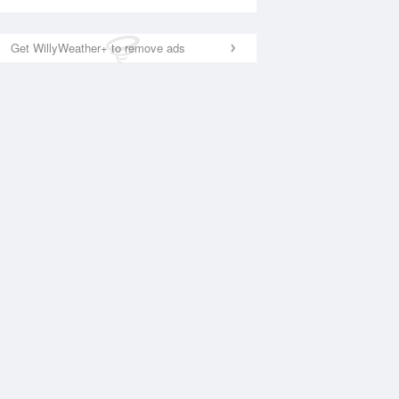
Get WillyWeather+ to remove ads