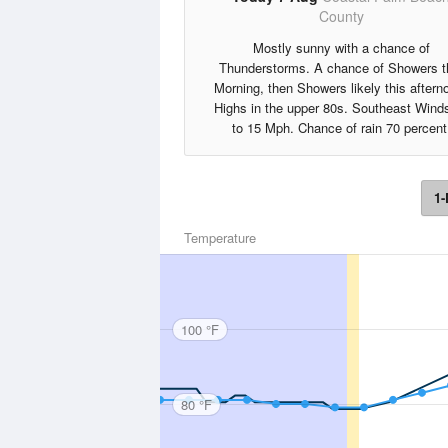
County
Mostly sunny with a chance of
Thunderstorms. A chance of Showers t
Morning, then Showers likely this aftern
Highs in the upper 80s. Southeast Wind
to 15 Mph. Chance of rain 70 percent
1-
Temperature
100 °F
80 °F