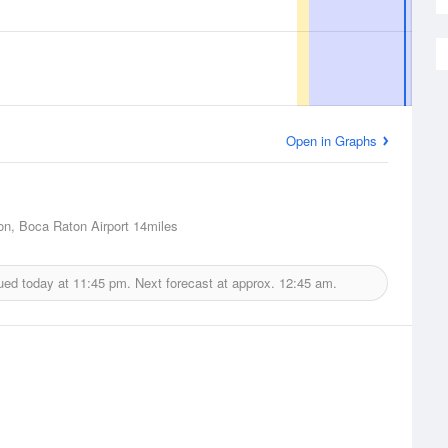
Open in Graphs
n, Boca Raton Airport
14miles
ued today at
11:45 pm.
Next forecast at approx.
12:45 am.