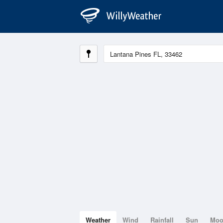
Weather
Wind
Rainfall
Sun
Mo