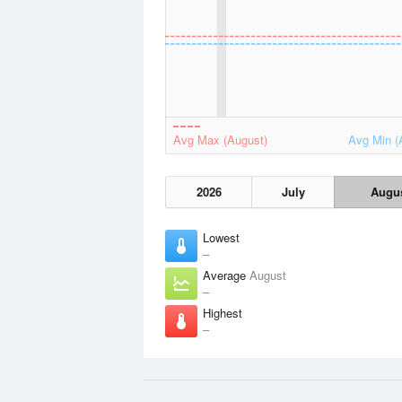
Avg Max (August)
Avg Min (
2026
July
Augu
Lowest
–
Average
August
–
Highest
–