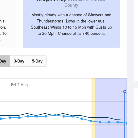
County
Mostly cloudy with a chance of Showers and
his
Thunderstorms. Lows in the lower 80s.
oon.
Southeast Winds 10 to 15 Mph with Gusts up
s 10
to 20 Mph. Chance of rain 40 percent.
.
Day
3-Day
5-Day
Fri
7 Aug