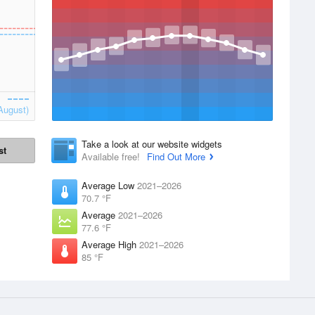
August)
Take a look at our website widgets
st
Available free!
Find Out More
Average Low
2021–2026
70.7 °F
Average
2021–2026
77.6 °F
Average High
2021–2026
85 °F