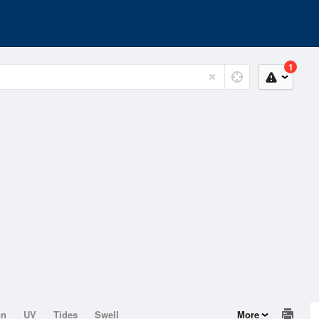
1
on
UV
Tides
Swell
More