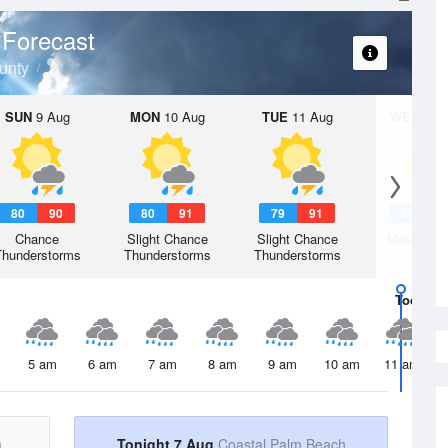
 Forecast
unty
SUN
9 Aug
MON
10 Aug
TUE
11 Aug
WED
12 
80
90
80
91
79
91
79
9
Chance
Slight Chance
Slight Chance
Mostly Su
Thunderstorms
Thunderstorms
Thunderstorms
Today
7 
5 am
6 am
7 am
8 am
9 am
10 am
11 am
h
Tonight 7 Aug
Coastal Palm Beach