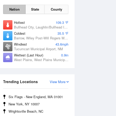
Nation
State
County
Hottest
109.3 °F
Bullhead City, Laughlin/Bullhead International Airport, AZ
Coldest
35.5 °F
Barrow, Wiley Post-Will Rogers Memorial Airport, AK
Windiest
43.6mph
Tucumcari Municipal Airport, NM
Wettest (Last Hour)
0.9in
West Plains, West Plains Municipal Airport, MO
Sat
8 Aug
Trending Locations
View More
Six Flags - New England, MA 01001
New York, NY 10007
Wrightsville Beach, NC