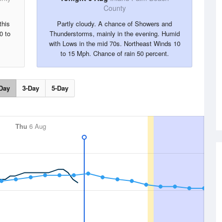
County
this
Partly cloudy. A chance of Showers and
0 to
Thunderstorms, mainly in the evening. Humid
with Lows in the mid 70s. Northeast Winds 10
to 15 Mph. Chance of rain 50 percent.
Day
3-Day
5-Day
Thu
6 Aug