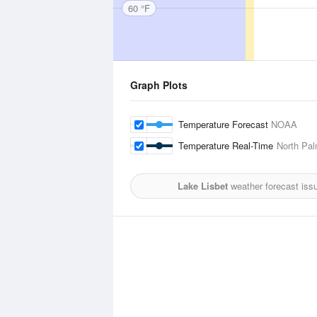
60 °F
Graph Plots
Temperature Forecast
NOAA
Temperature Real-Time
North Pal
Lake Lisbet
weather forecast iss