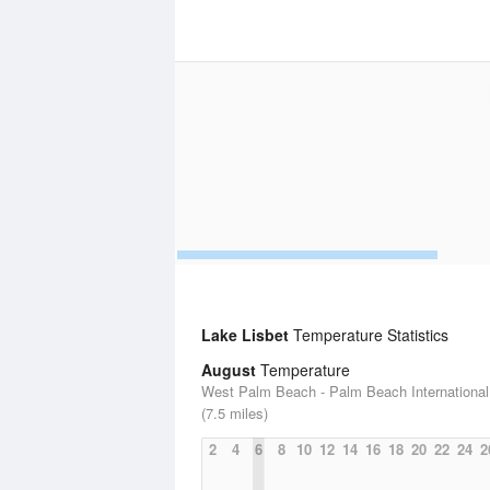
Lake Lisbet
Temperature Statistics
August
Temperature
West Palm Beach - Palm Beach International 
(7.5 miles)
2
4
6
8
10
12
14
16
18
20
22
24
2