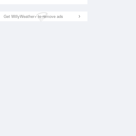
Get WillyWeather+ to remove ads