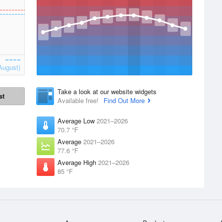
August)
Take a look at our website widgets
st
Available free!
Find Out More
Average Low
2021–2026
70.7 °F
Average
2021–2026
77.6 °F
Average High
2021–2026
85 °F