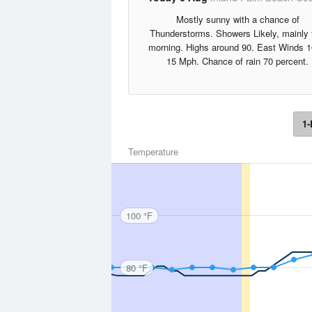
Mostly sunny with a chance of
Thunderstorms. Showers Likely, mainly 
morning. Highs around 90. East Winds 1
15 Mph. Chance of rain 70 percent.
1-
Temperature
100 °F
80 °F