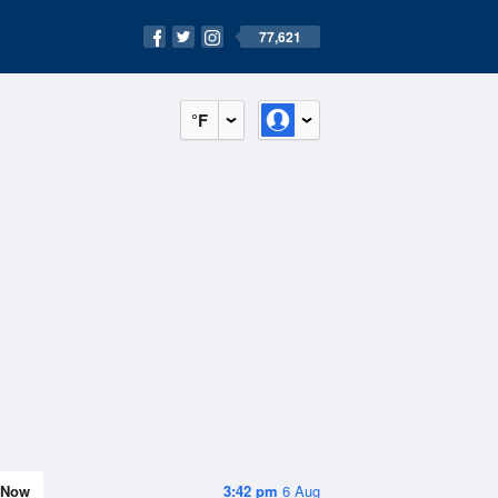
77,621
°F
Now
3:42 pm
6 Aug