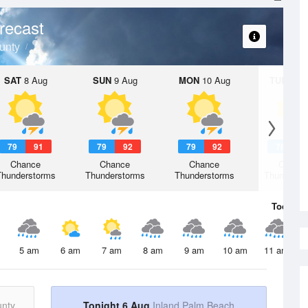
recast
unty
SAT
8 Aug
SUN
9 Aug
MON
10 Aug
TUE
11 A
79
91
79
92
79
92
78
9
Chance
Chance
Chance
Chanc
Thunderstorms
Thunderstorms
Thunderstorms
Thunderst
Today
6 
5 am
6 am
7 am
8 am
9 am
10 am
11 am
unty
Tonight 6 Aug
Inland Palm Beach