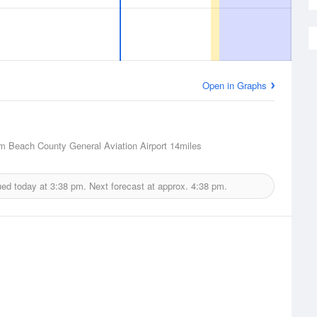
Open in Graphs
m Beach County General Aviation Airport
14miles
ued today at
3:38 pm.
Next forecast at approx.
4:38 pm.