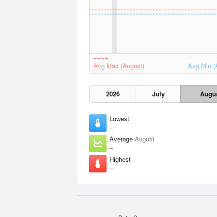
Avg Max (August)
Avg Min (
2026
July
Augu
Lowest
–
Average
August
–
Highest
–