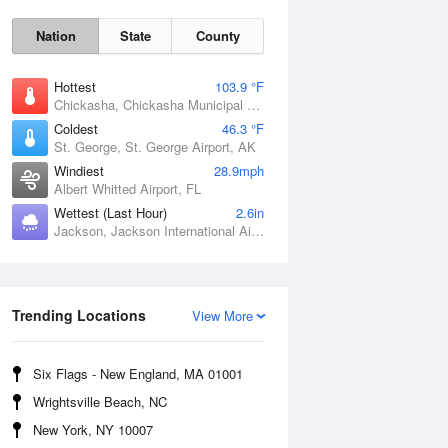
Nation
State
County
Hottest
103.9 °F
Chickasha, Chickasha Municipal Airport, OK
Coldest
46.3 °F
St. George, St. George Airport, AK
Windiest
28.9mph
Albert Whitted Airport, FL
Wettest (Last Hour)
2.6in
Jackson, Jackson International Airport, MS
Fri
7 Aug
Trending Locations
View More
Six Flags - New England, MA 01001
Wrightsville Beach, NC
New York, NY 10007