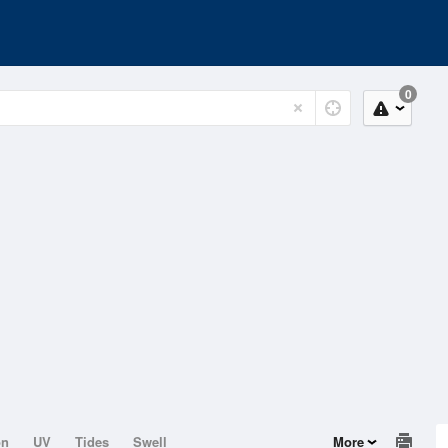
0
on
UV
Tides
Swell
More