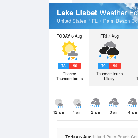
Weather Fo
Lake Lisbet
United States
FL
Palm Beach Co
TODAY
6 Aug
FRI
7 Aug
78
90
79
90
Chance
Thunderstorms
Thunderstorms
Likely
12 am
1 am
2 am
3 am
4 am
Today 6 Aug
Inland Palm Beach Co