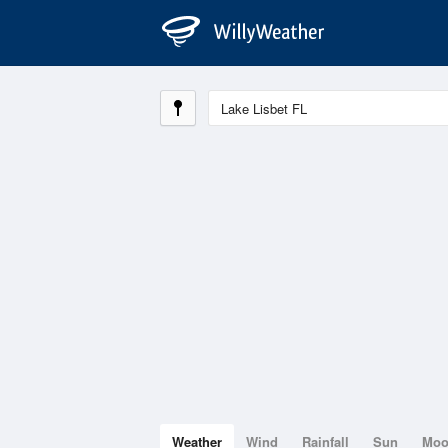
Weather
Wind
Rainfall
Sun
Mo