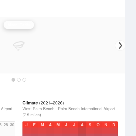
Miami Radar
Climate
(2021–2026)
Airport
West Palm Beach - Palm Beach International Airport
(7.5 miles)
6
28
30
J
F
M
A
M
J
J
A
S
O
N
D