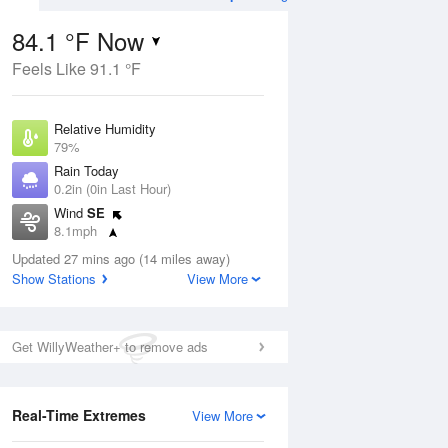
84.1 °F Now
Feels Like 91.1 °F
ug
Relative Humidity
79%
Rain Today
0.2in (0in Last Hour)
Wind
SE
3
8.1mph
e
orms
Dew Point
Updated 27 mins ago (14 miles away)
76.9 °F
Show Stations
View More
Pressure
Aug
1018.6 hPa
Get WillyWeather+ to remove ads
12 pm
1 pm
2 pm
3 pm
4 pm
5 pm
6 pm
7 p
Real-Time Extremes
View More