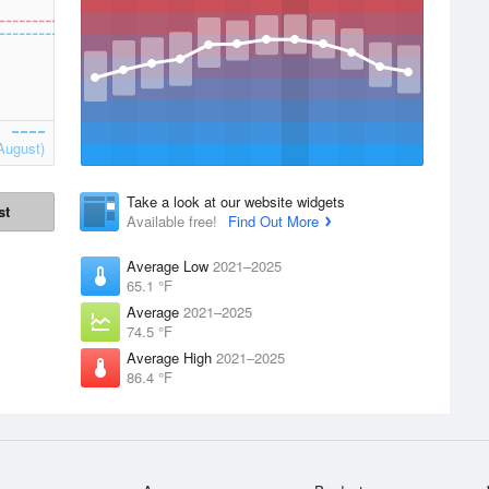
August)
Take a look at our website widgets
st
Available free!
Find Out More
Average Low
2021–2025
65.1 °F
Average
2021–2025
74.5 °F
Average High
2021–2025
86.4 °F