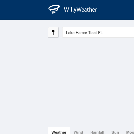
Weather
Wind
Rainfall
Sun
Mo