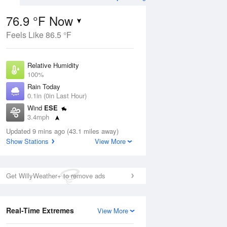
76.9 °F Now
Feels Like 86.5 °F
Aug
TUE
11 Aug
Relative Humidity
100%
Rain Today
0.1in (0in Last Hour)
Wind
ESE
0
73
92
3.4mph
orms
Chance
Dew Point
Thunderstorms
Updated 9 mins ago (43.1 miles away)
76.9 °F
Show Stations
View More
Pressure
Aug
1020.3 hPa
Get WillyWeather+ to remove ads
12 pm
1 pm
2 pm
3 pm
4 pm
5 pm
6 pm
7 p
Real-Time Extremes
View More