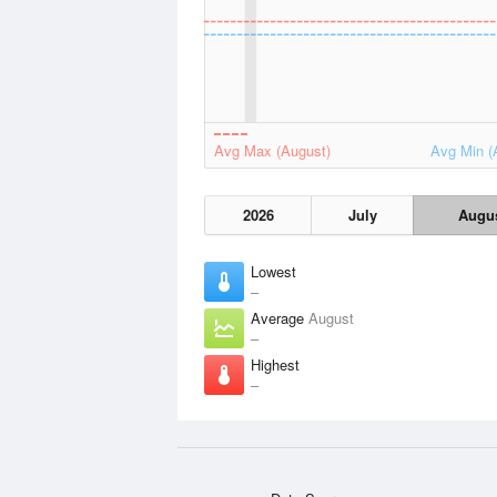
Avg Max (August)
Avg Min (
2026
July
Augu
Lowest
–
Average
August
–
Highest
–