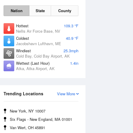
Nation
State
County
Hottest
109.3 °F
Nellis Air Force Base, NV
Coldest
40.9 °F
Jacobshavn Lufthavn, ME
Windiest
25.3mph
Cold Bay, Cold Bay Airport, AK
Wettest (Last Hour)
1.4in
Atka, Atka Airport, AK
Thu
6 Aug
Trending Locations
View More
New York, NY 10007
Six Flags - New England, MA 01001
Van Wert, OH 45891