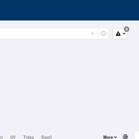
0
on
UV
Tides
Swell
More