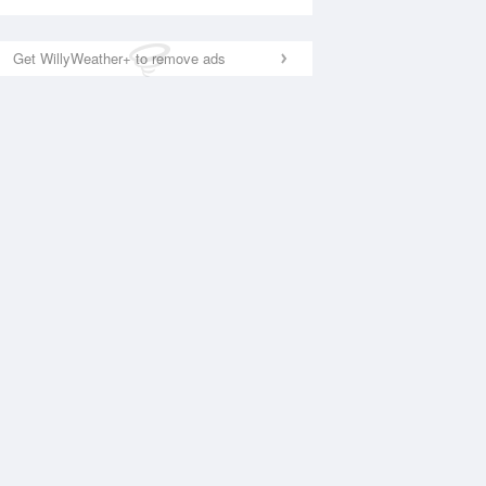
Get WillyWeather+ to remove ads