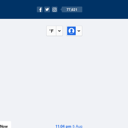
77,621
°F
Now
11:04 pm
5 Aug