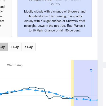
County
 and
ly
Mostly cloudy with a chance of Showers and
ms
Thunderstorms this Evening, then partly
East
cloudy with a slight chance of Showers after
0
midnight. Lows in the mid 70s. East Winds 5
to 10 Mph. Chance of rain 50 percent.
Day
3-Day
5-Day
Wed
5 Aug