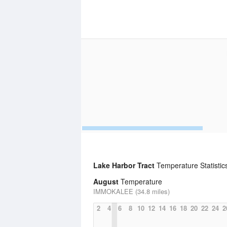
Lake Harbor Tract
Temperature Statistic
August
Temperature
IMMOKALEE (34.8 miles)
2
4
6
8
10
12
14
16
18
20
22
24
2