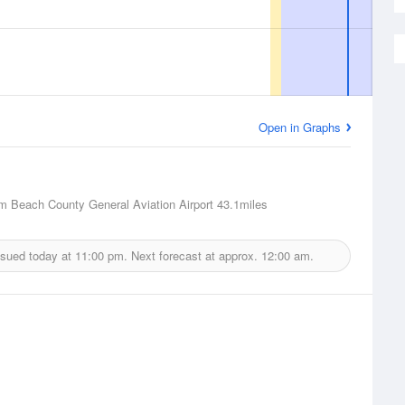
Open in Graphs
m Beach County General Aviation Airport
43.1miles
ssued today at
11:00 pm.
Next forecast at approx.
12:00 am.