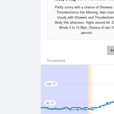
Partly sunny with a chance of Showers
Thunderstorms this Morning, then most
cloudy with Showers and Thunderstor
likely this afternoon. Highs around 90. 
Winds 5 to 10 Mph. Chance of rain 7
percent.
1-
Temperature
100 °F
80 °F