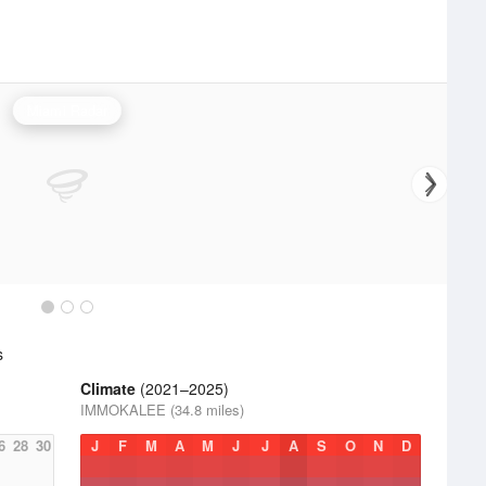
Miami Radar
s
Climate
(2021–2025)
IMMOKALEE (34.8 miles)
6
28
30
J
F
M
A
M
J
J
A
S
O
N
D