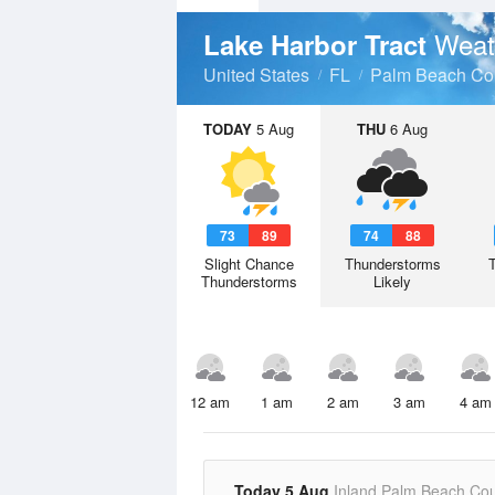
Weat
Lake Harbor Tract
United States
FL
Palm Beach Co
TODAY
5 Aug
THU
6 Aug
73
89
74
88
Slight Chance
Thunderstorms
Thunderstorms
Likely
12 am
1 am
2 am
3 am
4 am
Today 5 Aug
Inland Palm Beach Co