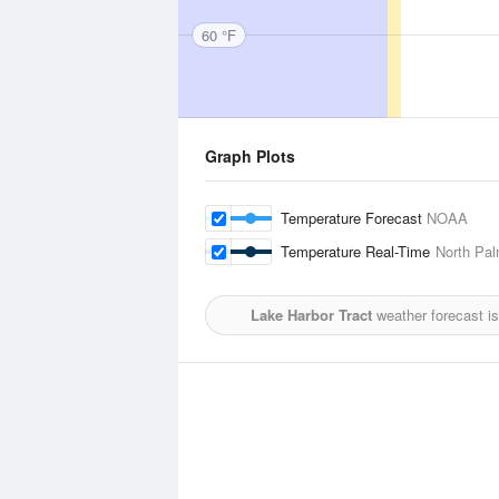
60 °F
Graph Plots
Temperature Forecast
NOAA
Temperature Real-Time
North Pal
Lake Harbor Tract
weather forecast i