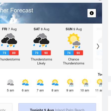
her Forecast
unty
FRI
7 Aug
SAT
8 Aug
SUN
9 Aug
MON
10 
73
89
73
90
74
90
74
9
Thunderstorms
Thunderstorms
Chance
Thunderst
Likely
Thunderstorms
Likely
Today
5 
5 am
6 am
7 am
8 am
9 am
10 am
11 am
unty
Tonight 5 Aug
Inland Palm Beach