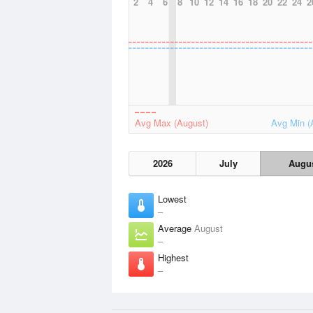
2
4
6
8
10
12
14
16
18
20
22
24
2
Avg Max (August)
Avg Min (
2026
July
Augu
Lowest
–
Average
August
–
Highest
–