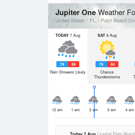
Weather Fo
Jupiter One
United States
FL
Palm Beach Co
TODAY
7 Aug
SAT
8 Aug
79
89
79
90
Rain Showers Likely
Chance
Thunderstorms
12 am
1 am
2 am
3 am
4 am
Today 7 Aug
Coastal Palm Beac