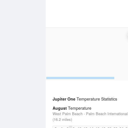
Jupiter One
Temperature Statistics
August
Temperature
West Palm Beach - Palm Beach International 
(16.2 miles)