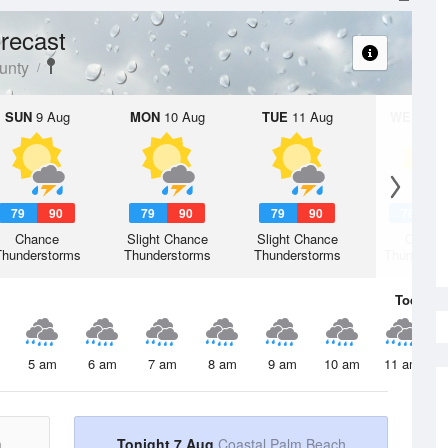
recast
unty
SUN
9 Aug
MON
10 Aug
TUE
11 Aug
WED
12 
79
90
79
90
79
90
78
9
Chance
Slight Chance
Slight Chance
Chanc
Thunderstorms
Thunderstorms
Thunderstorms
Thunderst
Today
7 
5 am
6 am
7 am
8 am
9 am
10 am
11 am
h
Tonight 7 Aug
Coastal Palm Beach