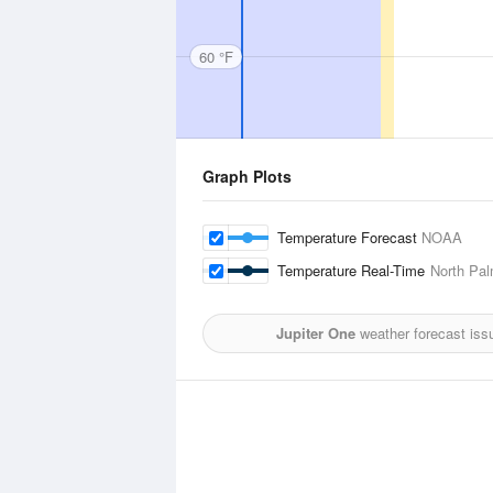
60 °F
Graph Plots
Temperature Forecast
NOAA
Temperature Real-Time
North Pal
Jupiter One
weather forecast iss