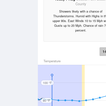
County
Showers likely with a chance of
Thunderstorms. Humid with Highs in t
upper 80s. East Winds 10 to 15 Mph w
Gusts up to 20 Mph. Chance of rain 7
percent.
1-
Temperature
100 °F
80 °F