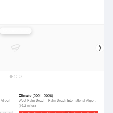
Melbourne Radar
Climate
(2021–2026)
Airport
West Palm Beach - Palm Beach International Airport
(16.2 miles)