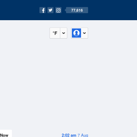
77,616
°F
Now
2:02 am
7 Aug