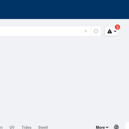
2
on
UV
Tides
Swell
More