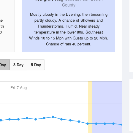
County
Mostly cloudy in the Evening, then becoming
he
partly cloudy. A chance of Showers and
ith
Thunderstorms. Humid. Near steady
0
temperature in the lower 80s. Southeast
Winds 10 to 15 Mph with Gusts up to 20 Mph.
Chance of rain 40 percent.
Day
3-Day
5-Day
Fri
7 Aug