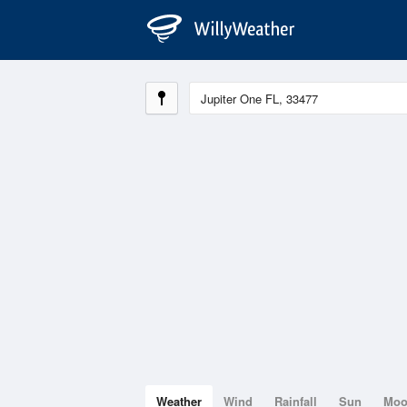
Weather
Wind
Rainfall
Sun
Mo