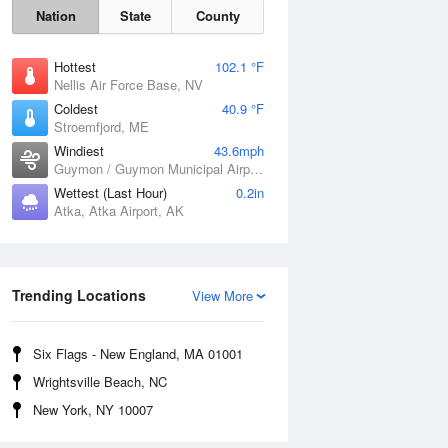
Nation
State
County
Hottest
102.1 °F
Nellis Air Force Base, NV
Coldest
40.9 °F
Stroemfjord, ME
Windiest
43.6mph
Guymon / Guymon Municipal Airport, OK
Wettest (Last Hour)
0.2in
Atka, Atka Airport, AK
Trending Locations
Sat
8 Aug
View More
Six Flags - New England, MA 01001
Wrightsville Beach, NC
New York, NY 10007