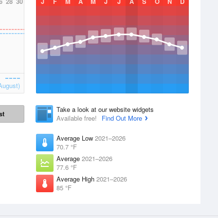
6
28
30
J
F
M
A
M
J
J
A
S
O
N
D
August)
Take a look at our website widgets
st
Available free!
Find Out More
Average Low
2021–2026
70.7 °F
Average
2021–2026
77.6 °F
Average High
2021–2026
85 °F