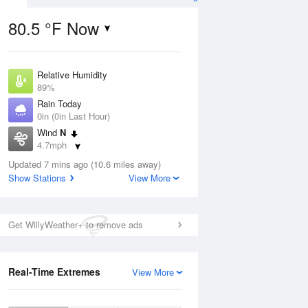
80.5 °F Now
Relative Humidity
Aug
89%
Rain Today
0in (0in Last Hour)
Wind
N
4.7mph
0
Dew Point
e
Updated 7 mins ago (10.6 miles away)
76.9 °F
orms
Show Stations
View More
Pressure
1018.3 hPa
Aug
Get WillyWeather+ to remove ads
12 pm
1 pm
2 pm
3 pm
4 pm
5 pm
6 pm
7 p
Real-Time Extremes
View More