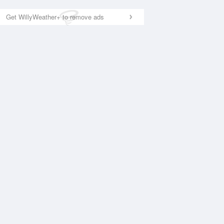
Get WillyWeather+ to remove ads