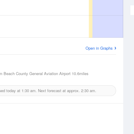
Open in Graphs
m Beach County General Aviation Airport
10.6miles
ued today at
1:30 am.
Next forecast at approx.
2:30 am.