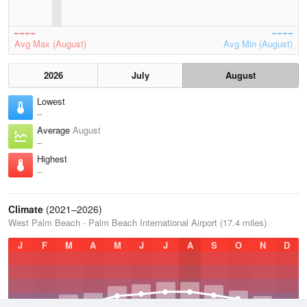
Avg Max (August)
Avg Min (August)
2026
July
August
Lowest
–
Average
August
–
Highest
–
Climate
(2021–2026)
West Palm Beach - Palm Beach International Airport (17.4 miles)
J
F
M
A
M
J
J
A
S
O
N
D