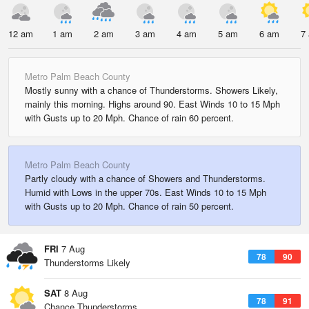
12 am
1 am
2 am
3 am
4 am
5 am
6 am
7
Metro Palm Beach County
Mostly sunny with a chance of Thunderstorms. Showers Likely,
mainly this morning. Highs around 90. East Winds 10 to 15 Mph
with Gusts up to 20 Mph. Chance of rain 60 percent.
Metro Palm Beach County
Partly cloudy with a chance of Showers and Thunderstorms.
Humid with Lows in the upper 70s. East Winds 10 to 15 Mph
with Gusts up to 20 Mph. Chance of rain 50 percent.
FRI
7 Aug
78
90
Thunderstorms Likely
SAT
8 Aug
78
91
Chance Thunderstorms