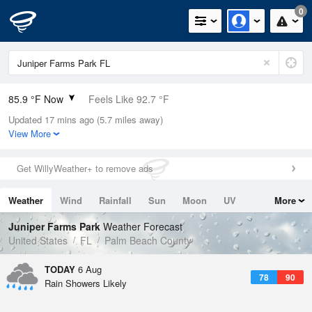
0
85.9 °F Now
Feels Like 92.7 °F
Updated 17 mins ago (5.7 miles away)
Relative Humidity
79%
View More
Rain Today
0.2in (0in Last Hour)
Get WillyWeather+ to remove ads
Wind
E
10.3mph
Weather
Wind
Rainfall
Sun
Moon
UV
More
Dew Point
78.7 °F
Tides
Swell
Juniper Farms Park
Weather Forecast
Pressure
United States
FL
Palm Beach County
1020.3 hPa
TODAY
6 Aug
78
90
Rain Showers Likely