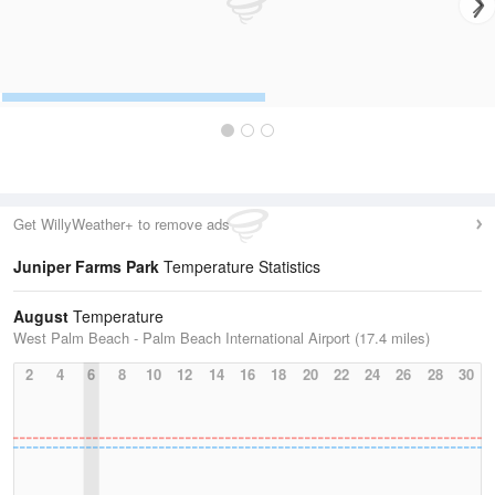
Get WillyWeather+ to remove ads
Juniper Farms Park
Temperature Statistics
August
Temperature
West Palm Beach - Palm Beach International Airport (17.4 miles)
2
4
6
8
10
12
14
16
18
20
22
24
26
28
30