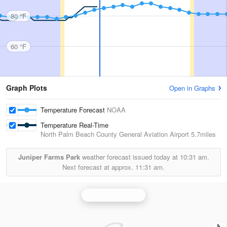
80 °F
60 °F
Graph Plots
Open in Graphs
Temperature Forecast
NOAA
Temperature Real-Time
North Palm Beach County General Aviation Airport
5.7miles
Juniper Farms Park
weather forecast issued today at
10:31 am.
Next forecast at approx.
11:31 am.
Melbourne Radar