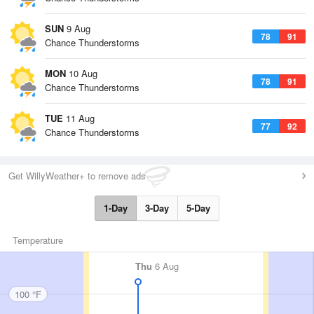
SUN
9 Aug
78
91
Chance Thunderstorms
MON
10 Aug
78
91
Chance Thunderstorms
TUE
11 Aug
77
92
Chance Thunderstorms
Get WillyWeather+ to remove ads
1-Day
3-Day
5-Day
Temperature
Thu
6 Aug
100 °F