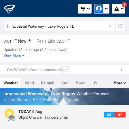
1
84.1 °F Now
Feels Like 92.3 °F
Updated 13 mins ago (2.2 miles away)
Relative Humidity
79%
View More
Rain Today
0.1in (0in Last Hour)
Get WillyWeather+ to remove ads
Wind
SE
5.8mph
Weather
Wind
Rainfall
Sun
Moon
UV
More
Dew Point
76.9 °F
Tides
Swell
Intracoastal Waterway - Lake Rogers
Weather Forecast
Pressure
United States
FL
Palm Beach County
1019 hPa
TODAY
9 Aug
84
87
Slight Chance Thunderstorms