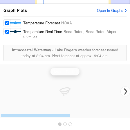
Graph Plots
Open in Graphs
Temperature Forecast
NOAA
Temperature Real-Time
Boca Raton, Boca Raton Airport
2.2miles
Intracoastal Waterway - Lake Rogers
weather forecast issued
today at
8:04 am.
Next forecast at approx.
9:04 am.
Miami Radar