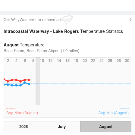
Get WillyWeather+ to remove ads
Intracoastal Waterway - Lake Rogers
Temperature Statistics
August
Temperature
Boca Raton, Boca Raton Airport (1.9 miles)
2
4
6
8
10
12
14
16
18
20
22
24
26
28
30
Avg Max (August)
Avg Min (August)
2026
July
August