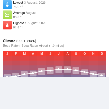
Lowest
3 August, 2026
75.2 °F
Average
August
80.8 °F
Highest
1 August, 2026
91.4 °F
Climate
(2021–2026)
Boca Raton, Boca Raton Airport (1.9 miles)
J
F
M
A
M
J
J
A
S
O
N
D
Average Low
2021–2026
71.8 °F