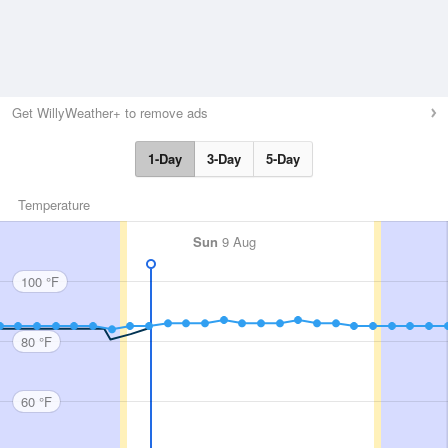
Get WillyWeather+ to remove ads
1-Day
3-Day
5-Day
Temperature
Sun
9 Aug
100 °F
80 °F
60 °F