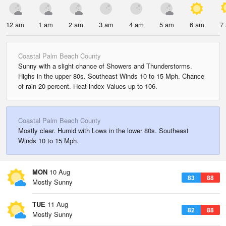
12 am
1 am
2 am
3 am
4 am
5 am
6 am
7
Coastal Palm Beach County
Sunny with a slight chance of Showers and Thunderstorms.
Highs in the upper 80s. Southeast Winds 10 to 15 Mph. Chance
of rain 20 percent. Heat index Values up to 106.
Coastal Palm Beach County
Mostly clear. Humid with Lows in the lower 80s. Southeast
Winds 10 to 15 Mph.
MON
10 Aug
83
88
Mostly Sunny
TUE
11 Aug
82
88
Mostly Sunny