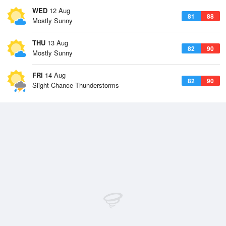
WED
12 Aug
81
88
Mostly Sunny
THU
13 Aug
82
90
Mostly Sunny
FRI
14 Aug
82
90
Slight Chance Thunderstorms