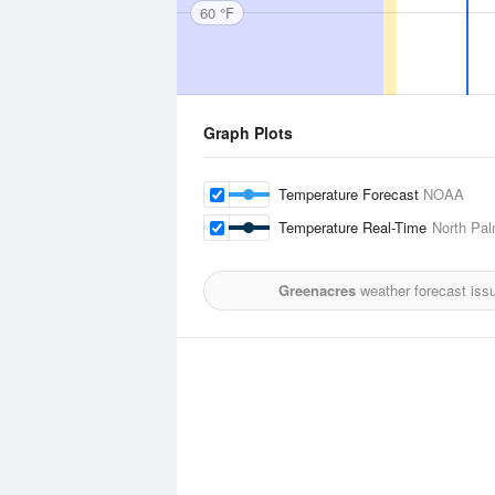
60 °F
Graph Plots
Temperature Forecast
NOAA
Temperature Real-Time
North Pal
Greenacres
weather forecast iss