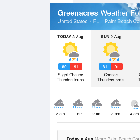
Weather Fo
Greenacres
United States
FL
Palm Beach Co
TODAY
8 Aug
SUN
9 Aug
80
91
81
91
Slight Chance
Chance
Thunderstorms
Thunderstorms
12 am
1 am
2 am
3 am
4 am
Today 8 Aug
Metro Palm Beach Cou