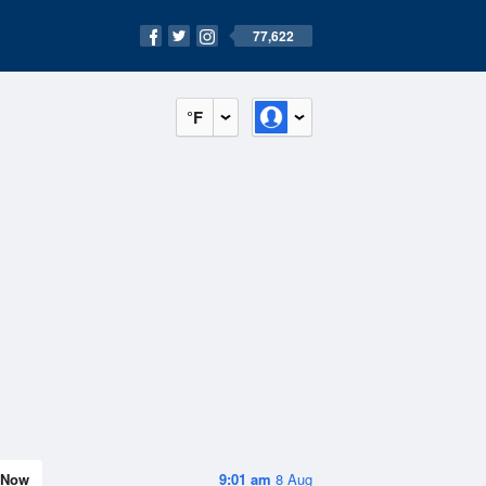
77,622
°F
Now
9:01 am
8 Aug