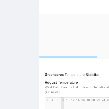
Greenacres
Temperature Statistics
August
Temperature
West Palm Beach - Palm Beach International 
(4.3 miles)
2
4
6
8
10
12
14
16
18
20
22
24
2