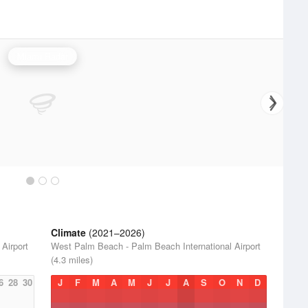
Miami Radar
Climate
(2021–2026)
Airport
West Palm Beach - Palm Beach International Airport
(4.3 miles)
6
28
30
J
F
M
A
M
J
J
A
S
O
N
D