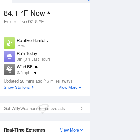
84.1 °F Now
Feels Like 92.8 °F
ug
Relative Humidity
75%
Rain Today
0in (0in Last Hour)
Wind
SE
3
3.4mph
nny
Dew Point
Updated 26 mins ago (16 miles away)
75.1 °F
Show Stations
View More
Pressure
Aug
1019 hPa
Get WillyWeather+ to remove ads
12 pm
1 pm
2 pm
3 pm
4 pm
5 pm
6 pm
7 p
Real-Time Extremes
View More