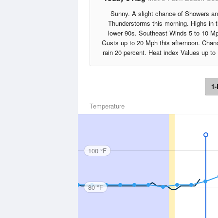
Sunny. A slight chance of Showers a
Thunderstorms this morning. Highs in 
lower 90s. Southeast Winds 5 to 10 M
Gusts up to 20 Mph this afternoon. Chan
rain 20 percent. Heat index Values up to
1-
Temperature
100 °F
80 °F