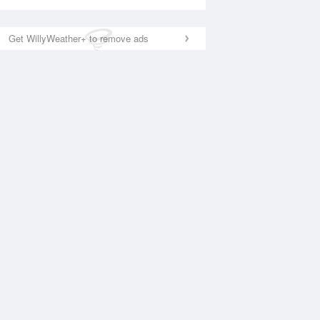
Get WillyWeather+ to remove ads