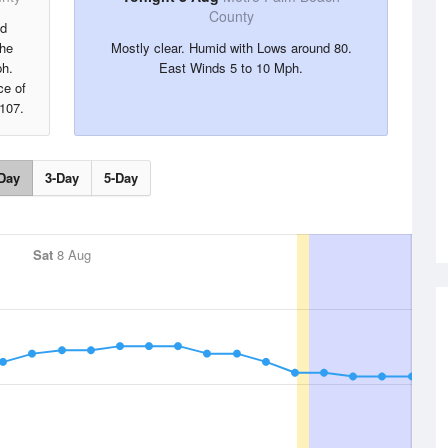
County
nd
the
Mostly clear. Humid with Lows around 80.
ph.
East Winds 5 to 10 Mph.
ce of
 107.
Day
3-Day
5-Day
Sat
8 Aug