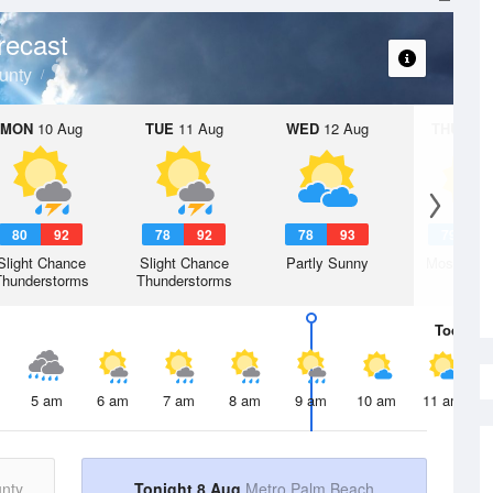
recast
unty
MON
10 Aug
TUE
11 Aug
WED
12 Aug
THU
13 A
80
92
78
92
78
93
79
9
Slight Chance
Slight Chance
Partly Sunny
Mostly Su
Thunderstorms
Thunderstorms
Today
8 
5 am
6 am
7 am
8 am
9 am
10 am
11 am
nty
Tonight 8 Aug
Metro Palm Beach