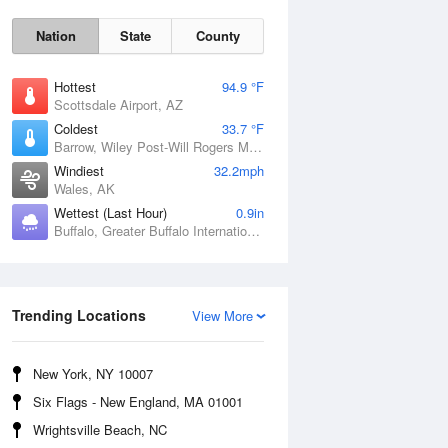
Nation
State
County
Hottest
94.9 °F
Scottsdale Airport, AZ
Coldest
33.7 °F
Barrow, Wiley Post-Will Rogers Memorial Airport, AK
Windiest
32.2mph
Wales, AK
Wettest (Last Hour)
0.9in
Buffalo, Greater Buffalo International Airport, NY
Sun
9 Aug
Trending Locations
View More
New York, NY 10007
Six Flags - New England, MA 01001
Wrightsville Beach, NC