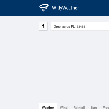
Weather
Wind
Rainfall
Sun
Mo