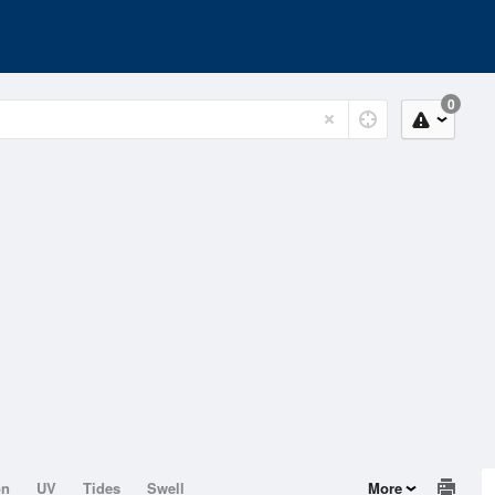
0
on
UV
Tides
Swell
More