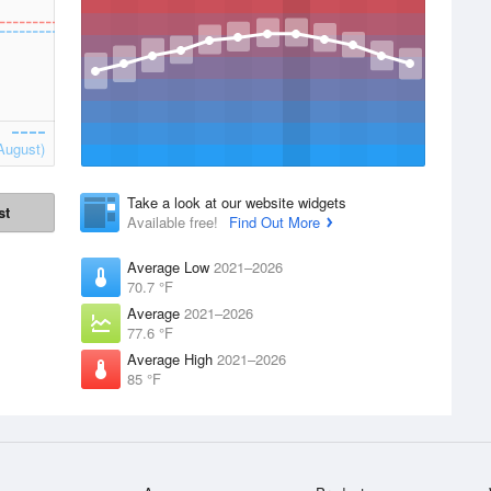
August)
Take a look at our website widgets
st
Available free!
Find Out More
Average Low
2021–2026
70.7 °F
Average
2021–2026
77.6 °F
Average High
2021–2026
85 °F