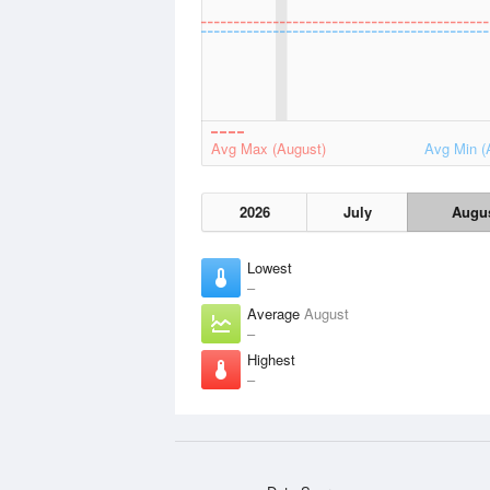
Avg Max (August)
Avg Min (
2026
July
Augu
Lowest
–
Average
August
–
Highest
–