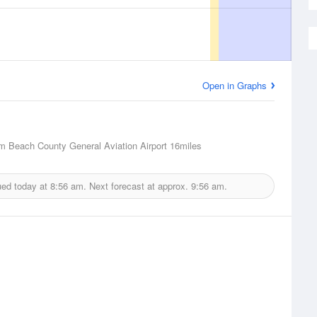
Open in Graphs
m Beach County General Aviation Airport
16miles
ued today at
8:56 am.
Next forecast at approx.
9:56 am.