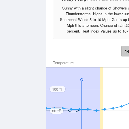
Sunny with a slight chance of Showers 
Thunderstorms. Highs in the lower 90
Southeast Winds 5 to 10 Mph. Gusts up 
Mph this afternoon. Chance of rain 2
percent. Heat index Values up to 107
1-
Temperature
100 °F
80 °F