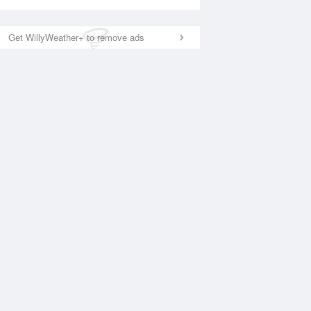
Get WillyWeather+ to remove ads
National Satellite