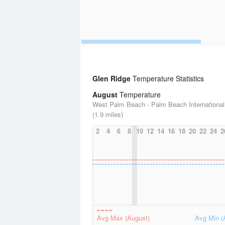
Glen Ridge
Temperature Statistics
August
Temperature
West Palm Beach - Palm Beach International 
(1.9 miles)
2
4
6
8
10
12
14
16
18
20
22
24
2
Avg Max (August)
Avg Min (