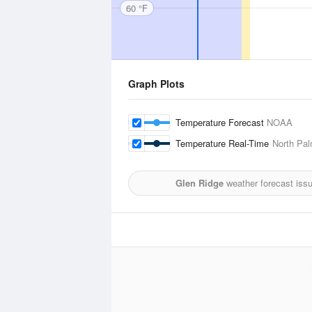
60 °F
Graph Plots
Temperature Forecast
NOAA
Temperature Real-Time
North Pal
Glen Ridge
weather forecast iss