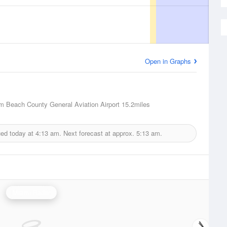
Open in Graphs
m Beach County General Aviation Airport
15.2miles
ued today at
4:13 am.
Next forecast at approx.
5:13 am.
Miami Radar