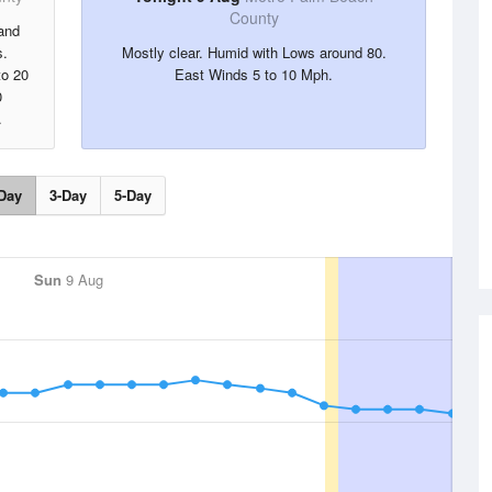
County
and
s.
Mostly clear. Humid with Lows around 80.
to 20
East Winds 5 to 10 Mph.
0
.
Day
3-Day
5-Day
Sun
9 Aug