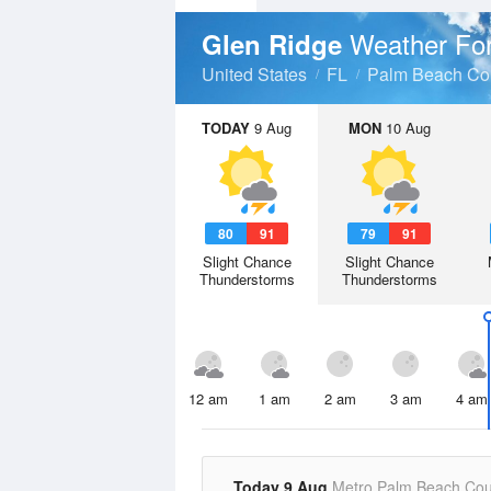
Weather Fo
Glen Ridge
United States
FL
Palm Beach Co
TODAY
9 Aug
MON
10 Aug
80
91
79
91
Slight Chance
Slight Chance
Thunderstorms
Thunderstorms
12 am
1 am
2 am
3 am
4 am
Today 9 Aug
Metro Palm Beach Cou