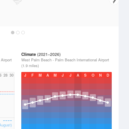
Climate
(2021–2026)
Airport
West Palm Beach - Palm Beach International Airport
(1.9 miles)
6
28
30
J
F
M
A
M
J
J
A
S
O
N
D
August)