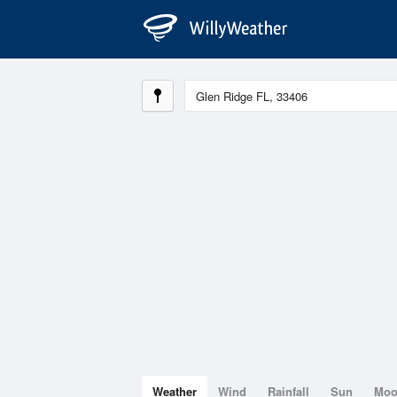
Weather
Wind
Rainfall
Sun
Mo