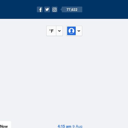
77,622
°F
Now
4:15 am
9 Aug