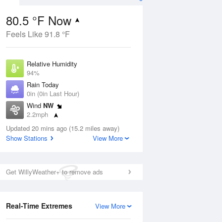
80.5 °F Now
Feels Like 91.8 °F
ug
Relative Humidity
94%
Rain Today
0in (0in Last Hour)
Wind
NW
2
2.2mph
ance
orms
Dew Point
Updated 20 mins ago (15.2 miles away)
78.7 °F
Show Stations
View More
Pressure
Aug
1017.6 hPa
Get WillyWeather+ to remove ads
12 pm
1 pm
2 pm
3 pm
4 pm
5 pm
6 pm
7 p
Real-Time Extremes
View More