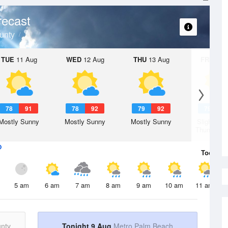
recast
unty
TUE
11 Aug
WED
12 Aug
THU
13 Aug
FRI
14 A
78
91
78
92
79
92
79
9
Mostly Sunny
Mostly Sunny
Mostly Sunny
Slight Ch
Thunderst
Today
9 
5 am
6 am
7 am
8 am
9 am
10 am
11 am
nty
Tonight 9 Aug
Metro Palm Beach