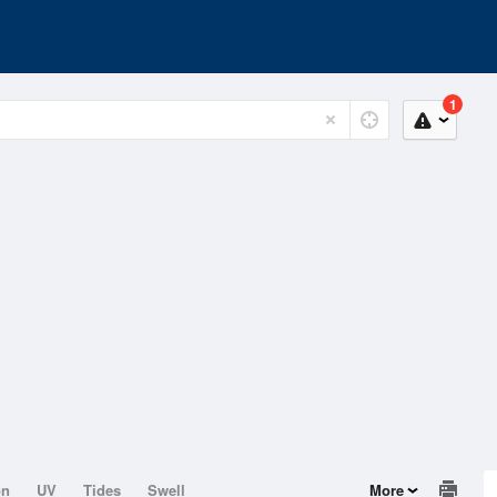
1
on
UV
Tides
Swell
More