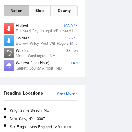
Nation
State
County
Hottest
103.9 °F
Bullhead City, Laughlin/Bullhead International Airport, AZ
Coldest
35.5 °F
Barrow, Wiley Post-Will Rogers Memorial Airport, AK
Windiest
38mph
Mount Washington, NH
Wettest (Last Hour)
0.4in
Garrett County Airport, MD
Mon
10 Aug
Trending Locations
View More
Wrightsville Beach, NC
New York, NY 10007
Six Flags - New England, MA 01001