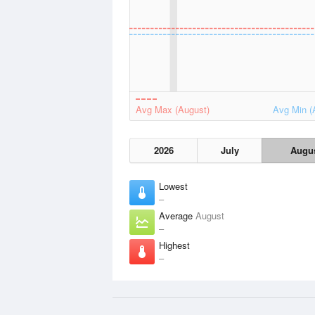
Avg Max (August)
Avg Min (
2026
July
Augu
Lowest
–
Average
August
–
Highest
–