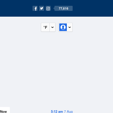
77,616
°F
Now
5:12 am
7 Aug