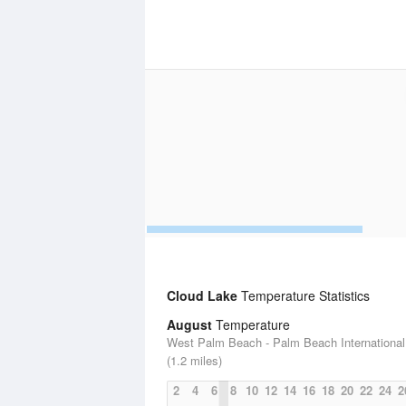
Cloud Lake
Temperature Statistics
August
Temperature
West Palm Beach - Palm Beach International 
(1.2 miles)
2
4
6
8
10
12
14
16
18
20
22
24
2