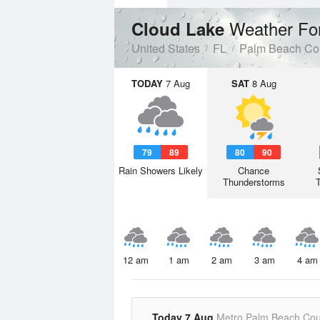
Weather Fo
Cloud Lake
United States
FL
Palm Beach Co
TODAY
7 Aug
SAT
8 Aug
79
89
80
90
Rain Showers Likely
Chance
Thunderstorms
12 am
1 am
2 am
3 am
4 am
Today 7 Aug
Metro Palm Beach Cou