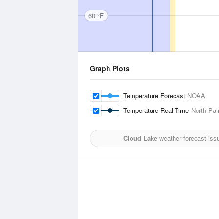
60 °F
Graph Plots
Temperature Forecast
NOAA
Temperature Real-Time
North Pal
Cloud Lake
weather forecast iss