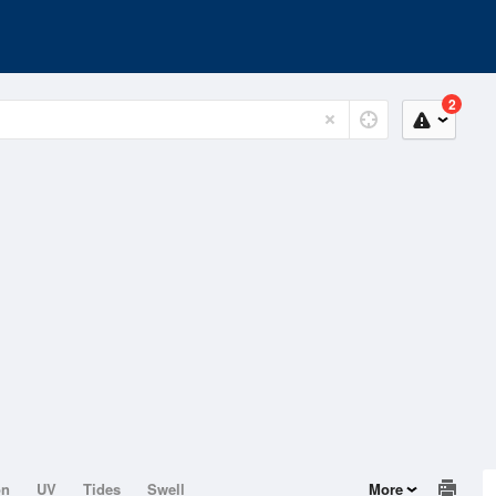
2
on
UV
Tides
Swell
More