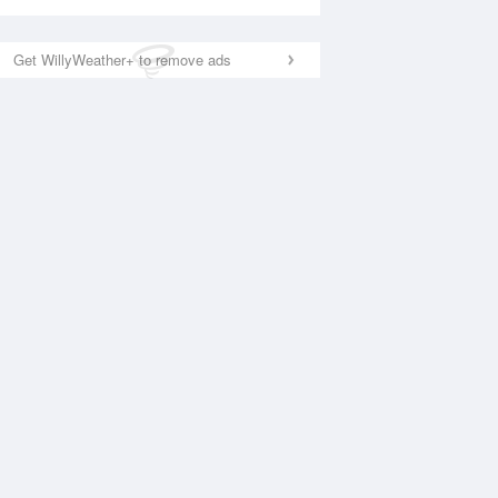
Get WillyWeather+ to remove ads