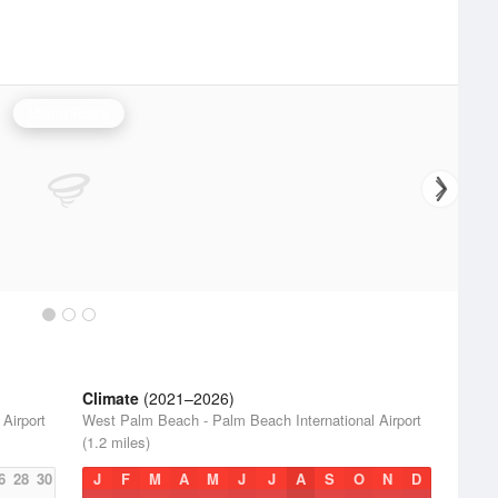
Miami Radar
Climate
(2021–2026)
Airport
West Palm Beach - Palm Beach International Airport
(1.2 miles)
6
28
30
J
F
M
A
M
J
J
A
S
O
N
D