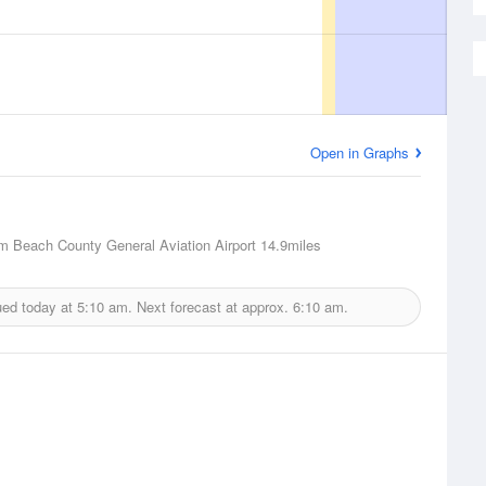
Open in Graphs
m Beach County General Aviation Airport
14.9miles
ued today at
5:10 am.
Next forecast at approx.
6:10 am.