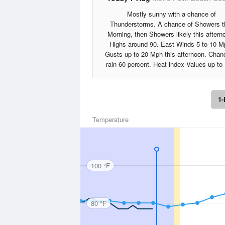
Mostly sunny with a chance of
Thunderstorms. A chance of Showers t
Morning, then Showers likely this aftern
Highs around 90. East Winds 5 to 10 M
Gusts up to 20 Mph this afternoon. Chan
rain 60 percent. Heat index Values up to
1-
Temperature
100 °F
80 °F