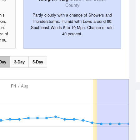
County
his
Partly cloudy with a chance of Showers and
oon.
Thunderstorms. Humid with Lows around 80.
ph.
Southeast Winds 5 to 10 Mph. Chance of rain
ce of
40 percent.
 106.
Day
3-Day
5-Day
Fri
7 Aug