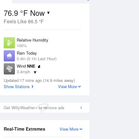
76.9 °F Now
Feels Like 86.5 °F
Aug
Relative Humidity
100%
Rain Today
0.4in (0.1in Last Hour)
Wind
NNE
1
3.4mph
e
orms
Dew Point
Updated 17 mins ago (14.9 miles away)
76.9 °F
Show Stations
View More
Pressure
Aug
1017.9 hPa
Get WillyWeather+ to remove ads
12 pm
1 pm
2 pm
3 pm
4 pm
5 pm
6 pm
7 p
Real-Time Extremes
View More