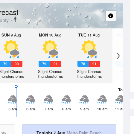
recast
unty
SUN
9 Aug
MON
10 Aug
TUE
11 Aug
WED
12 
79
90
79
91
78
91
78
9
Slight Chance
Slight Chance
Slight Chance
Chanc
Thunderstorms
Thunderstorms
Thunderstorms
Thunderst
Today
7 
5 am
6 am
7 am
8 am
9 am
10 am
11 am
nty
Tonight 7 Aug
Metro Palm Beach