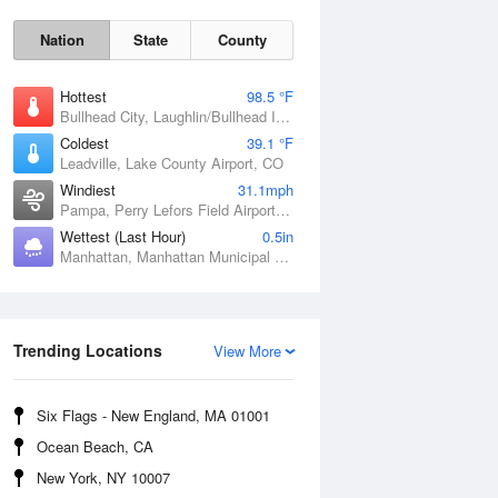
Nation
State
County
Hottest
98.5 °F
Bullhead City, Laughlin/Bullhead International Airport, AZ
Coldest
39.1 °F
Leadville, Lake County Airport, CO
Windiest
31.1mph
Pampa, Perry Lefors Field Airport, TX
Wettest (Last Hour)
0.5in
Manhattan, Manhattan Municipal Airport, KS
Sat
8 Aug
Trending Locations
View More
Six Flags - New England, MA 01001
Ocean Beach, CA
New York, NY 10007