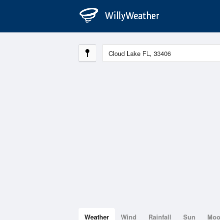
Weather
Wind
Rainfall
Sun
Mo