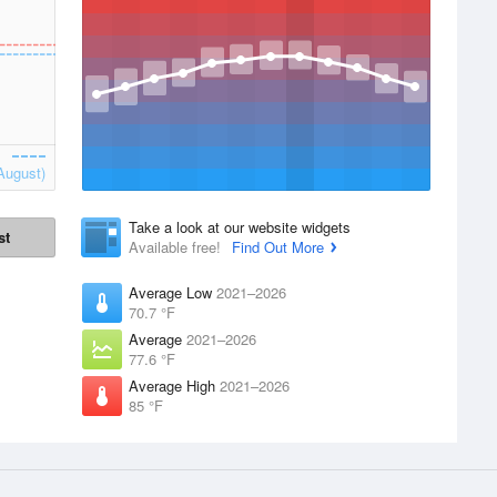
August)
Take a look at our website widgets
st
Available free!
Find Out More
Average Low
2021–2026
70.7 °F
Average
2021–2026
77.6 °F
Average High
2021–2026
85 °F