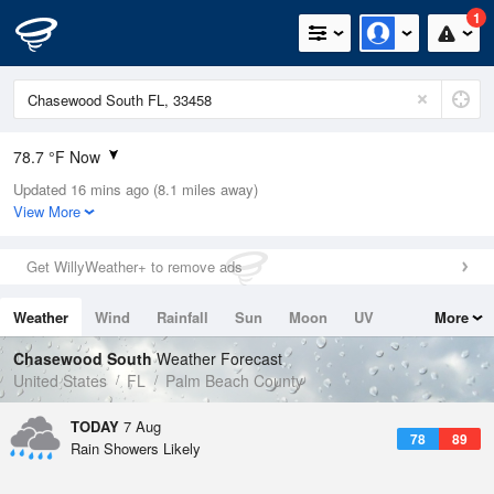
1
78.7 °F Now
Updated 16 mins ago (8.1 miles away)
Relative Humidity
100%
View More
Rain Today
0.4in (0.01in Last Hour)
Get WillyWeather+ to remove ads
Wind
NE
2.2mph
Weather
Wind
Rainfall
Sun
Moon
UV
More
Dew Point
78.7 °F
Tides
Swell
Chasewood South
Weather Forecast
Pressure
United States
FL
Palm Beach County
1017.9 hPa
TODAY
7 Aug
78
89
Rain Showers Likely