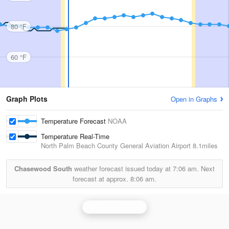
80 °F
60 °F
Graph Plots
Open in Graphs
Temperature Forecast
NOAA
Temperature Real-Time
North Palm Beach County General Aviation Airport
8.1miles
Chasewood South
weather forecast issued today at
7:06 am.
Next
forecast at approx.
8:06 am.
Melbourne Radar