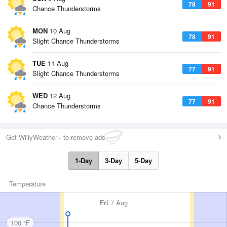
78
91
Chance Thunderstorms
MON
10 Aug
78
91
Slight Chance Thunderstorms
TUE
11 Aug
77
91
Slight Chance Thunderstorms
WED
12 Aug
77
91
Chance Thunderstorms
Get WillyWeather+ to remove ads
1-Day
3-Day
5-Day
Temperature
Fri
7 Aug
100 °F