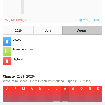
Avg Max (August)
Avg Min (August)
2026
July
August
Lowest
–
Average
August
–
Highest
–
Climate
(2021–2026)
West Palm Beach - Palm Beach International Airport (16.8 miles)
J
F
M
A
M
J
J
A
S
O
N
D