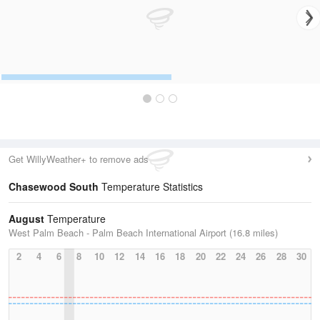
Get WillyWeather+ to remove ads
Chasewood South
Temperature Statistics
August
Temperature
West Palm Beach - Palm Beach International Airport (16.8 miles)
2
4
6
8
10
12
14
16
18
20
22
24
26
28
30