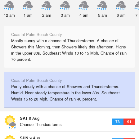
12 am
1 am
2 am
3 am
4 am
5 am
6 am
7
Coastal Palm Beach County
Mostly sunny with a chance of Thunderstorms. A chance of
Showers this Morning, then Showers likely this afternoon. Highs
in the upper 80s. Southeast Winds 10 to 15 Mph. Chance of rain
70 percent.
Coastal Palm Beach County
Partly cloudy with a chance of Showers and Thunderstorms.
Humid. Near steady temperature in the lower 80s. Southeast
Winds 15 to 20 Mph. Chance of rain 40 percent.
SAT
8 Aug
78
91
Chance Thunderstorms
SUN
9 Aug