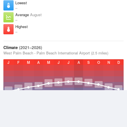
Lowest
–
Average
August
–
Highest
–
Climate
(2021–2026)
West Palm Beach - Palm Beach International Airport (2.5 miles)
J
F
M
A
M
J
J
A
S
O
N
D
Average Low
2021–2026
70.7 °F