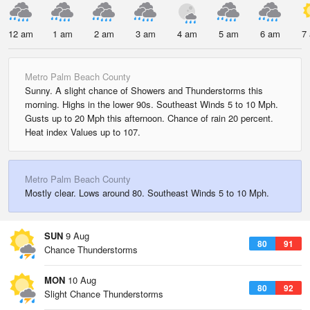
12 am
1 am
2 am
3 am
4 am
5 am
6 am
7
Metro Palm Beach County
Sunny. A slight chance of Showers and Thunderstorms this
morning. Highs in the lower 90s. Southeast Winds 5 to 10 Mph.
Gusts up to 20 Mph this afternoon. Chance of rain 20 percent.
Heat index Values up to 107.
Metro Palm Beach County
Mostly clear. Lows around 80. Southeast Winds 5 to 10 Mph.
SUN
9 Aug
80
91
Chance Thunderstorms
MON
10 Aug
80
92
Slight Chance Thunderstorms