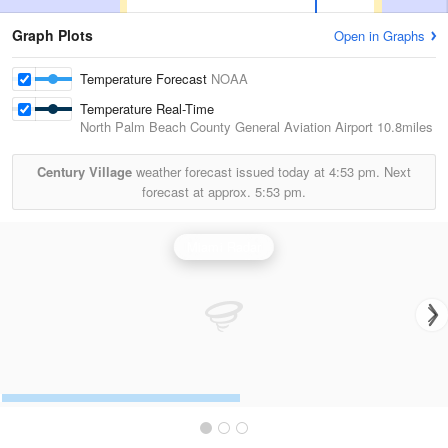
Graph Plots
Open in Graphs
Temperature Forecast
NOAA
Temperature Real-Time
North Palm Beach County General Aviation Airport
10.8miles
Century Village
weather forecast issued today at
4:53 pm.
Next
forecast at approx.
5:53 pm.
Miami Radar