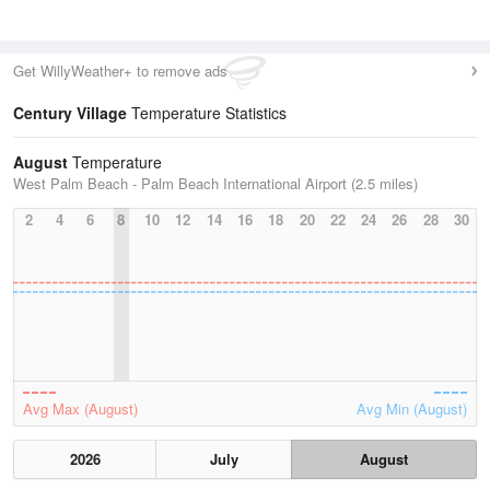
Get WillyWeather+ to remove ads
Century Village
Temperature Statistics
August
Temperature
West Palm Beach - Palm Beach International Airport (2.5 miles)
2
4
6
8
10
12
14
16
18
20
22
24
26
28
30
Avg Max (August)
Avg Min (August)
2026
July
August