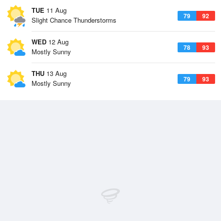
TUE
11 Aug
79
92
Slight Chance Thunderstorms
WED
12 Aug
78
93
Mostly Sunny
THU
13 Aug
79
93
Mostly Sunny