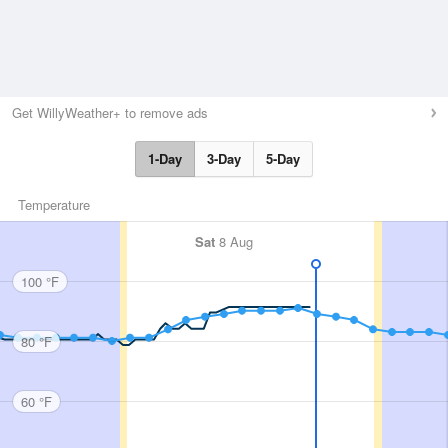
Get WillyWeather+ to remove ads
1-Day
3-Day
5-Day
Temperature
Sat
8 Aug
100 °F
80 °F
60 °F