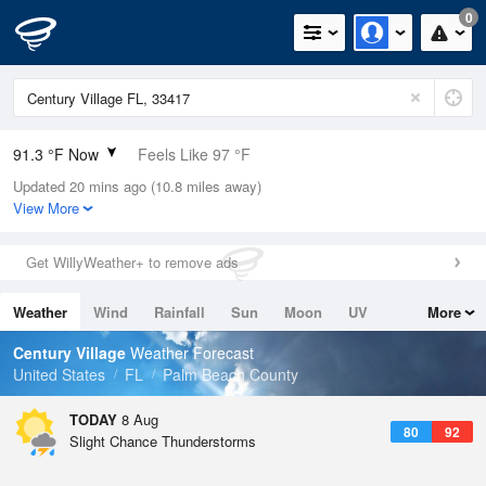
0
91.3 °F Now
Feels Like 97 °F
Updated 20 mins ago (10.8 miles away)
Relative Humidity
63%
View More
Rain Today
0in (0in Last Hour)
Get WillyWeather+ to remove ads
Wind
SE
10.3mph (17.2mph Gusts)
Weather
Wind
Rainfall
Sun
Moon
UV
More
Dew Point
76.9 °F
Tides
Swell
Century Village
Weather Forecast
Pressure
United States
FL
Palm Beach County
1017.3 hPa
TODAY
8 Aug
80
92
Slight Chance Thunderstorms