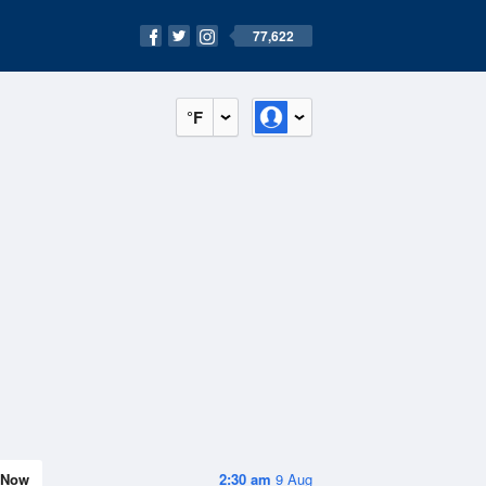
77,622
°F
Now
2:30 am
9 Aug