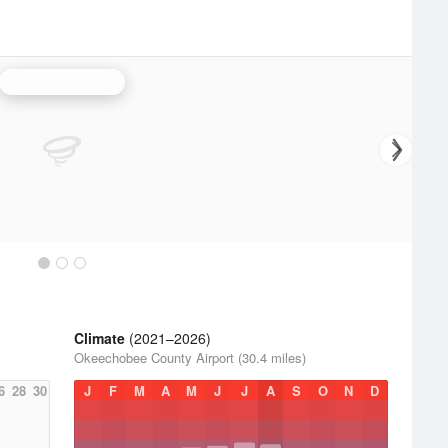
Melbourne Radar
Climate
(2021–2026)
Okeechobee County Airport (30.4 miles)
6
28
30
J
F
M
A
M
J
J
A
S
O
N
D