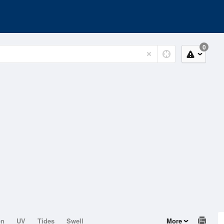
0
on
UV
Tides
Swell
More