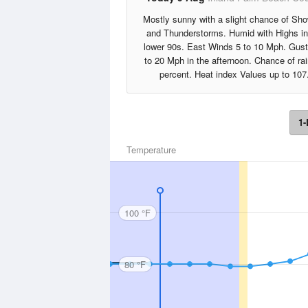
Mostly sunny with a slight chance of Sh
and Thunderstorms. Humid with Highs in
lower 90s. East Winds 5 to 10 Mph. Gus
to 20 Mph in the afternoon. Chance of ra
percent. Heat index Values up to 107
1-
Temperature
100 °F
80 °F