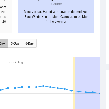
County
owers
 the
Mostly clear. Humid with Lows in the mid 70s.
ts up
East Winds 5 to 10 Mph. Gusts up to 20 Mph
in 20
in the evening.
.
Day
3-Day
5-Day
Sun
9 Aug