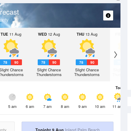
recast
unty
TUE
11 Aug
WED
12 Aug
THU
13 Aug
FRI
14 A
78
90
78
90
78
90
79
9
Slight Chance
Slight Chance
Slight Chance
Slight Ch
Thunderstorms
Thunderstorms
Thunderstorms
Thunderst
Today
9 
5 am
6 am
7 am
8 am
9 am
10 am
11 am
unty
Tonight 9 Aug
Inland Palm Beach