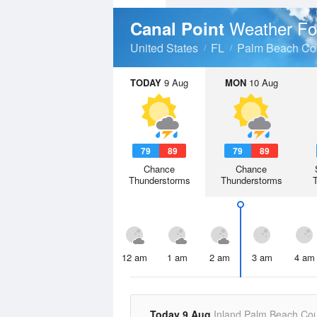
Weather Fo
Canal Point
United States
FL
Palm Beach Co
TODAY
9 Aug
MON
10 Aug
79
89
79
89
Chance
Chance
Thunderstorms
Thunderstorms
12 am
1 am
2 am
3 am
4 am
Today 9 Aug
Inland Palm Beach Co