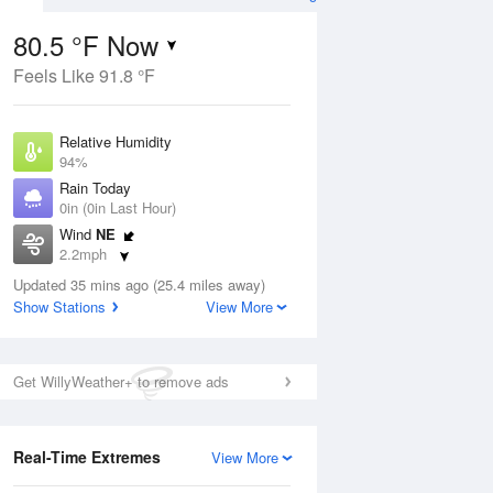
80.5 °F Now
Feels Like 91.8 °F
ug
Relative Humidity
94%
Rain Today
0in (0in Last Hour)
Wind
NE
0
2.2mph
ance
orms
Dew Point
Updated 35 mins ago (25.4 miles away)
78.7 °F
Show Stations
View More
Pressure
Aug
1018.3 hPa
Get WillyWeather+ to remove ads
12 pm
1 pm
2 pm
3 pm
4 pm
5 pm
6 pm
7 p
Real-Time Extremes
View More