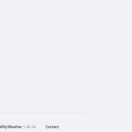
WillyWeather
1.46.34
Contact