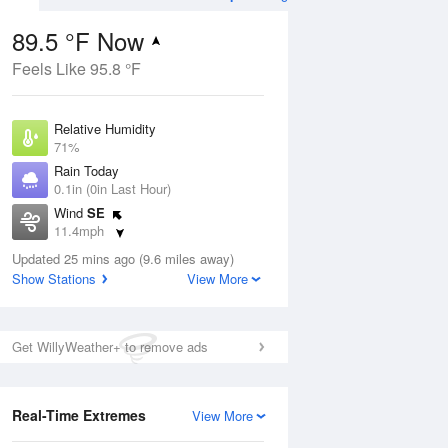
89.5 °F Now
Feels Like 95.8 °F
Aug
Relative Humidity
71%
Rain Today
0.1in (0in Last Hour)
Wind
SE
9
11.4mph
ance
orms
Dew Point
Updated 25 mins ago (9.6 miles away)
78.7 °F
Show Stations
View More
Pressure
Aug
1016.9 hPa
Get WillyWeather+ to remove ads
12 pm
1 pm
2 pm
3 pm
4 pm
5 pm
6 pm
7 p
Real-Time Extremes
View More