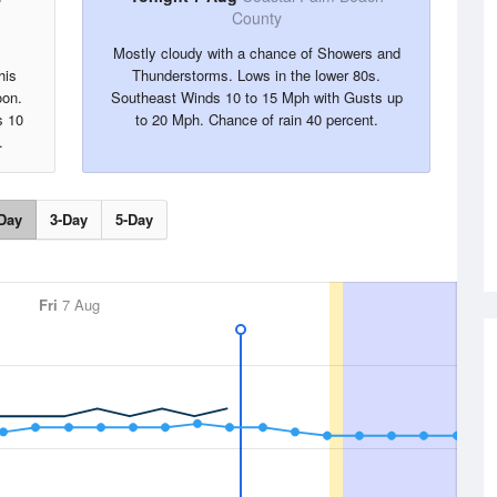
County
Mostly cloudy with a chance of Showers and
his
Thunderstorms. Lows in the lower 80s.
oon.
Southeast Winds 10 to 15 Mph with Gusts up
s 10
to 20 Mph. Chance of rain 40 percent.
.
Day
3-Day
5-Day
Fri
7 Aug