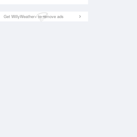
Get WillyWeather+ to remove ads