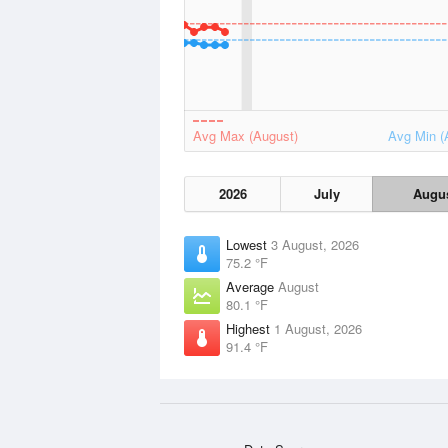
Avg Max (August)
Avg Min (
2026
July
Augu
Lowest
3 August, 2026
75.2 °F
Average
August
80.1 °F
Highest
1 August, 2026
91.4 °F