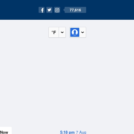
77,616
°F
Now
5:18 pm
7 Aug