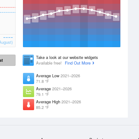
August)
Take a look at our website widgets
st
Available free!
Find Out More
Average Low
2021–2026
71.8 °F
Average
2021–2026
79.1 °F
Average High
2021–2026
85.2 °F