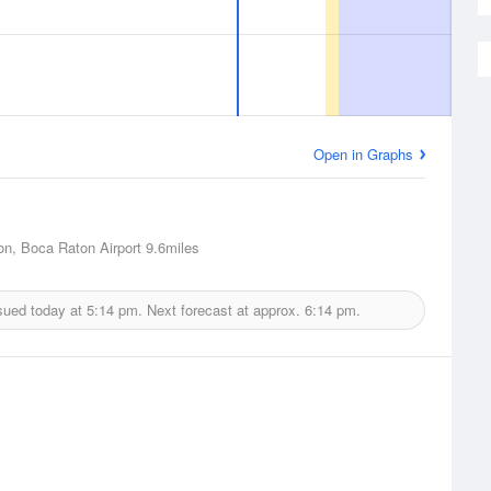
Open in Graphs
n, Boca Raton Airport
9.6miles
sued today at
5:14 pm.
Next forecast at approx.
6:14 pm.