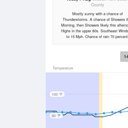
County
Mostly sunny with a chance of
Thunderstorms. A chance of Showers t
Morning, then Showers likely this aftern
Highs in the upper 80s. Southeast Wind
to 15 Mph. Chance of rain 70 percent
1-
Temperature
100 °F
80 °F