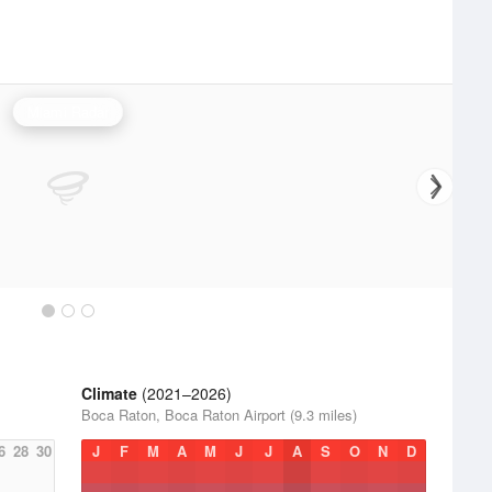
Miami Radar
Climate
(2021–2026)
Boca Raton, Boca Raton Airport (9.3 miles)
6
28
30
J
F
M
A
M
J
J
A
S
O
N
D