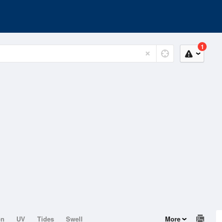
1
on
UV
Tides
Swell
More