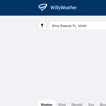
Weather
Wind
Rainfall
Sun
Mo