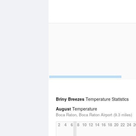
Briny Breezes
Temperature Statistics
August
Temperature
Boca Raton, Boca Raton Airport (9.3 miles)
2
4
6
8
10
12
14
16
18
20
22
24
2