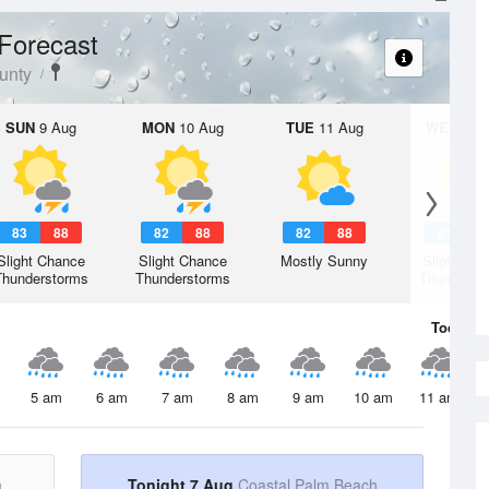
Forecast
unty
SUN
9 Aug
MON
10 Aug
TUE
11 Aug
WED
12 
83
88
82
88
82
88
81
8
Slight Chance
Slight Chance
Mostly Sunny
Slight Ch
Thunderstorms
Thunderstorms
Thunderst
Today
7 
5 am
6 am
7 am
8 am
9 am
10 am
11 am
h
Tonight 7 Aug
Coastal Palm Beach