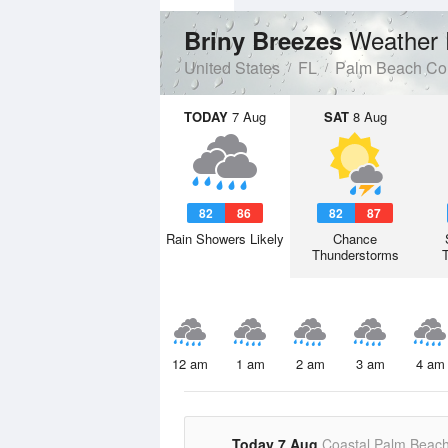
Weather 
Briny Breezes
United States
FL
Palm Beach Co
TODAY
7 Aug
SAT
8 Aug
82
86
82
87
Rain Showers Likely
Chance
Thunderstorms
12 am
1 am
2 am
3 am
4 am
Today 7 Aug
Coastal Palm Beac