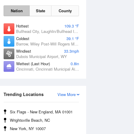
Nation
State
County
Hottest
109.3 °F
Bullhead City, Laughlin/Bullhead International Airport, AZ
Coldest
39.1 °F
Barrow, Wiley Post-Will Rogers Memorial Airport, AK
Windiest
33.3mph
Dubois Municipal Airport, WY
Wettest (Last Hour)
0.8in
Cincinnati, Cincinnati Municipal Airport Lunken Field, OH
Sat
8 Aug
Trending Locations
View More
Six Flags - New England, MA 01001
Wrightsville Beach, NC
New York, NY 10007