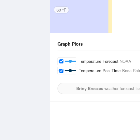
60 °F
Graph Plots
Temperature Forecast
NOAA
Temperature Real-Time
Boca Rato
Briny Breezes
weather forecast is