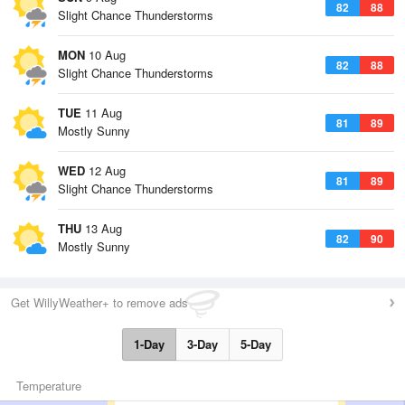
82
88
Slight Chance Thunderstorms
MON
10 Aug
82
88
Slight Chance Thunderstorms
TUE
11 Aug
81
89
Mostly Sunny
WED
12 Aug
81
89
Slight Chance Thunderstorms
THU
13 Aug
82
90
Mostly Sunny
Get WillyWeather+ to remove ads
1-Day
3-Day
5-Day
Temperature