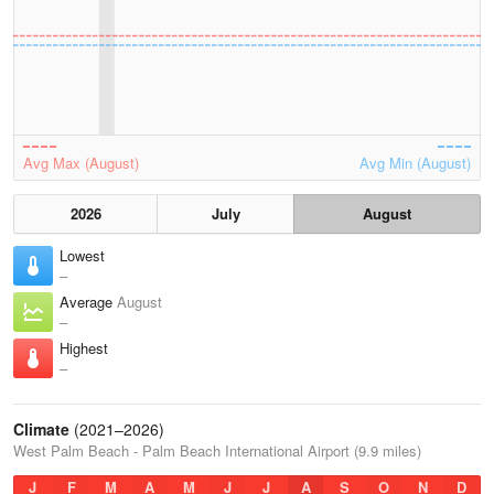
Avg Max (August)
Avg Min (August)
2026
July
August
Lowest
–
Average
August
–
Highest
–
Climate
(2021–2026)
West Palm Beach - Palm Beach International Airport (9.9 miles)
J
F
M
A
M
J
J
A
S
O
N
D