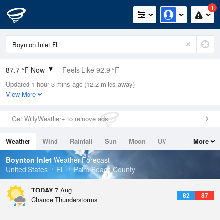
1
87.7 °F Now
Feels Like 92.9 °F
Updated 1 hour 3 mins ago (12.2 miles away)
Relative Humidity
71%
View More
Rain Today
0.1in (0in Last Hour)
Get WillyWeather+ to remove ads
Wind
SSE
11.4mph (17.2mph Gusts)
Weather
Wind
Rainfall
Sun
Moon
UV
More
Dew Point
76.9 °F
Tides
Swell
Boynton Inlet
Weather Forecast
Pressure
United States
FL
Palm Beach County
1017.6 hPa
TODAY
7 Aug
82
87
Chance Thunderstorms