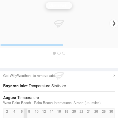
Miami Radar
Get WillyWeather+ to remove ads
Boynton Inlet
Temperature Statistics
August
Temperature
West Palm Beach - Palm Beach International Airport (9.9 miles)
2
4
6
8
10
12
14
16
18
20
22
24
26
28
30