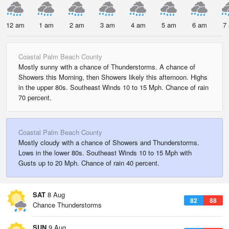
12 am
1 am
2 am
3 am
4 am
5 am
6 am
7
Coastal Palm Beach County
Mostly sunny with a chance of Thunderstorms. A chance of
Showers this Morning, then Showers likely this afternoon. Highs
in the upper 80s. Southeast Winds 10 to 15 Mph. Chance of rain
70 percent.
Coastal Palm Beach County
Mostly cloudy with a chance of Showers and Thunderstorms.
Lows in the lower 80s. Southeast Winds 10 to 15 Mph with
Gusts up to 20 Mph. Chance of rain 40 percent.
SAT
8 Aug
82
88
Chance Thunderstorms
SUN
9 Aug