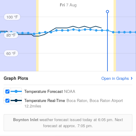
Fri
7 Aug
100 °F
80 °F
60 °F
Graph Plots
Open in Graphs
Temperature Forecast
NOAA
Temperature Real-Time
Boca Raton, Boca Raton Airport
12.2miles
Boynton Inlet
weather forecast issued today at
6:05 pm.
Next
forecast at approx.
7:05 pm.