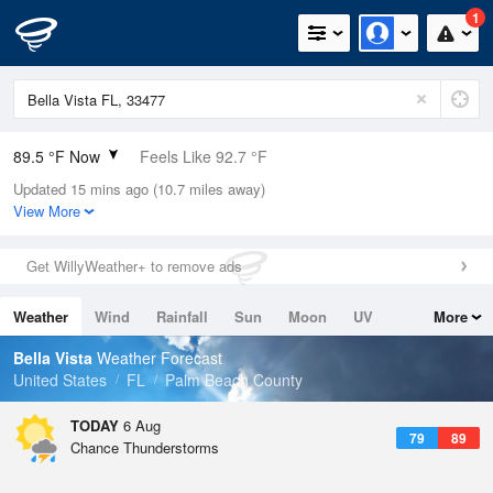
1
89.5 °F Now
Feels Like 92.7 °F
Updated 15 mins ago (10.7 miles away)
Relative Humidity
67%
View More
Rain Today
0.2in (0in Last Hour)
Get WillyWeather+ to remove ads
Wind
ESE
15mph
Weather
Wind
Rainfall
Sun
Moon
UV
More
Dew Point
76.9 °F
Tides
Swell
Bella Vista
Weather Forecast
Pressure
United States
FL
Palm Beach County
1019.3 hPa
TODAY
6 Aug
79
89
Chance Thunderstorms