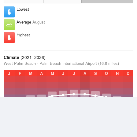
Lowest
–
Average
August
–
Highest
–
Climate
(2021–2026)
West Palm Beach - Palm Beach International Airport (16.8 miles)
J
F
M
A
M
J
J
A
S
O
N
D