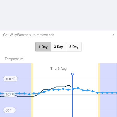
Get WillyWeather+ to remove ads
1-Day
3-Day
5-Day
Temperature
Thu
6 Aug
100 °F
80 °F
60 °F