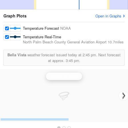
Graph Plots
Open in Graphs
Temperature Forecast
NOAA
Temperature Real-Time
North Palm Beach County General Aviation Airport
10.7miles
Bella Vista
weather forecast issued today at
2:45 pm.
Next forecast
at approx.
3:45 pm.
Melbourne Radar