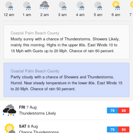
12 am
1 am
2 am
3 am
4 am
5 am
6 am
7
Coastal Palm Beach County
Mostly sunny with a chance of Thunderstorms. Showers Likely,
mainly this morning. Highs in the upper 80s. East Winds 10 to
15 Mph with Gusts up to 20 Mph. Chance of rain 60 percent.
Coastal Palm Beach County
Partly cloudy with a chance of Showers and Thunderstorms.
Humid. Near steady temperature in the lower 80s. East Winds 15
to 20 Mph. Chance of rain 50 percent.
FRI
7 Aug
79
89
Thunderstorms Likely
SAT
8 Aug
79
90
Chance Thunderstorms