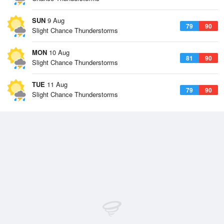
SUN
9 Aug
79
90
Slight Chance Thunderstorms
MON
10 Aug
81
90
Slight Chance Thunderstorms
TUE
11 Aug
79
90
Slight Chance Thunderstorms