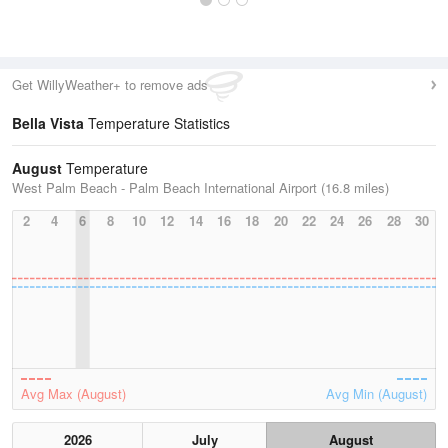
Get WillyWeather+ to remove ads
Bella Vista
Temperature Statistics
August
Temperature
West Palm Beach - Palm Beach International Airport (16.8 miles)
2
4
6
8
10
12
14
16
18
20
22
24
26
28
30
Avg Max (August)
Avg Min (August)
2026
July
August