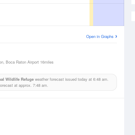
Open in Graphs
n, Boca Raton Airport
16miles
al Wildlife Refuge
weather forecast issued today at
6:48 am.
forecast at approx.
7:48 am.