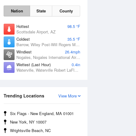
Nation
State
County
Hottest
98.5 °F
Scottsdale Airport, AZ
Coldest
35.5 °F
Barrow, Wiley Post-Will Rogers Memorial Airport, AK
Windiest
26.4mph
Nogales, Nogales International Airport, AZ
Wettest (Last Hour)
0.4in
Waterville, Waterville Robert LaFleur Airport, ME
Sun
9 Aug
Trending Locations
View More
Six Flags - New England, MA 01001
New York, NY 10007
Wrightsville Beach, NC