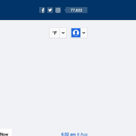
77,622
°F
Now
6:52 am
8 Aug