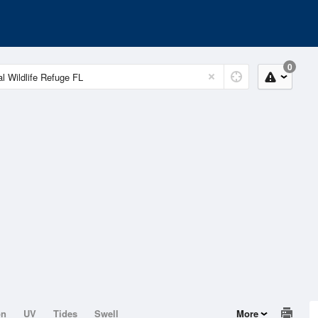
0
on
UV
Tides
Swell
More