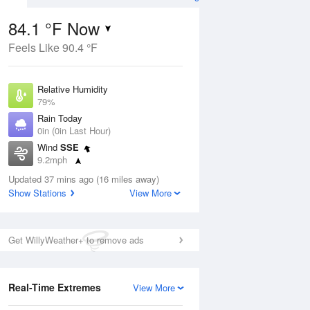
er Forecast
84.1 °F Now
Feels Like 90.4 °F
ug
Relative Humidity
79%
Rain Today
0in (0in Last Hour)
Wind
SSE
5
9.2mph
ance
orms
Dew Point
Updated 37 mins ago (16 miles away)
76.9 °F
Show Stations
View More
Pressure
Aug
1017.6 hPa
Get WillyWeather+ to remove ads
12 pm
1 pm
2 pm
3 pm
4 pm
5 pm
6 pm
7 p
Real-Time Extremes
View More