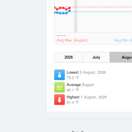
Avg Max (August)
Avg Min (
2026
July
Augu
Lowest
3 August, 2026
75.2 °F
Average
August
80.1 °F
Highest
1 August, 2026
91.4 °F