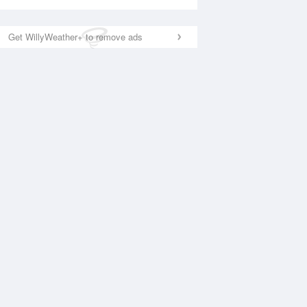
Get WillyWeather+ to remove ads