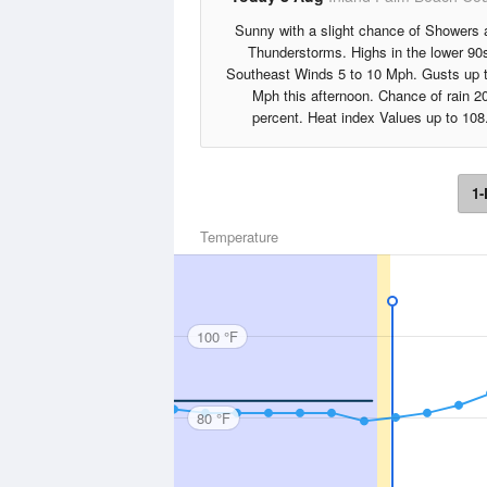
Sunny with a slight chance of Showers 
Thunderstorms. Highs in the lower 90
Southeast Winds 5 to 10 Mph. Gusts up 
Mph this afternoon. Chance of rain 2
percent. Heat index Values up to 108
1-
Temperature
100 °F
80 °F