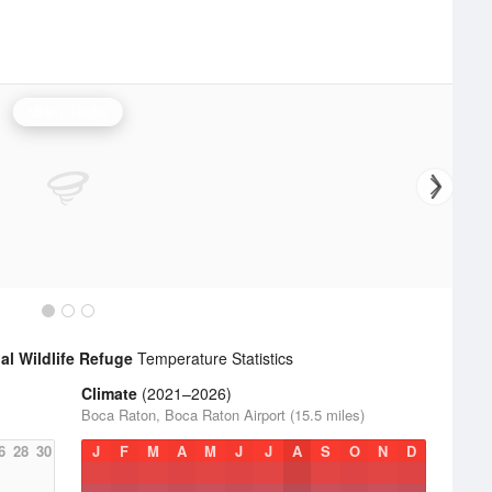
Miami Radar
al Wildlife Refuge
Temperature Statistics
Climate
(2021–2026)
Boca Raton, Boca Raton Airport (15.5 miles)
6
28
30
J
F
M
A
M
J
J
A
S
O
N
D