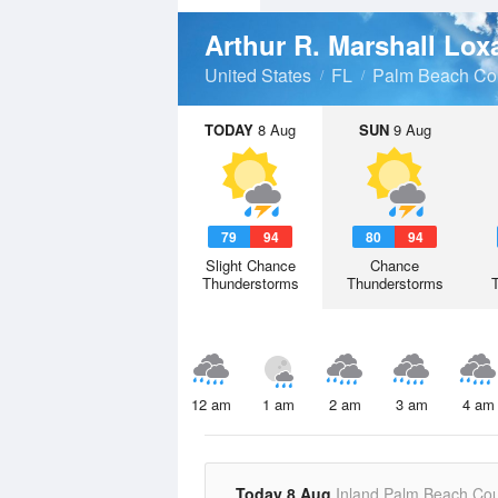
United States
FL
Palm Beach Co
TODAY
8 Aug
SUN
9 Aug
79
94
80
94
Slight Chance
Chance
Thunderstorms
Thunderstorms
12 am
1 am
2 am
3 am
4 am
Today 8 Aug
Inland Palm Beach Co