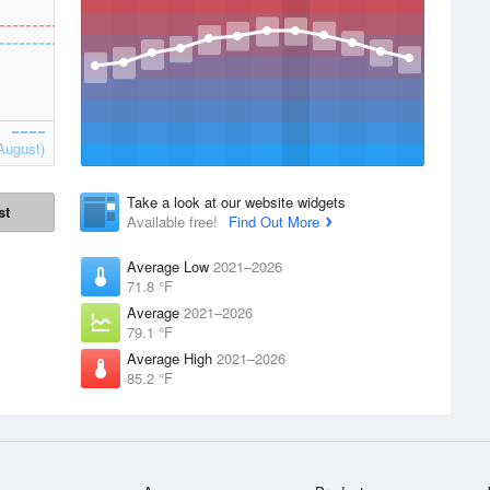
August)
Take a look at our website widgets
st
Available free!
Find Out More
Average Low
2021–2026
71.8 °F
Average
2021–2026
79.1 °F
Average High
2021–2026
85.2 °F