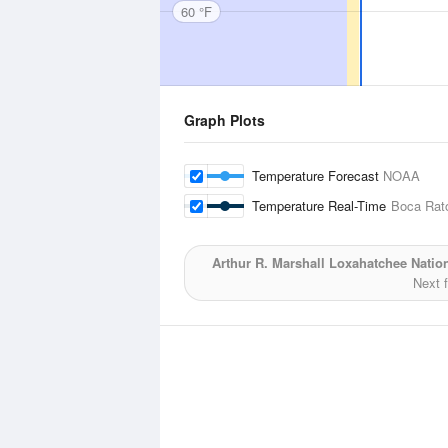
60 °F
Graph Plots
Temperature Forecast
NOAA
Temperature Real-Time
Boca Rato
Arthur R. Marshall Loxahatchee Nation
Next 