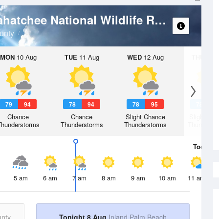
Weath
Arthur R. Marshall Loxahatchee National Wildlife Refuge
unty
MON
10 Aug
TUE
11 Aug
WED
12 Aug
THU
13 A
79
94
78
94
78
95
78
9
Chance
Chance
Slight Chance
Slight Ch
Thunderstorms
Thunderstorms
Thunderstorms
Thunderst
Today
8 
5 am
6 am
7 am
8 am
9 am
10 am
11 am
unty
Tonight 8 Aug
Inland Palm Beach