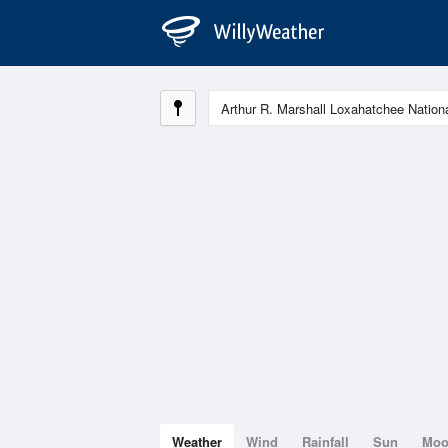
Weather
Wind
Rainfall
Sun
Mo