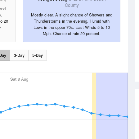
County
and
s.
Mostly clear. A slight chance of Showers and
to 20
Thunderstorms in the evening. Humid with
0
Lows in the upper 70s. East Winds 5 to 10
.
Mph. Chance of rain 20 percent.
Day
3-Day
5-Day
Sat
8 Aug