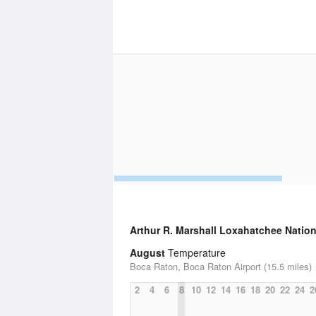
Arthur R. Marshall Loxahatchee Nation
August
Temperature
Boca Raton, Boca Raton Airport (15.5 miles)
2
4
6
8
10
12
14
16
18
20
22
24
2