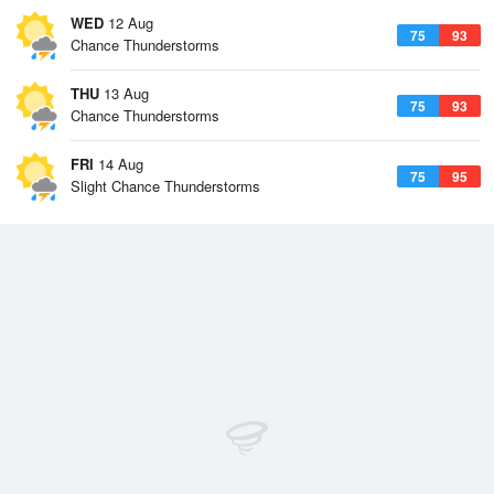
WED
12 Aug
75
93
Chance Thunderstorms
THU
13 Aug
75
93
Chance Thunderstorms
FRI
14 Aug
75
95
Slight Chance Thunderstorms