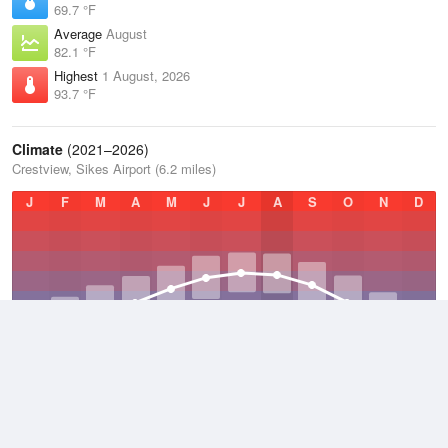
69.7 °F
Average
August
82.1 °F
Highest
1 August, 2026
93.7 °F
Climate
(2021–2026)
Crestview, Sikes Airport (6.2 miles)
J
F
M
A
M
J
J
A
S
O
N
D
Average Low
2021–2026
56.6 °F