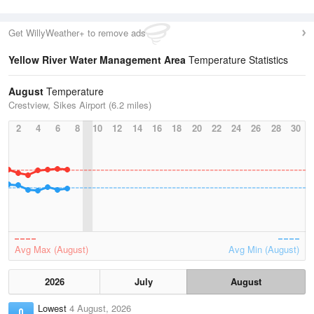
Get WillyWeather+ to remove ads
Yellow River Water Management Area
Temperature Statistics
August
Temperature
Crestview, Sikes Airport (6.2 miles)
2
4
6
8
10
12
14
16
18
20
22
24
26
28
30
Avg Max (August)
Avg Min (August)
2026
July
August
Lowest
4 August, 2026