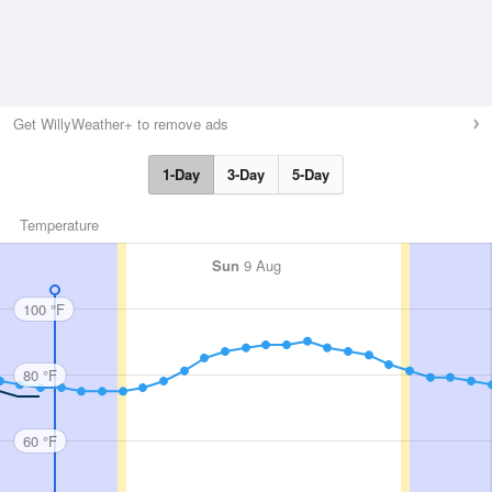
Get WillyWeather+ to remove ads
1-Day
3-Day
5-Day
Temperature
Sun
9 Aug
100 °F
80 °F
60 °F