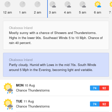
12 am
1 am
2 am
3 am
4 am
5 am
6 am
7
Okaloosa Inland
Mostly sunny with a chance of Showers and Thunderstorms.
Highs in the lower 90s. Southeast Winds 5 to 10 Mph. Chance of
rain 40 percent.
Okaloosa Inland
Partly cloudy. Humid with Lows in the mid 70s. South Winds
around 5 Mph in the Evening, becoming light and variable.
MON
10 Aug
74
92
Chance Thunderstorms
TUE
11 Aug
74
92
Chance Thunderstorms