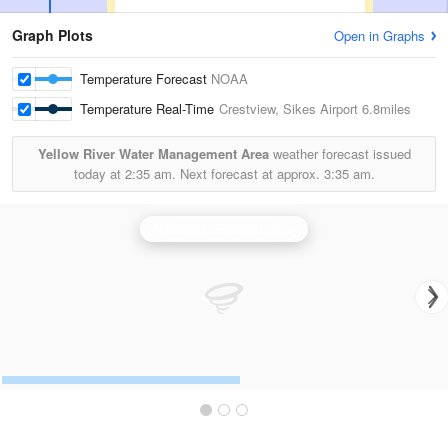
Graph Plots
Open in Graphs
Temperature Forecast
NOAA
Temperature Real-Time
Crestview, Sikes Airport
6.8miles
Yellow River Water Management Area
weather forecast issued
today at
2:35 am.
Next forecast at approx.
3:35 am.
Northwest Florida Radar