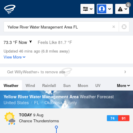
0
73.3 °F Now
Feels Like 81.7 °F
Updated 46 mins ago (6.8 miles away)
Relative Humidity
94%
View More
Rain Today
0in (0in Last Hour)
Get WillyWeather+ to remove ads
Wind
N
0mph
Weather
Wind
Rainfall
Sun
Moon
UV
More
Dew Point
71.5 °F
Tides
Swell
Yellow River Water Management Area
Weather Forecast
Pressure
United States
FL
Okaloosa County
1018.3 hPa
TODAY
9 Aug
74
91
Chance Thunderstorms