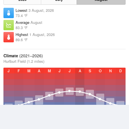
Lowest
3 August, 2026
73.4 °F
Average
August
83.3 °F
Highest
1 August, 2026
89.6 °F
Climate
(2021–2026)
Hurlburt Field (1.2 miles)
J
F
M
A
M
J
J
A
S
O
N
D