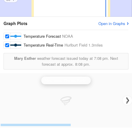
Graph Plots
Open in Graphs
Temperature Forecast
NOAA
Temperature Real-Time
Hurlburt Field
1.3miles
Mary Esther
weather forecast issued today at
7:08 pm.
Next
forecast at approx.
8:08 pm.
Northwest Florida Radar