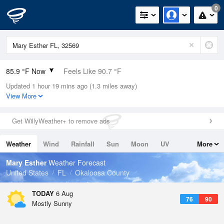
0
85.9 °F Now
Feels Like 90.7 °F
Updated 1 hour 19 mins ago (1.3 miles away)
Relative Humidity
66%
View More
Rain Today
0in (0in Last Hour)
Get WillyWeather+ to remove ads
Wind
S
8.1mph
Weather
Wind
Rainfall
Sun
Moon
UV
More
Dew Point
73.3 °F
Tides
Swell
Mary Esther
Weather Forecast
Pressure
United States
FL
Okaloosa County
1019.3 hPa
TODAY
6 Aug
76
90
Mostly Sunny