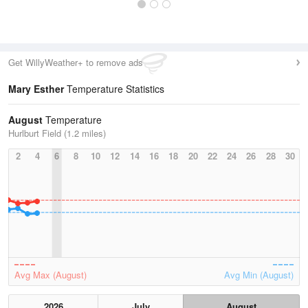
Get WillyWeather+ to remove ads
Mary Esther
Temperature Statistics
August
Temperature
Hurlburt Field (1.2 miles)
2
4
6
8
10
12
14
16
18
20
22
24
26
28
30
Avg Max (August)
Avg Min (August)
2026
July
August