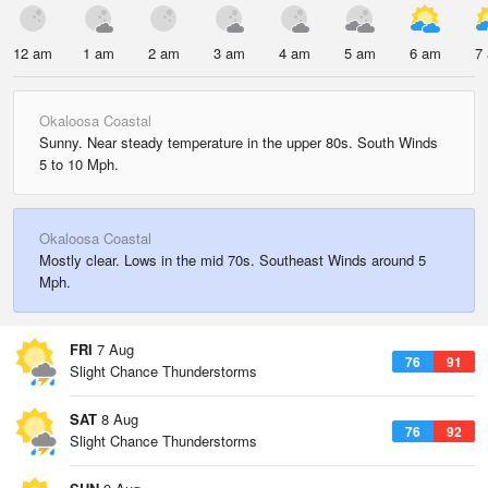
12 am
1 am
2 am
3 am
4 am
5 am
6 am
7
Okaloosa Coastal
Sunny. Near steady temperature in the upper 80s. South Winds
5 to 10 Mph.
Okaloosa Coastal
Mostly clear. Lows in the mid 70s. Southeast Winds around 5
Mph.
FRI
7 Aug
76
91
Slight Chance Thunderstorms
SAT
8 Aug
76
92
Slight Chance Thunderstorms