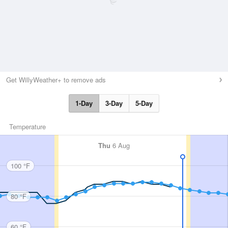
Get WillyWeather+ to remove ads
1-Day
3-Day
5-Day
Temperature
Thu
6 Aug
100 °F
80 °F
60 °F