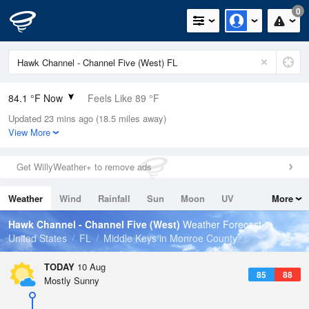
0
84.1 °F Now
Feels Like 89 °F
Updated 23 mins ago (18.5 miles away)
Relative Humidity
84%
View More
Rain Today
0.2in (0in Last Hour)
Get WillyWeather+ to remove ads
Wind
E
13.9mph
Weather
Wind
Rainfall
Sun
Moon
UV
More
Dew Point
78.7 °F
Tides
Swell
Hawk Channel - Channel Five (West)
Weather Forecast
Pressure
United States
FL
Middle Keys in Monroe County
1019.3 hPa
TODAY
10 Aug
85
88
Mostly Sunny