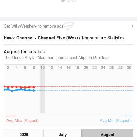
Get WillyWeather+ to remove ads
Hawk Channel - Channel Five (West)
Temperature Statistics
August
Temperature
The Florida Keys - Marathon International Airport (18 miles)
2
4
6
8
10
12
14
16
18
20
22
24
26
28
30
Avg Max (August)
Avg Min (August)
2026
July
August