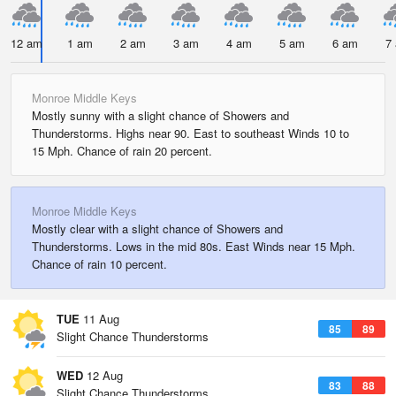
12 am
1 am
2 am
3 am
4 am
5 am
6 am
7
Monroe Middle Keys
Mostly sunny with a slight chance of Showers and
Thunderstorms. Highs near 90. East to southeast Winds 10 to
15 Mph. Chance of rain 20 percent.
Monroe Middle Keys
Mostly clear with a slight chance of Showers and
Thunderstorms. Lows in the mid 80s. East Winds near 15 Mph.
Chance of rain 10 percent.
TUE
11 Aug
85
89
Slight Chance Thunderstorms
WED
12 Aug
83
88
Slight Chance Thunderstorms