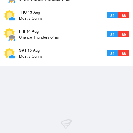
THU
13 Aug
84
88
Mostly Sunny
FRI
14 Aug
84
89
Chance Thunderstorms
SAT
15 Aug
84
88
Mostly Sunny