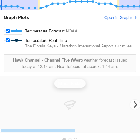
Graph Plots
Open in Graphs
Temperature Forecast
NOAA
Temperature Real-Time
The Florida Keys - Marathon International Airport
18.5miles
Hawk Channel - Channel Five (West)
weather forecast issued
today at
12:14 am.
Next forecast at approx.
1:14 am.
Miami Radar