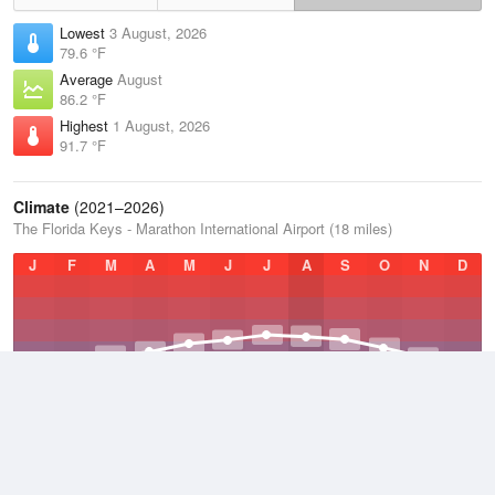
Lowest
3 August, 2026
79.6 °F
Average
August
86.2 °F
Highest
1 August, 2026
91.7 °F
Climate
(2021–2026)
The Florida Keys - Marathon International Airport (18 miles)
J
F
M
A
M
J
J
A
S
O
N
D