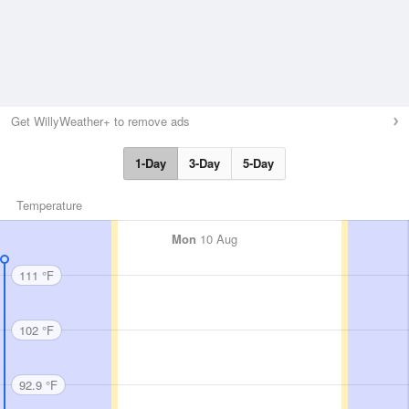
Get WillyWeather+ to remove ads
1-Day
3-Day
5-Day
Temperature
Mon
10 Aug
111 °F
102 °F
92.9 °F