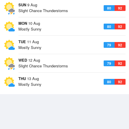
SUN
9 Aug
80
92
Slight Chance Thunderstorms
MON
10 Aug
80
92
Mostly Sunny
TUE
11 Aug
79
92
Mostly Sunny
WED
12 Aug
79
92
Slight Chance Thunderstorms
THU
13 Aug
80
92
Mostly Sunny