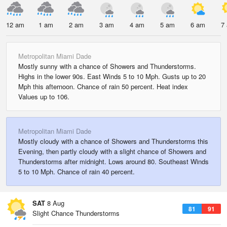
12 am
1 am
2 am
3 am
4 am
5 am
6 am
7
Metropolitan Miami Dade
Mostly sunny with a chance of Showers and Thunderstorms.
Highs in the lower 90s. East Winds 5 to 10 Mph. Gusts up to 20
Mph this afternoon. Chance of rain 50 percent. Heat index
Values up to 106.
Metropolitan Miami Dade
Mostly cloudy with a chance of Showers and Thunderstorms this
Evening, then partly cloudy with a slight chance of Showers and
Thunderstorms after midnight. Lows around 80. Southeast Winds
5 to 10 Mph. Chance of rain 40 percent.
SAT
8 Aug
81
91
Slight Chance Thunderstorms