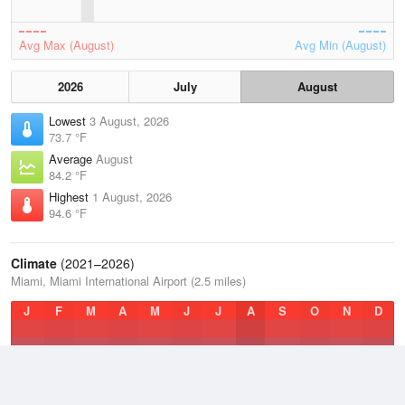
Avg Max (August)
Avg Min (August)
2026
July
August
Lowest
3 August, 2026
73.7 °F
Average
August
84.2 °F
Highest
1 August, 2026
94.6 °F
Climate
(2021–2026)
Miami, Miami International Airport (2.5 miles)
J
F
M
A
M
J
J
A
S
O
N
D