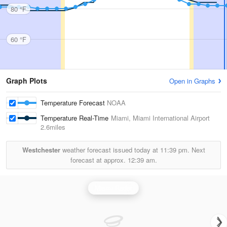
80 °F
60 °F
Graph Plots
Open in Graphs
Temperature Forecast
NOAA
Temperature Real-Time
Miami, Miami International Airport
2.6miles
Westchester
weather forecast issued today at
11:39 pm.
Next
forecast at approx.
12:39 am.
Miami Radar