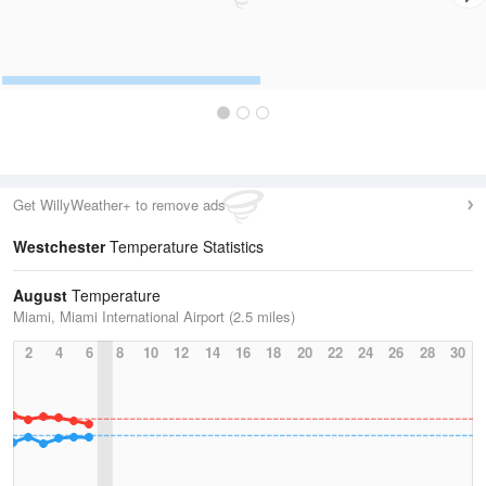
Get WillyWeather+ to remove ads
Westchester
Temperature Statistics
August
Temperature
Miami, Miami International Airport (2.5 miles)
2
4
6
8
10
12
14
16
18
20
22
24
26
28
30