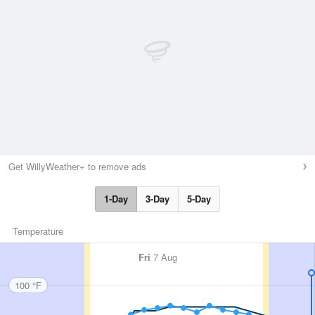
Get WillyWeather+ to remove ads
1-Day
3-Day
5-Day
Temperature
Fri
7 Aug
100 °F