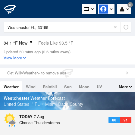
0
84.1 °F Now
Feels Like 93.5 °F
Updated 50 mins ago (2.6 miles away)
Relative Humidity
84%
View More
Rain Today
0in (0in Last Hour)
Get WillyWeather+ to remove ads
Wind
ESE
5.8mph
Weather
Wind
Rainfall
Sun
Moon
UV
More
Dew Point
78.7 °F
Tides
Swell
Westchester
Weather Forecast
Pressure
United States
FL
Miami-Dade County
1018.6 hPa
TODAY
7 Aug
80
91
Chance Thunderstorms