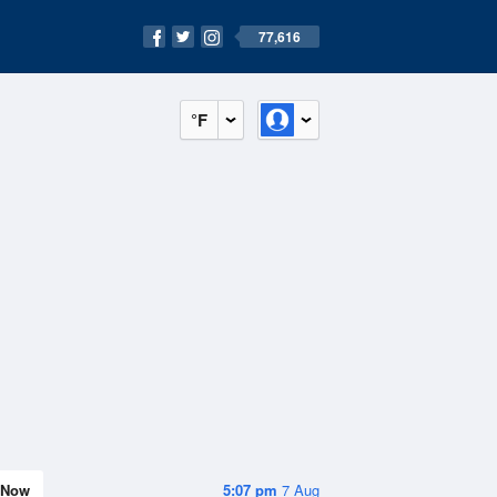
77,616
°F
Now
5:07 pm
7 Aug