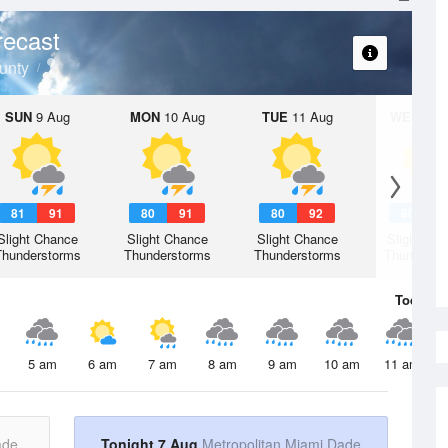
recast
unty
SUN
9 Aug
MON
10 Aug
TUE
11 Aug
WED
12 
81
91
80
91
80
92
80
9
Slight Chance
Slight Chance
Slight Chance
Slight Ch
Thunderstorms
Thunderstorms
Thunderstorms
Thunderst
Today
7 
5 am
6 am
7 am
8 am
9 am
10 am
11 am
ade
Tonight 7 Aug
Metropolitan Miami Dade