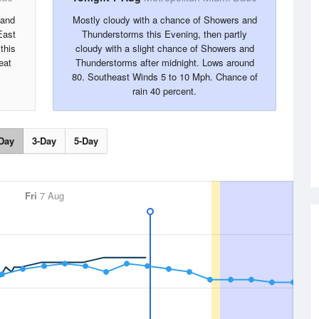
 and
Mostly cloudy with a chance of Showers and
East
Thunderstorms this Evening, then partly
this
cloudy with a slight chance of Showers and
eat
Thunderstorms after midnight. Lows around
80. Southeast Winds 5 to 10 Mph. Chance of
rain 40 percent.
Day
3-Day
5-Day
Fri
7 Aug