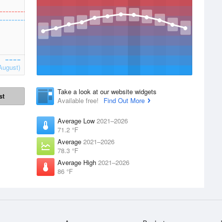
August)
Take a look at our website widgets
st
Available free!
Find Out More
Average Low
2021–2026
71.2 °F
Average
2021–2026
78.3 °F
Average High
2021–2026
86 °F