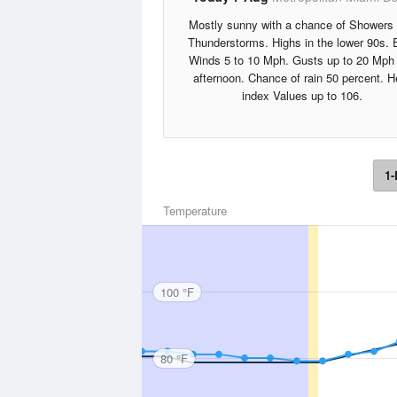
Mostly sunny with a chance of Showers
Thunderstorms. Highs in the lower 90s. 
Winds 5 to 10 Mph. Gusts up to 20 Mph 
afternoon. Chance of rain 50 percent. H
index Values up to 106.
1-
Temperature
100 °F
80 °F