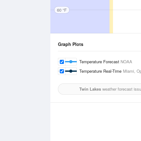
60 °F
Graph Plots
Temperature Forecast
NOAA
Temperature Real-Time
Miami, Op
Twin Lakes
weather forecast iss