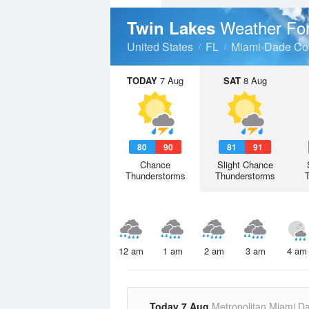
Weather Fo
Twin Lakes
United States
FL
Miami-Dade Co
TODAY
7 Aug
SAT
8 Aug
80
90
81
91
Chance
Slight Chance
Thunderstorms
Thunderstorms
12 am
1 am
2 am
3 am
4 am
Today 7 Aug
Metropolitan Miami D