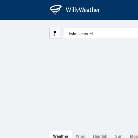
Weather
Wind
Rainfall
Sun
Mo