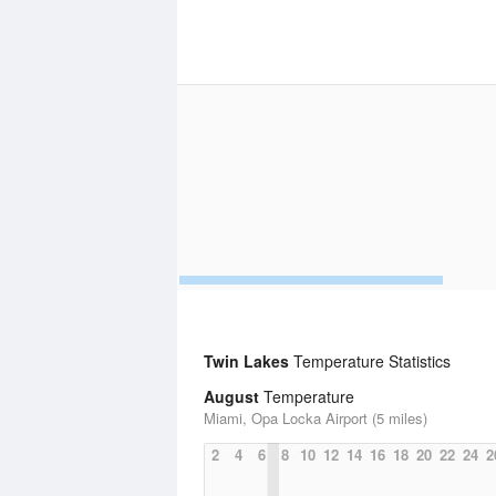
Twin Lakes
Temperature Statistics
August
Temperature
Miami, Opa Locka Airport (5 miles)
2
4
6
8
10
12
14
16
18
20
22
24
2