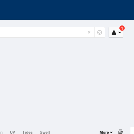
1
on
UV
Tides
Swell
More