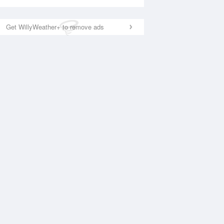
Get WillyWeather+ to remove ads