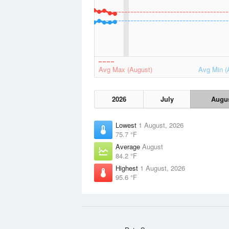
Avg Max (August)
Avg Min (
2026
July
Augu
Lowest
1 August, 2026
75.7 °F
Average
August
84.2 °F
Highest
1 August, 2026
95.6 °F