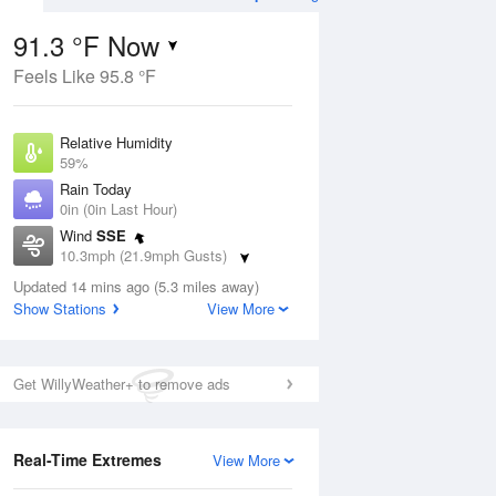
91.3 °F Now
Feels Like 95.8 °F
Aug
Relative Humidity
59%
Rain Today
0in (0in Last Hour)
Wind
SSE
2
10.3mph (21.9mph Gusts)
ance
orms
Dew Point
Updated 14 mins ago (5.3 miles away)
75.1 °F
Show Stations
View More
Pressure
Aug
1016.6 hPa
Get WillyWeather+ to remove ads
12 pm
1 pm
2 pm
3 pm
4 pm
5 pm
6 pm
7 p
Real-Time Extremes
View More