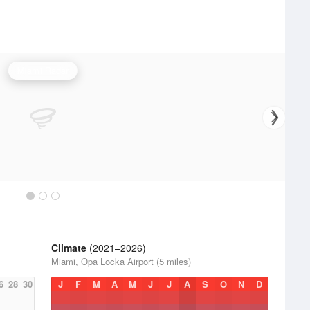
Miami Radar
Climate
(2021–2026)
Miami, Opa Locka Airport (5 miles)
6
28
30
J
F
M
A
M
J
J
A
S
O
N
D