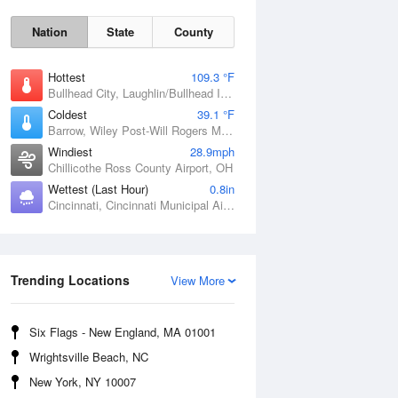
Nation
State
County
Hottest
109.3 °F
Bullhead City, Laughlin/Bullhead International Airport, AZ
Coldest
39.1 °F
Barrow, Wiley Post-Will Rogers Memorial Airport, AK
Windiest
28.9mph
Chillicothe Ross County Airport, OH
Wettest (Last Hour)
0.8in
Cincinnati, Cincinnati Municipal Airport Lunken Field, OH
Sat
8 Aug
Trending Locations
View More
Six Flags - New England, MA 01001
Wrightsville Beach, NC
New York, NY 10007