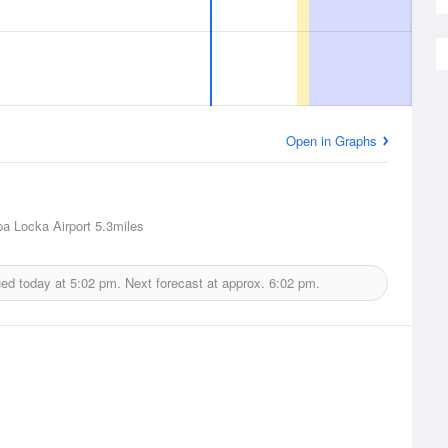
Open in Graphs
a Locka Airport
5.3miles
ued today at
5:02 pm.
Next forecast at approx.
6:02 pm.