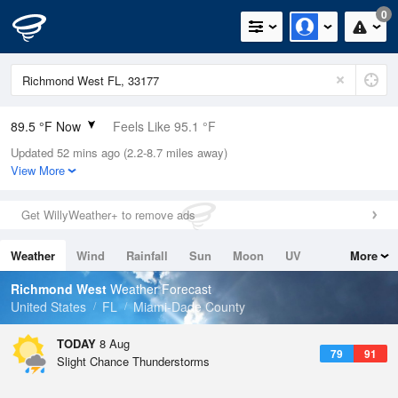
0
89.5 °F Now
Feels Like 95.1 °F
Updated 52 mins ago (2.2-8.7 miles away)
Relative Humidity
71%
View More
Rain Today
0in (0in Last Hour)
Get WillyWeather+ to remove ads
Wind
E
12.8mph
Weather
Wind
Rainfall
Sun
Moon
UV
More
Dew Point
78.7 °F
Tides
Swell
Richmond West
Weather Forecast
Pressure
United States
FL
Miami-Dade County
1018.3 hPa
TODAY
8 Aug
79
91
Slight Chance Thunderstorms