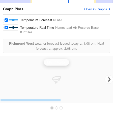
Graph Plots
Open in Graphs
Temperature Forecast
NOAA
Temperature Real-Time
Homestead Air Reserve Base
8.7miles
Richmond West
weather forecast issued today at
1:08 pm.
Next
forecast at approx.
2:08 pm.
Miami Radar