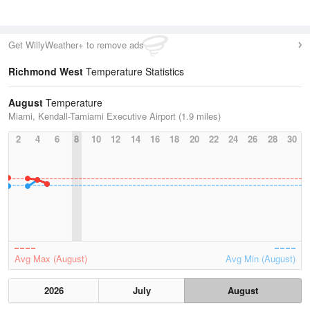
Get WillyWeather+ to remove ads
Richmond West
Temperature Statistics
August
Temperature
Miami, Kendall-Tamiami Executive Airport (1.9 miles)
2
4
6
8
10
12
14
16
18
20
22
24
26
28
30
Avg Max (August)
Avg Min (August)
2026
July
August