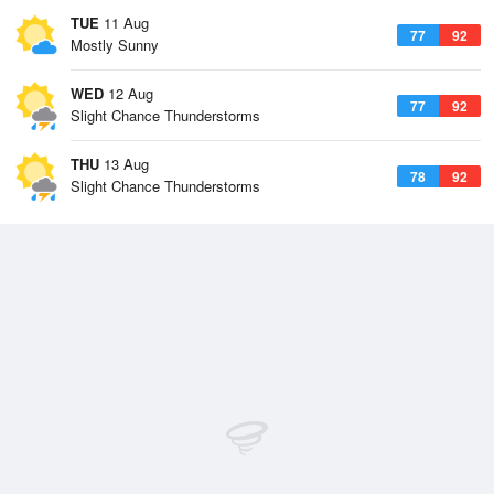
TUE
11 Aug
77
92
Mostly Sunny
WED
12 Aug
77
92
Slight Chance Thunderstorms
THU
13 Aug
78
92
Slight Chance Thunderstorms