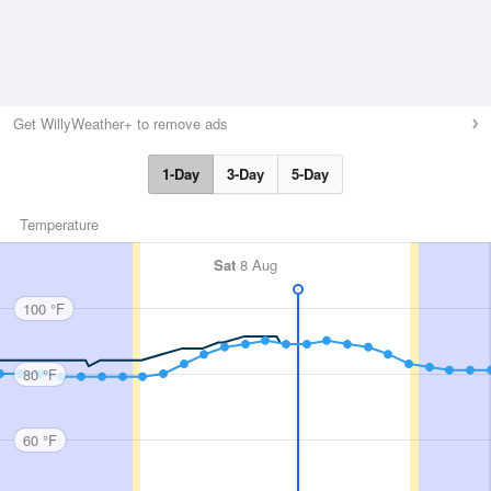
Get WillyWeather+ to remove ads
1-Day
3-Day
5-Day
Temperature
Sat
8 Aug
100 °F
80 °F
60 °F