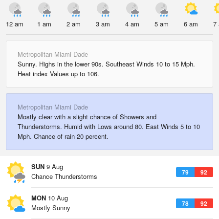
12 am
1 am
2 am
3 am
4 am
5 am
6 am
7
Metropolitan Miami Dade
Sunny. Highs in the lower 90s. Southeast Winds 10 to 15 Mph.
Heat index Values up to 106.
Metropolitan Miami Dade
Mostly clear with a slight chance of Showers and
Thunderstorms. Humid with Lows around 80. East Winds 5 to 10
Mph. Chance of rain 20 percent.
SUN
9 Aug
79
92
Chance Thunderstorms
MON
10 Aug
78
92
Mostly Sunny