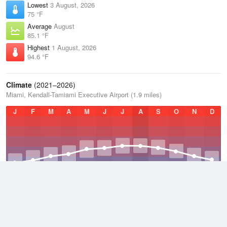
Lowest
3 August, 2026
75 °F
Average
August
85.1 °F
Highest
1 August, 2026
94.6 °F
Climate
(2021–2026)
Miami, Kendall-Tamiami Executive Airport (1.9 miles)
J
F
M
A
M
J
J
A
S
O
N
D
Average Low
2021–2026
69 °F