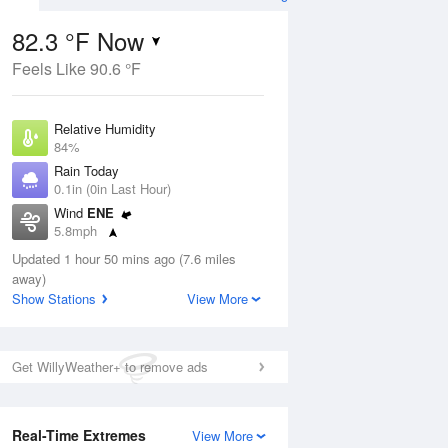
82.3 °F Now
Feels Like 90.6 °F
ug
Relative Humidity
84%
Rain Today
0.1in (0in Last Hour)
Wind
ENE
3
5.8mph
ance
orms
Dew Point
Updated 1 hour 50 mins ago (7.6 miles
76.9 °F
away)
Pressure
Show Stations
View More
Aug
1017.9 hPa
12 pm
1 pm
2 pm
3 pm
4 pm
5 pm
6 pm
7 p
Get WillyWeather+ to remove ads
Real-Time Extremes
View More