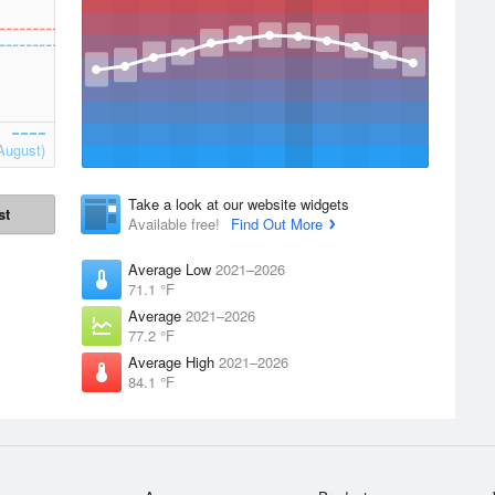
August)
Take a look at our website widgets
st
Available free!
Find Out More
Average Low
2021–2026
71.1 °F
Average
2021–2026
77.2 °F
Average High
2021–2026
84.1 °F