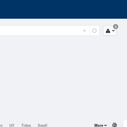
0
on
UV
Tides
Swell
More