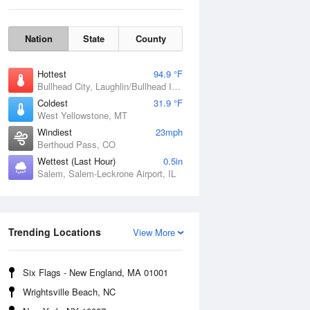
Nation
State
County
Hottest
94.9 °F
Bullhead City, Laughlin/Bullhead International Airport, AZ
Coldest
31.9 °F
West Yellowstone, MT
Windiest
23mph
Berthoud Pass, CO
Wettest (Last Hour)
0.5in
Salem, Salem-Leckrone Airport, IL
Fri
7 Aug
Trending Locations
View More
Six Flags - New England, MA 01001
Wrightsville Beach, NC