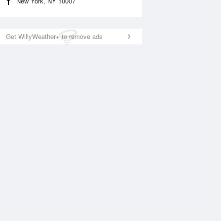
New York, NY 10007
Get WillyWeather+ to remove ads