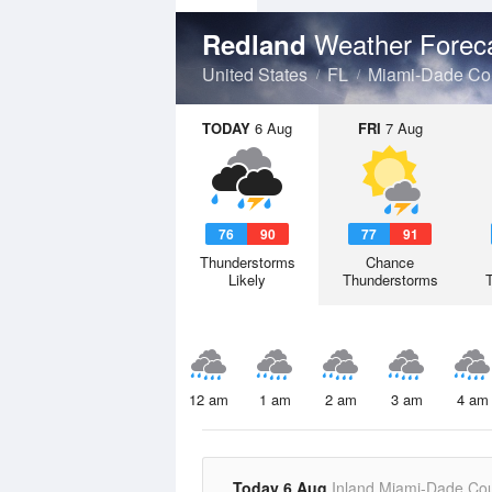
Weather Forec
Redland
United States
FL
Miami-Dade Co
TODAY
6 Aug
FRI
7 Aug
76
90
77
91
Thunderstorms
Chance
Likely
Thunderstorms
12 am
1 am
2 am
3 am
4 am
Today 6 Aug
Inland Miami-Dade Co