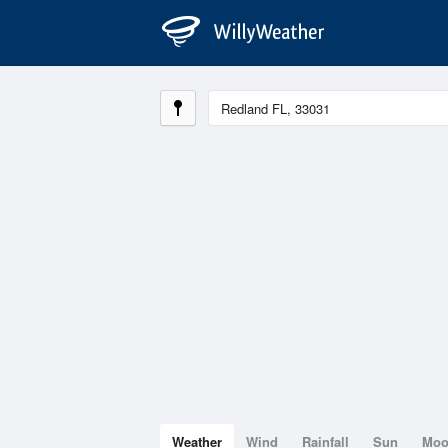
Weather
Wind
Rainfall
Sun
Mo