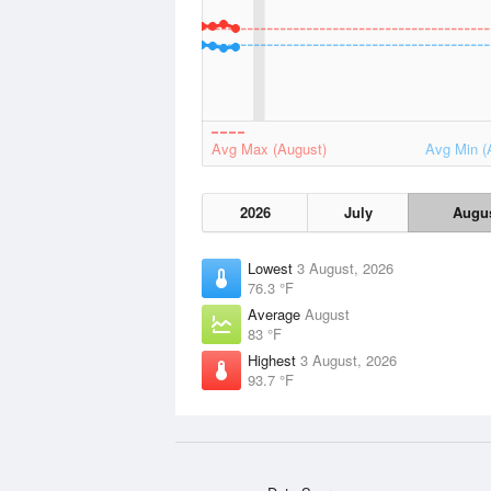
Avg Max (August)
Avg Min (
2026
July
Augu
Lowest
3 August, 2026
76.3 °F
Average
August
83 °F
Highest
3 August, 2026
93.7 °F