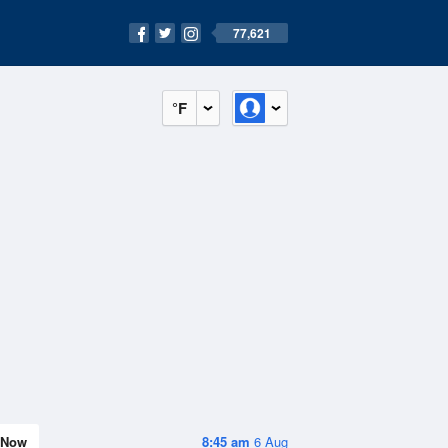
77,621
°F
Now
8:45 am
6 Aug