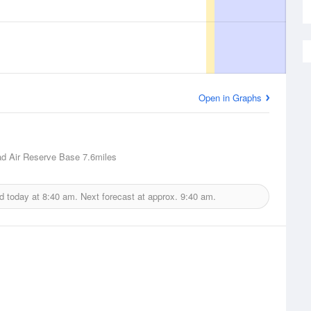
Open in Graphs
d Air Reserve Base
7.6miles
d today at
8:40 am.
Next forecast at approx.
9:40 am.