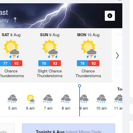
ast
unty
SAT
8 Aug
SUN
9 Aug
MON
10 Aug
TUE
11 A
77
92
78
92
78
92
77
9
Chance
Slight Chance
Chance
Slight Ch
Thunderstorms
Thunderstorms
Thunderstorms
Thunderst
Today
6 
5 am
6 am
7 am
8 am
9 am
10 am
11 am
unty
Tonight 6 Aug
Inland Miami-Dade