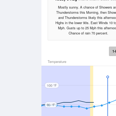
Mostly sunny. A chance of Showers a
Thunderstorms this Morning, then Show
and Thunderstorms likely this afternoo
Highs in the lower 90s. East Winds 10 t
Mph. Gusts up to 25 Mph this afternoo
Chance of rain 70 percent.
1-
Temperature
100 °F
80 °F