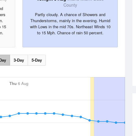
County
nd
ers
Partly cloudy. A chance of Showers and
n.
Thunderstorms, mainly in the evening. Humid
o 15
with Lows in the mid 70s. Northeast Winds 10
n.
to 15 Mph. Chance of rain 50 percent.
Day
3-Day
5-Day
Thu
6 Aug