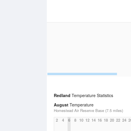
Redland
Temperature Statistics
August
Temperature
Homestead Air Reserve Base (7.5 miles)
2
4
6
8
10
12
14
16
18
20
22
24
2