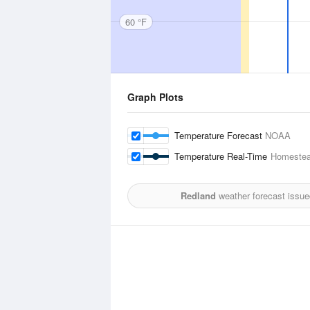
60 °F
Graph Plots
Temperature Forecast
NOAA
Temperature Real-Time
Homestea
Redland
weather forecast issue