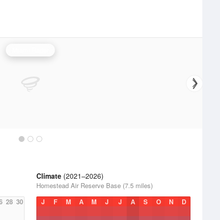
Miami Radar
Climate
(2021–2026)
Homestead Air Reserve Base (7.5 miles)
6
28
30
J
F
M
A
M
J
J
A
S
O
N
D