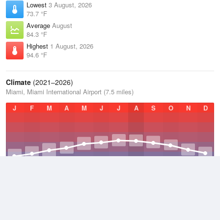
Lowest
3 August, 2026
73.7 °F
Average
August
84.3 °F
Highest
1 August, 2026
94.6 °F
Climate
(2021–2026)
Miami, Miami International Airport (7.5 miles)
J
F
M
A
M
J
J
A
S
O
N
D
Average Low
2021–2026
72.5 °F