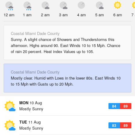
12 am
1 am
2 am
3 am
4 am
5 am
6 am
7
Coastal Miami Dade County
Sunny. A slight chance of Showers and Thunderstorms this
afternoon. Highs around 90. East Winds 10 to 15 Mph. Chance
of rain 20 percent. Heat index Values up to 105.
Coastal Miami Dade County
Mostly clear. Humid with Lows in the lower 80s. East Winds 10
to 15 Mph with Gusts up to 20 Mph.
MON
10 Aug
84
89
Mostly Sunny
TUE
11 Aug
83
89
Mostly Sunny