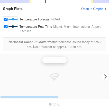
Graph Plots
Open in Graphs
Temperature Forecast
NOAA
Temperature Real-Time
Miami, Miami International Airport
7.5miles
Northeast Coconut Grove
weather forecast issued today at
9:58
am.
Next forecast at approx.
10:58 am.
Miami Radar