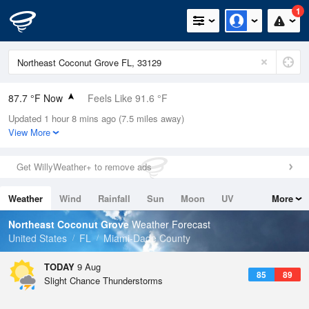
1
87.7 °F Now
Feels Like 91.6 °F
Updated 1 hour 8 mins ago (7.5 miles away)
Relative Humidity
66%
View More
Rain Today
0in (0in Last Hour)
Get WillyWeather+ to remove ads
Wind
ESE
11.4mph
Weather
Wind
Rainfall
Sun
Moon
UV
More
Dew Point
75.1 °F
Tides
Swell
Northeast Coconut Grove
Weather Forecast
Pressure
United States
FL
Miami-Dade County
1019.3 hPa
TODAY
9 Aug
85
89
Slight Chance Thunderstorms