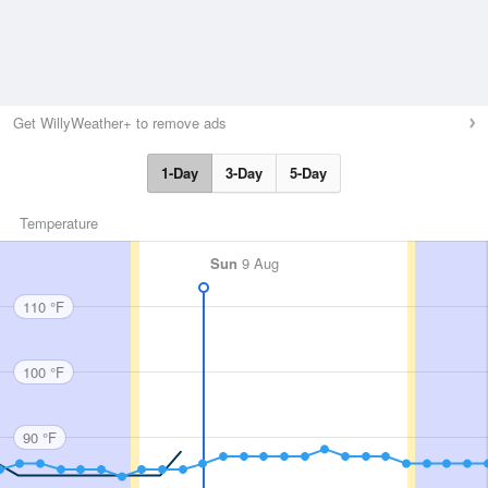
Get WillyWeather+ to remove ads
1-Day
3-Day
5-Day
Temperature
Sun
9 Aug
110 °F
100 °F
90 °F