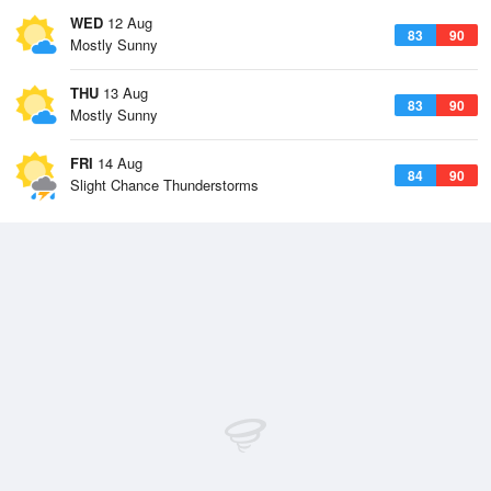
WED
12 Aug
83
90
Mostly Sunny
THU
13 Aug
83
90
Mostly Sunny
FRI
14 Aug
84
90
Slight Chance Thunderstorms