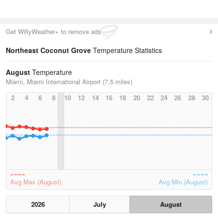
Get WillyWeather+ to remove ads
Northeast Coconut Grove
Temperature Statistics
August
Temperature
Miami, Miami International Airport (7.5 miles)
2
4
6
8
10
12
14
16
18
20
22
24
26
28
30
Avg Max (August)
Avg Min (August)
2026
July
August