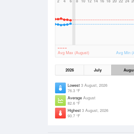
2
4
6
8
10
12
14
16
18
20
22
24
2
Avg Max (August)
Avg Min (
2026
July
Augu
Lowest
3 August, 2026
76.3 °F
Average
August
82.6 °F
Highest
3 August, 2026
93.7 °F