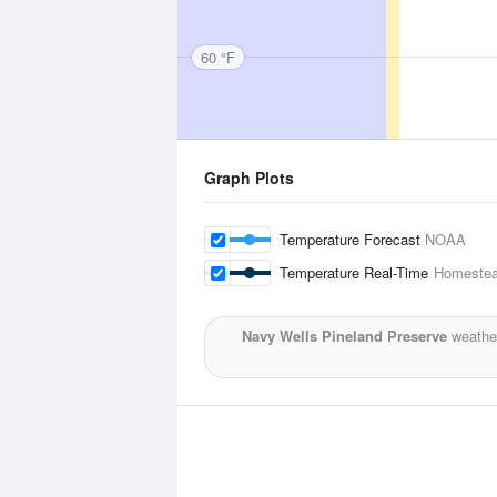
60 °F
Graph Plots
Temperature Forecast
NOAA
Temperature Real-Time
Homestea
Navy Wells Pineland Preserve
weather