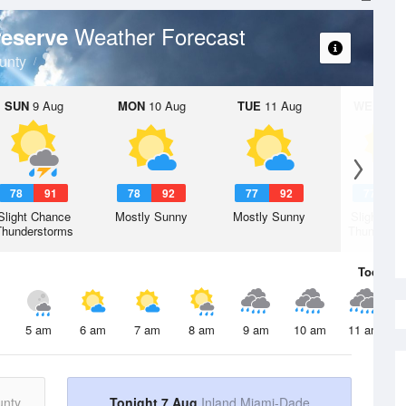
Weather Forecast
reserve
unty
SUN
9 Aug
MON
10 Aug
TUE
11 Aug
WED
12 
78
91
78
92
77
92
77
9
Slight Chance
Mostly Sunny
Mostly Sunny
Slight Ch
Thunderstorms
Thunderst
Today
7 
5 am
6 am
7 am
8 am
9 am
10 am
11 am
unty
Tonight 7 Aug
Inland Miami-Dade