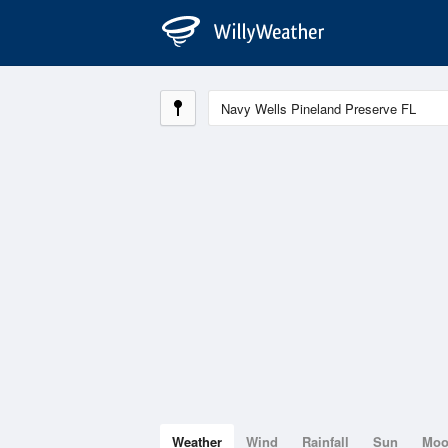
Weather
Wind
Rainfall
Sun
Mo