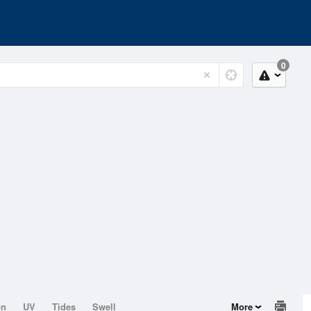
0
on
UV
Tides
Swell
More