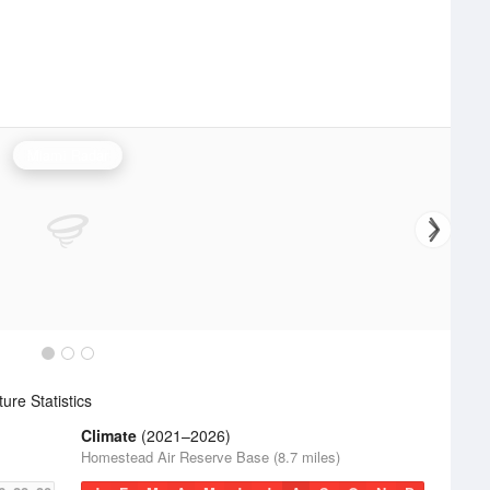
Miami Radar
re Statistics
Climate
(2021–2026)
Homestead Air Reserve Base (8.7 miles)