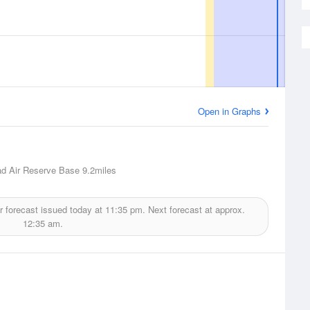
Open in Graphs
d Air Reserve Base
9.2miles
 forecast issued today at
11:35 pm.
Next forecast at approx.
12:35 am.