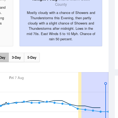
County
 and
s.
Mostly cloudy with a chance of Showers and
ing
Thunderstorms this Evening, then partly
is
cloudy with a slight chance of Showers and
.
Thunderstorms after midnight. Lows in the
mid 70s. East Winds 5 to 10 Mph. Chance of
rain 50 percent.
Day
3-Day
5-Day
Fri
7 Aug