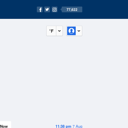
77,622
°F
Now
11:38 pm
7 Aug