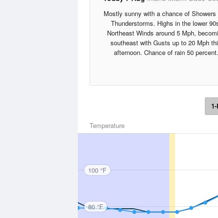
Mostly sunny with a chance of Showers
Thunderstorms. Highs in the lower 90
Northeast Winds around 5 Mph, becom
southeast with Gusts up to 20 Mph th
afternoon. Chance of rain 50 percent
1-
Temperature
100 °F
80 °F