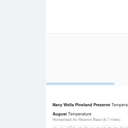
Navy Wells Pineland Preserve
Temperatu
August
Temperature
Homestead Air Reserve Base (8.7 miles)