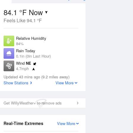
84.1 °F Now
Feels Like 94.1 °F
Aug
THU
13 Aug
Relative Humidity
84%
Rain Today
0.1in (0in Last Hour)
Wind
NE
2
77
93
4.7mph
ance
Slight Chance
orms
Dew Point
Thunderstorms
Updated 43 mins ago (9.2 miles away)
78.7 °F
Show Stations
View More
Pressure
Aug
1018.3 hPa
Get WillyWeather+ to remove ads
12 pm
1 pm
2 pm
3 pm
4 pm
5 pm
6 pm
7 p
Real-Time Extremes
View More