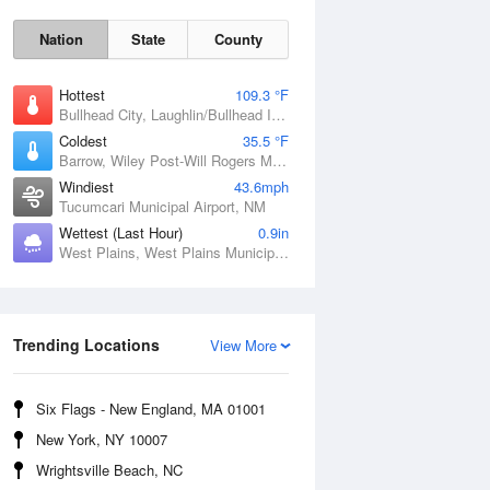
Nation
State
County
Hottest
109.3 °F
Bullhead City, Laughlin/Bullhead International Airport, AZ
Coldest
35.5 °F
Barrow, Wiley Post-Will Rogers Memorial Airport, AK
Windiest
43.6mph
Tucumcari Municipal Airport, NM
Wettest (Last Hour)
0.9in
West Plains, West Plains Municipal Airport, MO
Sat
8 Aug
Trending Locations
View More
Six Flags - New England, MA 01001
New York, NY 10007
Wrightsville Beach, NC