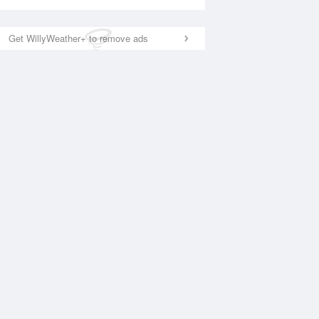
Get WillyWeather+ to remove ads