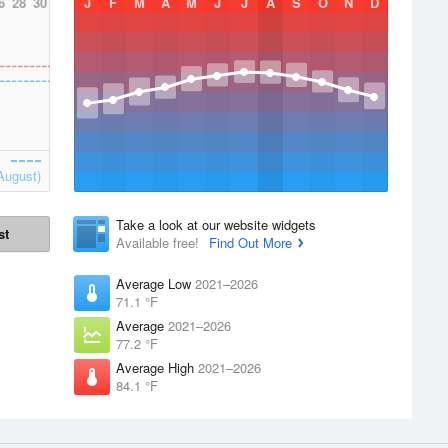
6
28
30
J
F
M
A
M
J
J
A
S
O
N
D
August)
Take a look at our website widgets
st
Available free!
Find Out More
Average Low
2021–2026
71.1 °F
Average
2021–2026
77.2 °F
Average High
2021–2026
84.1 °F