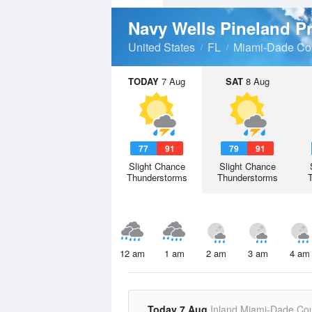
Navy Wells Pineland P
United States
FL
Miami-Dade Co
TODAY
7 Aug
SAT
8 Aug
77
91
79
91
Slight Chance
Slight Chance
Thunderstorms
Thunderstorms
12 am
1 am
2 am
3 am
4 am
Today 7 Aug
Inland Miami-Dade Co