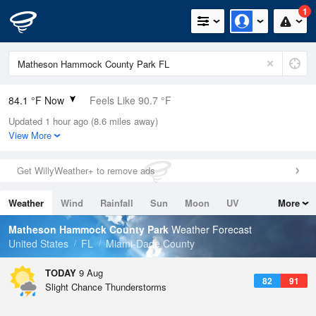
1
84.1 °F Now
Feels Like 90.7 °F
Updated 1 hour ago (8.6 miles away)
Relative Humidity
75%
View More
Rain Today
0in (0in Last Hour)
Get WillyWeather+ to remove ads
Wind
ESE
6.9mph
Weather
Wind
Rainfall
Sun
Moon
UV
More
Dew Point
75.1 °F
Tides
Swell
Matheson Hammock County Park
Weather Forecast
Pressure
United States
FL
Miami-Dade County
1017.9 hPa
TODAY
9 Aug
82
91
Slight Chance Thunderstorms