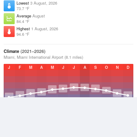
Lowest
3 August, 2026
73.7 °F
Average
August
84.4 °F
Highest
1 August, 2026
94.6 °F
Climate
(2021–2026)
Miami, Miami International Airport (8.1 miles)
J
F
M
A
M
J
J
A
S
O
N
D
Average Low
2021–2026
72.5 °F