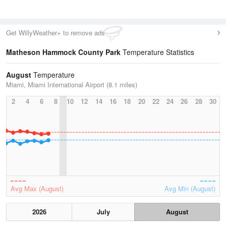
Get WillyWeather+ to remove ads
Matheson Hammock County Park
Temperature Statistics
August
Temperature
Miami, Miami International Airport (8.1 miles)
2
4
6
8
10
12
14
16
18
20
22
24
26
28
30
Avg Max (August)
Avg Min (August)
2026
July
August