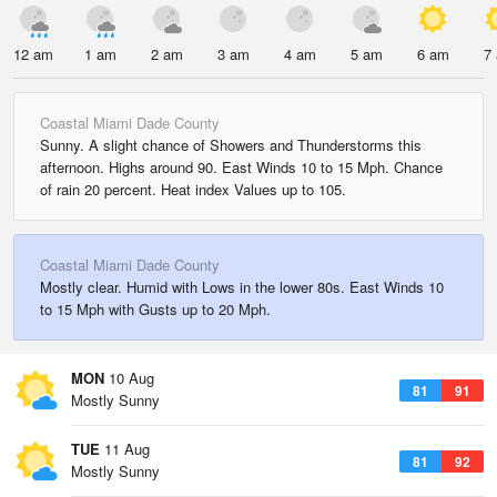
12 am
1 am
2 am
3 am
4 am
5 am
6 am
7
Coastal Miami Dade County
Sunny. A slight chance of Showers and Thunderstorms this
afternoon. Highs around 90. East Winds 10 to 15 Mph. Chance
of rain 20 percent. Heat index Values up to 105.
Coastal Miami Dade County
Mostly clear. Humid with Lows in the lower 80s. East Winds 10
to 15 Mph with Gusts up to 20 Mph.
MON
10 Aug
81
91
Mostly Sunny
TUE
11 Aug
81
92
Mostly Sunny