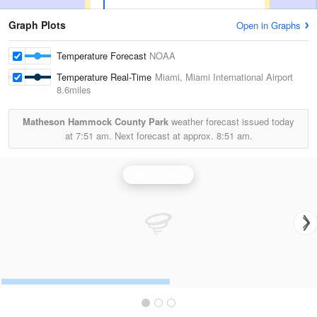
Graph Plots
Open in Graphs
Temperature Forecast
NOAA
Temperature Real-Time
Miami, Miami International Airport
8.6miles
Matheson Hammock County Park
weather forecast issued today
at
7:51 am.
Next forecast at approx.
8:51 am.
Miami Radar