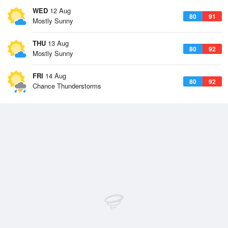
WED
12 Aug
80
91
Mostly Sunny
THU
13 Aug
80
92
Mostly Sunny
FRI
14 Aug
80
92
Chance Thunderstorms