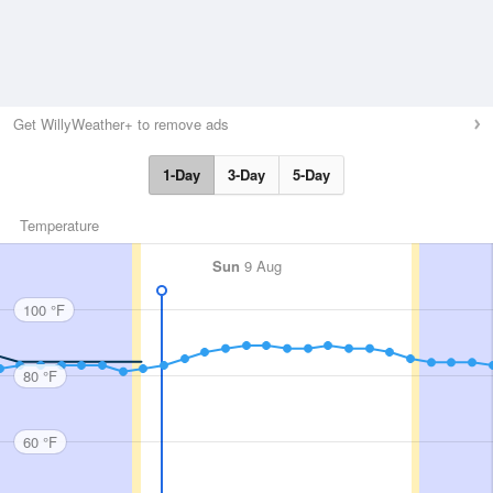
Get WillyWeather+ to remove ads
1-Day
3-Day
5-Day
Temperature
Sun
9 Aug
100 °F
80 °F
60 °F