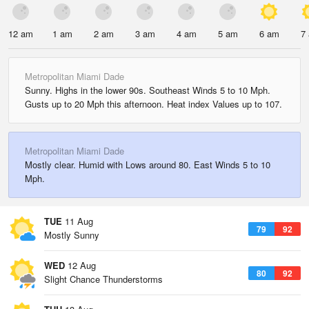
12 am
1 am
2 am
3 am
4 am
5 am
6 am
7
Metropolitan Miami Dade
Sunny. Highs in the lower 90s. Southeast Winds 5 to 10 Mph.
Gusts up to 20 Mph this afternoon. Heat index Values up to 107.
Metropolitan Miami Dade
Mostly clear. Humid with Lows around 80. East Winds 5 to 10
Mph.
TUE
11 Aug
79
92
Mostly Sunny
WED
12 Aug
80
92
Slight Chance Thunderstorms