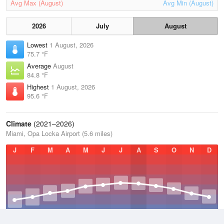
Avg Max (August)
Avg Min (August)
2026
July
August
Lowest
1 August, 2026
75.7 °F
Average
August
84.8 °F
Highest
1 August, 2026
95.6 °F
Climate
(2021–2026)
Miami, Opa Locka Airport (5.6 miles)
J
F
M
A
M
J
J
A
S
O
N
D