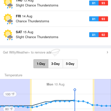
THU
13 Aug
81
93
Slight Chance Thunderstorms
FRI
14 Aug
81
93
Chance Thunderstorms
SAT
15 Aug
81
92
Slight Chance Thunderstorms
Get WillyWeather+ to remove ads
1-Day
3-Day
5-Day
Temperature
Mon
10 Aug
100 °F
80 °F