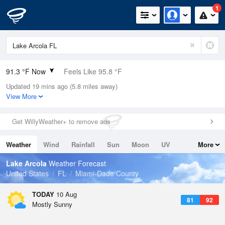
1
91.3 °F Now
Feels Like 95.8 °F
Updated 19 mins ago (5.8 miles away)
Relative Humidity
59%
View More
Rain Today
0in (0in Last Hour)
Get WillyWeather+ to remove ads
Wind
SE
10.3mph
Weather
Wind
Rainfall
Sun
Moon
UV
More
Dew Point
75.1 °F
Tides
Swell
Lake Arcola
Weather Forecast
Pressure
United States
FL
Miami-Dade County
1020.3 hPa
TODAY
10 Aug
81
92
Mostly Sunny