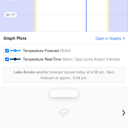
60 °F
Graph Plots
Open in Graphs
Temperature Forecast
NOAA
Temperature Real-Time
Miami, Opa Locka Airport
5.8miles
Lake Arcola
weather forecast issued today at
4:08 pm.
Next
forecast at approx.
5:08 pm.
Miami Radar