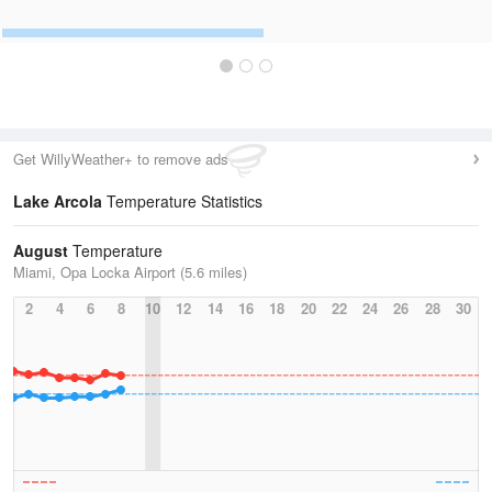
Get WillyWeather+ to remove ads
Lake Arcola
Temperature Statistics
August
Temperature
Miami, Opa Locka Airport (5.6 miles)
2
4
6
8
10
12
14
16
18
20
22
24
26
28
30