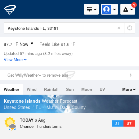
1
87.7 °F Now
Feels Like 91.6 °F
Updated 57 mins ago (8.2 miles away)
Relative Humidity
66%
View More
Rain Today
0.5in (0in Last Hour)
Get WillyWeather+ to remove ads
Wind
E
11.4mph
Weather
Wind
Rainfall
Sun
Moon
UV
More
Dew Point
75.1 °F
Tides
Swell
Keystone Islands
Weather Forecast
Pressure
United States
FL
Miami-Dade County
1017.9 hPa
TODAY
6 Aug
81
87
Chance Thunderstorms