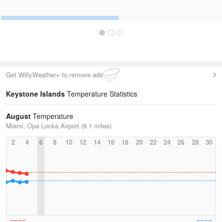
Get WillyWeather+ to remove ads
Keystone Islands
Temperature Statistics
August
Temperature
Miami, Opa Locka Airport (8.1 miles)
2
4
6
8
10
12
14
16
18
20
22
24
26
28
30