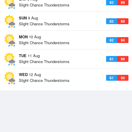
82
89
Slight Chance Thunderstorms
SUN
9 Aug
82
89
Slight Chance Thunderstorms
MON
10 Aug
82
90
Slight Chance Thunderstorms
TUE
11 Aug
81
90
Slight Chance Thunderstorms
WED
12 Aug
81
90
Slight Chance Thunderstorms