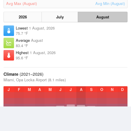
Avg Max (August)
Avg Min (August)
2026
July
August
Lowest
1 August, 2026
75.7 °F
Average
August
83.4 °F
Highest
1 August, 2026
95.6 °F
Climate
(2021–2026)
Miami, Opa Locka Airport (8.1 miles)
J
F
M
A
M
J
J
A
S
O
N
D