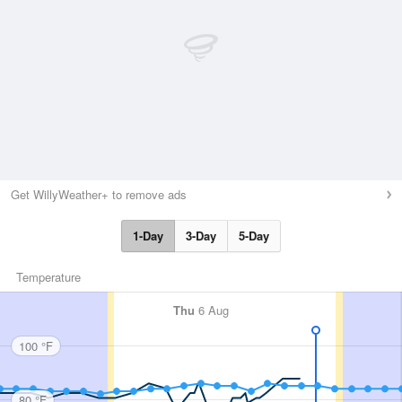
Get WillyWeather+ to remove ads
1-Day
3-Day
5-Day
Temperature
Thu
6 Aug
100 °F
80 °F