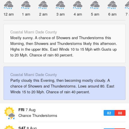
12 am
1 am
2 am
3 am
4 am
5 am
6 am
7
Coastal Miami Dade County
Mostly sunny. A chance of Showers and Thunderstorms this
Morning, then Showers and Thunderstorms likely this afternoon.
Highs in the upper 80s. East Winds 10 to 15 Mph with Gusts up
to 20 Mph. Chance of rain 60 percent.
Coastal Miami Dade County
Partly cloudy this Evening, then becoming mostly cloudy. A
chance of Showers and Thunderstorms. Lows around 80. East
Winds 15 to 20 Mph. Chance of rain 40 percent.
FRI
7 Aug
82
88
Chance Thunderstorms
SAT
8 Aug