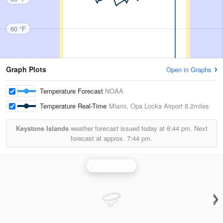
60 °F
Graph Plots
Open in Graphs
Temperature Forecast
NOAA
Temperature Real-Time
Miami, Opa Locka Airport
8.2miles
Keystone Islands
weather forecast issued today at
6:44 pm.
Next
forecast at approx.
7:44 pm.
Miami Radar