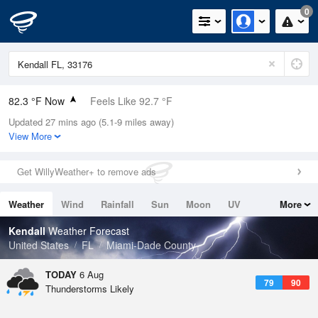
0
82.3 °F Now
Feels Like 92.7 °F
Updated 27 mins ago (5.1-9 miles away)
Relative Humidity
79%
View More
Rain Today
0in (0in Last Hour)
Get WillyWeather+ to remove ads
Wind
N
0mph
Weather
Wind
Rainfall
Sun
Moon
UV
More
Dew Point
75.1 °F
Tides
Swell
Kendall
Weather Forecast
Pressure
United States
FL
Miami-Dade County
1019 hPa
TODAY
6 Aug
79
90
Thunderstorms Likely