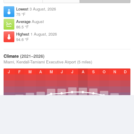
Lowest
3 August, 2026
75 °F
Average
August
86.5 °F
Highest
1 August, 2026
94.6 °F
Climate
(2021–2026)
Miami, Kendall-Tamiami Executive Airport (5 miles)
J
F
M
A
M
J
J
A
S
O
N
D