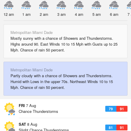
12 am
1 am
2 am
3 am
4 am
5 am
6 am
7
Metropolitan Miami Dade
Mostly sunny with a chance of Showers and Thunderstorms.
Highs around 90. East Winds 10 to 15 Mph with Gusts up to 25
Mph. Chance of rain 50 percent.
Metropolitan Miami Dade
Partly cloudy with a chance of Showers and Thunderstorms.
Humid with Lows in the upper 70s. Northeast Winds 10 to 15
Mph. Chance of rain 50 percent.
FRI
7 Aug
79
91
Chance Thunderstorms
SAT
8 Aug
81
91
Slight Chance Thunderstorms