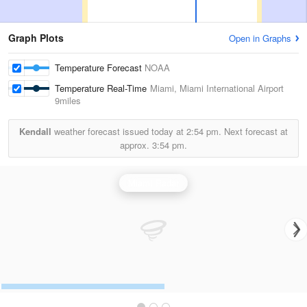
Graph Plots
Open in Graphs
Temperature Forecast
NOAA
Temperature Real-Time
Miami, Miami International Airport
9miles
Kendall
weather forecast issued today at
2:54 pm.
Next forecast at
approx.
3:54 pm.
Miami Radar