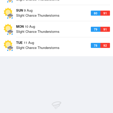
SUN
9 Aug
80
91
Slight Chance Thunderstorms
MON
10 Aug
79
91
Slight Chance Thunderstorms
TUE
11 Aug
78
92
Slight Chance Thunderstorms