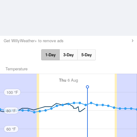
Get WillyWeather+ to remove ads
1-Day
3-Day
5-Day
Temperature
Thu
6 Aug
100 °F
80 °F
60 °F