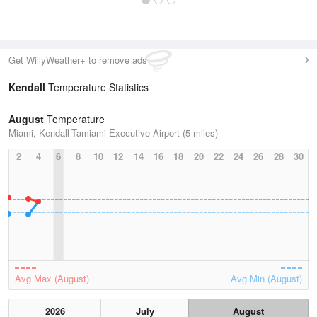
Get WillyWeather+ to remove ads
Kendall
Temperature Statistics
August
Temperature
Miami, Kendall-Tamiami Executive Airport (5 miles)
2
4
6
8
10
12
14
16
18
20
22
24
26
28
30
Avg Max (August)
Avg Min (August)
2026
July
August