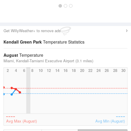
Get WillyWeather+ to remove ads
Kendall Green Park
Temperature Statistics
August
Temperature
Miami, Kendall-Tamiami Executive Airport (3.1 miles)
2
4
6
8
10
12
14
16
18
20
22
24
26
28
30
Avg Max (August)
Avg Min (August)