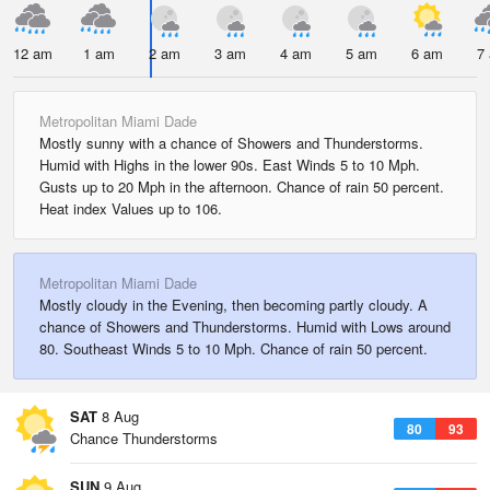
12 am
1 am
2 am
3 am
4 am
5 am
6 am
7
Metropolitan Miami Dade
Mostly sunny with a chance of Showers and Thunderstorms.
Humid with Highs in the lower 90s. East Winds 5 to 10 Mph.
Gusts up to 20 Mph in the afternoon. Chance of rain 50 percent.
Heat index Values up to 106.
Metropolitan Miami Dade
Mostly cloudy in the Evening, then becoming partly cloudy. A
chance of Showers and Thunderstorms. Humid with Lows around
80. Southeast Winds 5 to 10 Mph. Chance of rain 50 percent.
SAT
8 Aug
80
93
Chance Thunderstorms
SUN
9 Aug