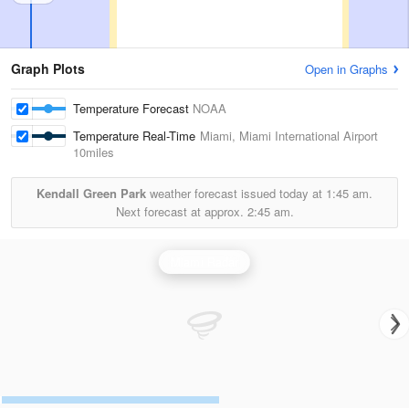
Graph Plots
Open in Graphs
Temperature Forecast
NOAA
Temperature Real-Time
Miami, Miami International Airport
10miles
Kendall Green Park
weather forecast issued today at
1:45 am.
Next forecast at approx.
2:45 am.
Miami Radar