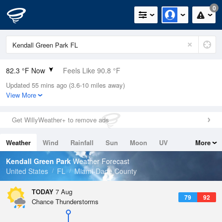
0
82.3 °F Now
Feels Like 90.8 °F
Updated 55 mins ago (3.6-10 miles away)
Relative Humidity
79%
View More
Rain Today
0in (0in Last Hour)
Get WillyWeather+ to remove ads
Wind
N
3.4mph
Weather
Wind
Rainfall
Sun
Moon
UV
More
Dew Point
75.1 °F
Tides
Swell
Kendall Green Park
Weather Forecast
Pressure
United States
FL
Miami-Dade County
1017.9 hPa
TODAY
7 Aug
79
92
Chance Thunderstorms