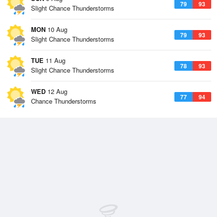
79
93
Slight Chance Thunderstorms
MON
10 Aug
79
93
Slight Chance Thunderstorms
TUE
11 Aug
78
93
Slight Chance Thunderstorms
WED
12 Aug
77
94
Chance Thunderstorms