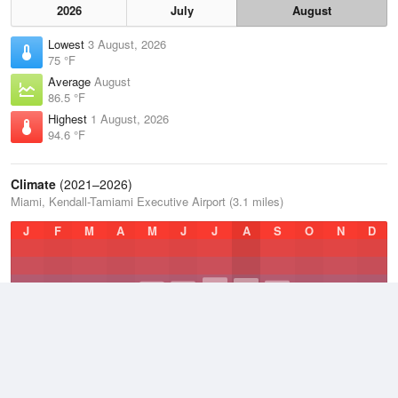
2026
July
August
Lowest
3 August, 2026
75 °F
Average
August
86.5 °F
Highest
1 August, 2026
94.6 °F
Climate
(2021–2026)
Miami, Kendall-Tamiami Executive Airport (3.1 miles)
J
F
M
A
M
J
J
A
S
O
N
D