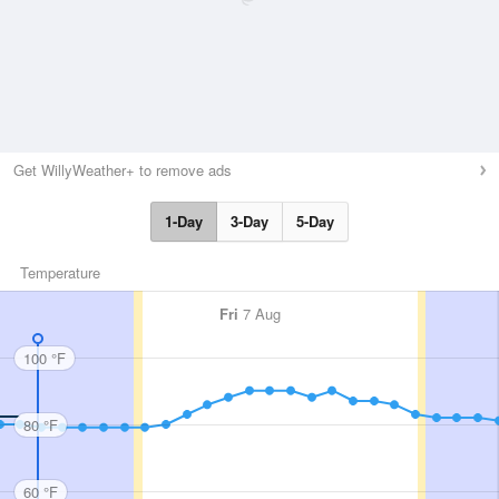
Get WillyWeather+ to remove ads
1-Day
3-Day
5-Day
Temperature
Fri
7 Aug
100 °F
80 °F
60 °F