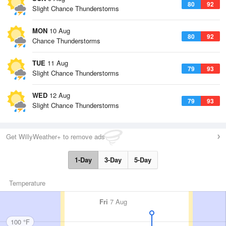
80
92
Slight Chance Thunderstorms
MON
10 Aug
80
92
Chance Thunderstorms
TUE
11 Aug
79
93
Slight Chance Thunderstorms
WED
12 Aug
79
93
Slight Chance Thunderstorms
Get WillyWeather+ to remove ads
1-Day
3-Day
5-Day
Temperature
Fri
7 Aug
100 °F