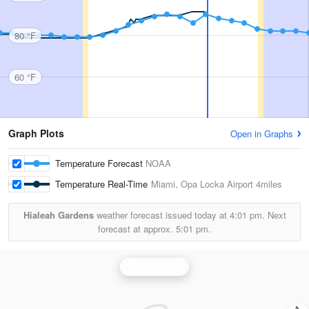
80 °F
60 °F
Graph Plots
Open in Graphs
Temperature Forecast
NOAA
Temperature Real-Time
Miami, Opa Locka Airport
4miles
Hialeah Gardens
weather forecast issued today at
4:01 pm.
Next
forecast at approx.
5:01 pm.
Miami Radar