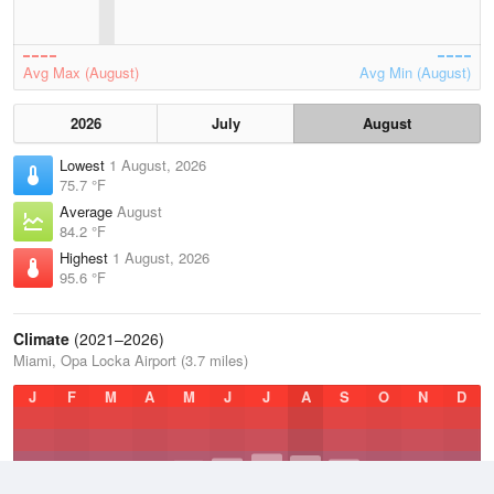
Avg Max (August)
Avg Min (August)
2026
July
August
Lowest
1 August, 2026
75.7 °F
Average
August
84.2 °F
Highest
1 August, 2026
95.6 °F
Climate
(2021–2026)
Miami, Opa Locka Airport (3.7 miles)
J
F
M
A
M
J
J
A
S
O
N
D