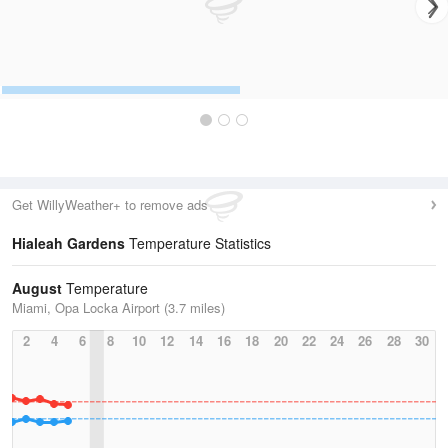
Get WillyWeather+ to remove ads
Hialeah Gardens
Temperature Statistics
August
Temperature
Miami, Opa Locka Airport (3.7 miles)
2
4
6
8
10
12
14
16
18
20
22
24
26
28
30