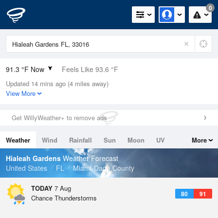
0
91.3 °F Now
Feels Like 93.6 °F
Updated 14 mins ago (4 miles away)
Relative Humidity
56%
View More
Rain Today
0in (0in Last Hour)
Get WillyWeather+ to remove ads
Wind
SE
12.8mph (21.9mph Gusts)
Weather
Wind
Rainfall
Sun
Moon
UV
More
Dew Point
73.3 °F
Tides
Swell
Hialeah Gardens
Weather Forecast
Pressure
United States
FL
Miami-Dade County
1016.6 hPa
TODAY
7 Aug
80
91
Chance Thunderstorms