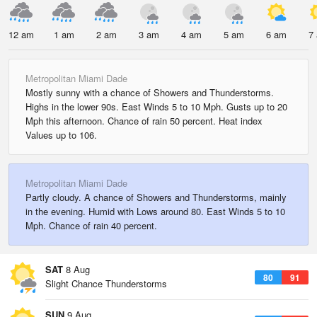
12 am
1 am
2 am
3 am
4 am
5 am
6 am
7
Metropolitan Miami Dade
Mostly sunny with a chance of Showers and Thunderstorms.
Highs in the lower 90s. East Winds 5 to 10 Mph. Gusts up to 20
Mph this afternoon. Chance of rain 50 percent. Heat index
Values up to 106.
Metropolitan Miami Dade
Partly cloudy. A chance of Showers and Thunderstorms, mainly
in the evening. Humid with Lows around 80. East Winds 5 to 10
Mph. Chance of rain 40 percent.
SAT
8 Aug
80
91
Slight Chance Thunderstorms
SUN
9 Aug