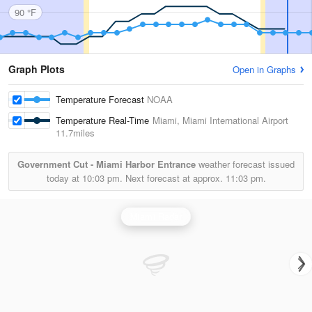
90 °F
Graph Plots
Open in Graphs
Temperature Forecast
NOAA
Temperature Real-Time
Miami, Miami International Airport
11.7miles
Government Cut - Miami Harbor Entrance
weather forecast issued
today at
10:03 pm.
Next forecast at approx.
11:03 pm.
Miami Radar