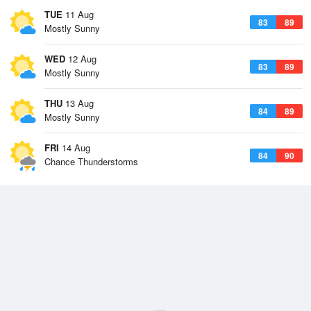
TUE
11 Aug
83
89
Mostly Sunny
WED
12 Aug
83
89
Mostly Sunny
THU
13 Aug
84
89
Mostly Sunny
FRI
14 Aug
84
90
Chance Thunderstorms