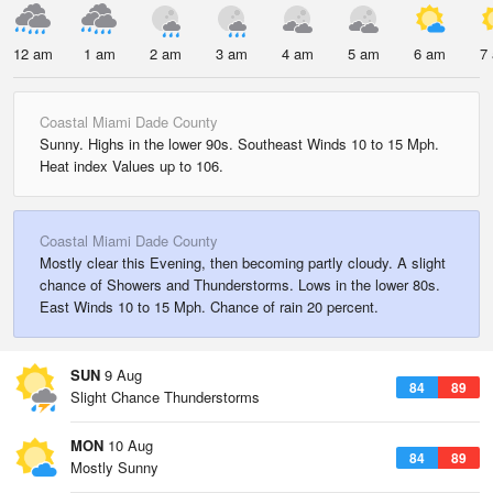
12 am
1 am
2 am
3 am
4 am
5 am
6 am
7
Coastal Miami Dade County
Sunny. Highs in the lower 90s. Southeast Winds 10 to 15 Mph.
Heat index Values up to 106.
Coastal Miami Dade County
Mostly clear this Evening, then becoming partly cloudy. A slight
chance of Showers and Thunderstorms. Lows in the lower 80s.
East Winds 10 to 15 Mph. Chance of rain 20 percent.
SUN
9 Aug
84
89
Slight Chance Thunderstorms
MON
10 Aug
84
89
Mostly Sunny