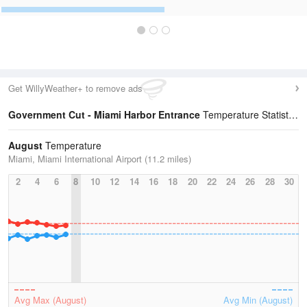
Get WillyWeather+ to remove ads
Government Cut - Miami Harbor Entrance
Temperature Statistics
August
Temperature
Miami, Miami International Airport (11.2 miles)
2
4
6
8
10
12
14
16
18
20
22
24
26
28
30
Avg Max (August)
Avg Min (August)