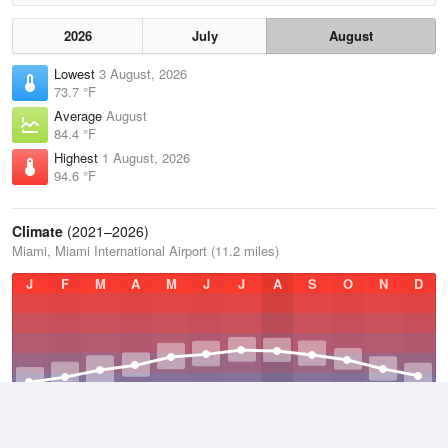
2026
July
August
Lowest
3 August, 2026
73.7 °F
Average
August
84.4 °F
Highest
1 August, 2026
94.6 °F
Climate
(2021–2026)
Miami, Miami International Airport (11.2 miles)
J
F
M
A
M
J
J
A
S
O
N
D