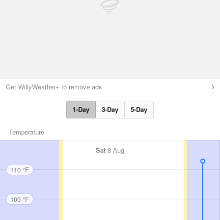
Get WillyWeather+ to remove ads
1-Day
3-Day
5-Day
Temperature
Sat
8 Aug
110 °F
100 °F