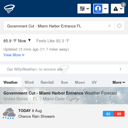
0
85.9 °F Now
Feels Like 92.3 °F
Updated 13 mins ago (11.7 miles away)
Relative Humidity
70%
View More
Rain Today
0in (0in Last Hour)
Get WillyWeather+ to remove ads
Wind
E
6.9mph
Weather
Wind
Rainfall
Sun
Moon
UV
More
Dew Point
75.1 °F
Tides
Swell
Government Cut - Miami Harbor Entrance
Weather Forecast
Pressure
United States
FL
Miami-Dade County
1019 hPa
TODAY
8 Aug
83
89
Chance Rain Showers