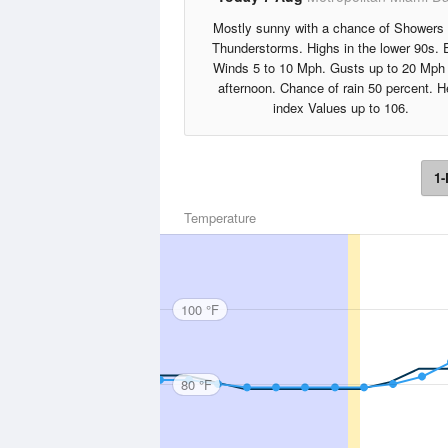
Mostly sunny with a chance of Showers
Thunderstorms. Highs in the lower 90s. 
Winds 5 to 10 Mph. Gusts up to 20 Mph 
afternoon. Chance of rain 50 percent. H
index Values up to 106.
1-
Temperature
100 °F
80 °F