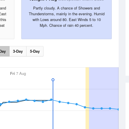
 and
Partly cloudy. A chance of Showers and
East
Thunderstorms, mainly in the evening. Humid
this
with Lows around 80. East Winds 5 to 10
eat
Mph. Chance of rain 40 percent.
Day
3-Day
5-Day
Fri
7 Aug