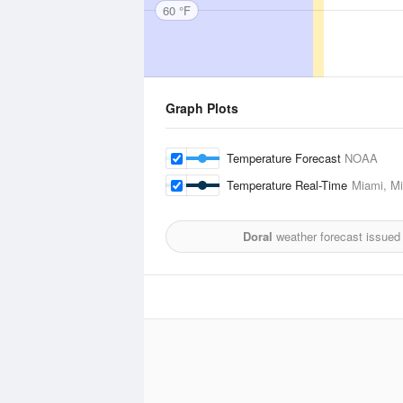
60 °F
Graph Plots
Temperature Forecast
NOAA
Temperature Real-Time
Miami, Mi
Doral
weather forecast issued