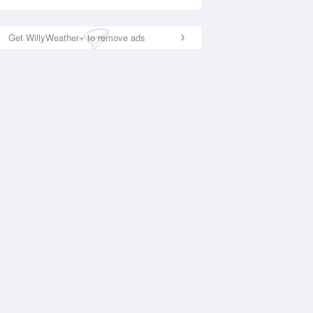
Get WillyWeather+ to remove ads
National Satellite