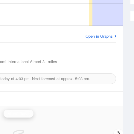
Open in Graphs
ami International Airport
3.1miles
 today at
4:03 pm.
Next forecast at approx.
5:03 pm.
Miami Radar