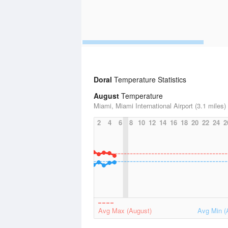
Doral
Temperature Statistics
August
Temperature
Miami, Miami International Airport (3.1 miles)
2
4
6
8
10
12
14
16
18
20
22
24
2
Avg Max (August)
Avg Min (