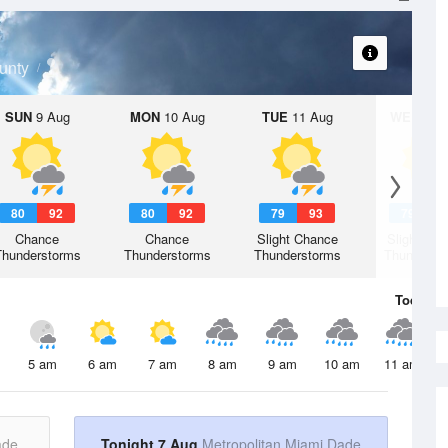
unty
SUN
9 Aug
MON
10 Aug
TUE
11 Aug
WED
12 
80
92
80
92
79
93
79
9
Chance
Chance
Slight Chance
Slight Ch
Thunderstorms
Thunderstorms
Thunderstorms
Thunderst
Today
7 
5 am
6 am
7 am
8 am
9 am
10 am
11 am
ade
Tonight 7 Aug
Metropolitan Miami Dade