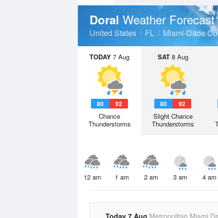
Weather Forecast
Doral
United States
FL
Miami-Dade Co
TODAY
7 Aug
SAT
8 Aug
80
92
80
92
Chance
Slight Chance
Thunderstorms
Thunderstorms
12 am
1 am
2 am
3 am
4 am
Today 7 Aug
Metropolitan Miami D