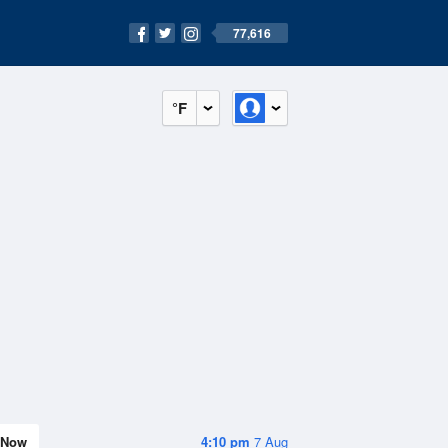
77,616
°F
Now
4:10 pm
7 Aug