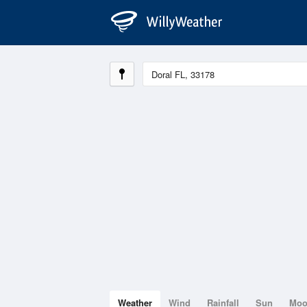
Weather
Wind
Rainfall
Sun
Mo