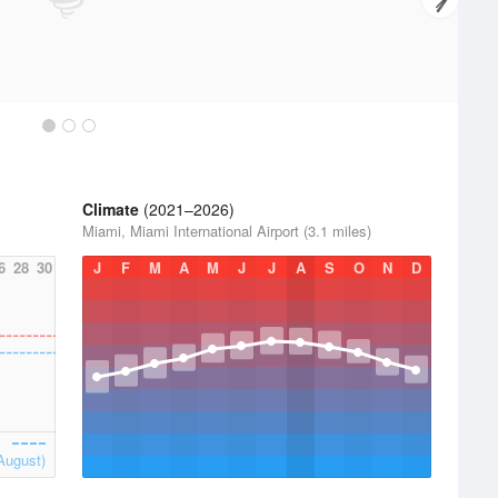
Climate
(2021–2026)
Miami, Miami International Airport (3.1 miles)
6
28
30
J
F
M
A
M
J
J
A
S
O
N
D
August)