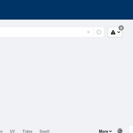
0
on
UV
Tides
Swell
More