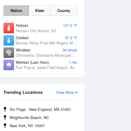
Nation
State
County
Hottest
107.5 °F
Havasu City Airport, AZ
Coldest
37.3 °F
Barrow, Wiley Post-Will Rogers Memorial Airport, AK
Windiest
34.4mph
Chickasha, Chickasha Municipal Airport, OK
Wettest (Last Hour)
1.4in
Fort Payne, Isbell Field Airport, AL
Sat
8 Aug
Trending Locations
View More
Six Flags - New England, MA 01001
Wrightsville Beach, NC
New York, NY 10007