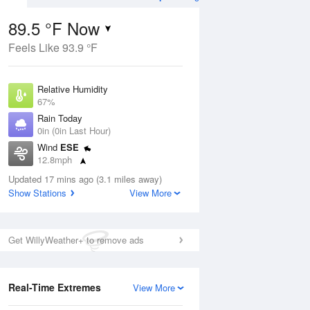
89.5 °F Now
Feels Like 93.9 °F
Aug
Relative Humidity
67%
Rain Today
0in (0in Last Hour)
Wind
ESE
3
12.8mph
ance
orms
Dew Point
Updated 17 mins ago (3.1 miles away)
76.9 °F
Show Stations
View More
Pressure
Aug
1016.6 hPa
Get WillyWeather+ to remove ads
12 pm
1 pm
2 pm
3 pm
4 pm
5 pm
6 pm
7 p
Real-Time Extremes
View More